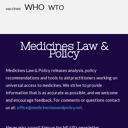
WHO
WTO
vaccines
Medicines Law &
Policy
Medicines Law & Policy releases analysis, policy
recommendations and tools to aid practitioners working on
universal access to medicines. We strive to provide
information that is as accurate as possible, and we welcome
and encourage feedback. For comments or questions contact
us at:
office@medicineslawandpolicy.net
.
Never miss a post! Sign up for ML&P's newsletter.