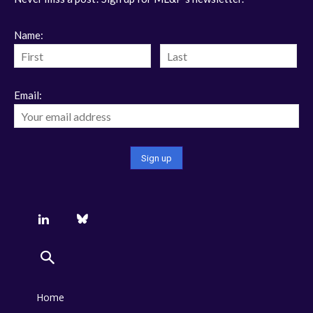
Name:
Email:
Home