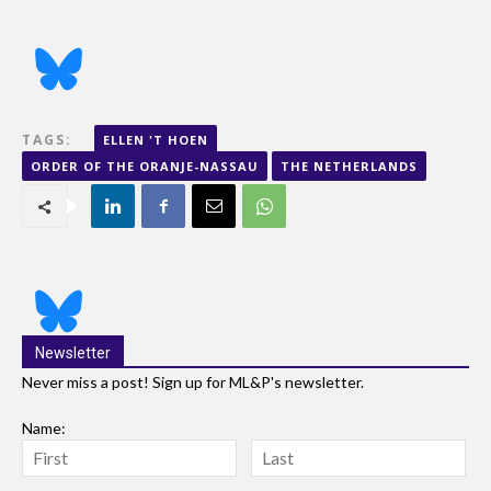
TAGS:
ELLEN 'T HOEN
ORDER OF THE ORANJE-NASSAU
THE NETHERLANDS
Newsletter
Never miss a post! Sign up for ML&P's newsletter.
Name: