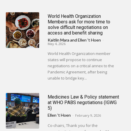
World Health Organization
Members ask for more time to
solve difficult negotiations on
access and benefit sharing
Kaitlin Mara
and
Ellen 't Hoen
-
May 4, 2026
World Health Organization member
states will propose to continue
negotiations on a critical annex to the
Pandemic Agreement, after being
unable to bridge key...
Medicines Law & Policy statement
at WHO PABS negotiations (IGWG
5)
Ellen 't Hoen
-
February 9, 2026
Co-chairs, Thank you for the