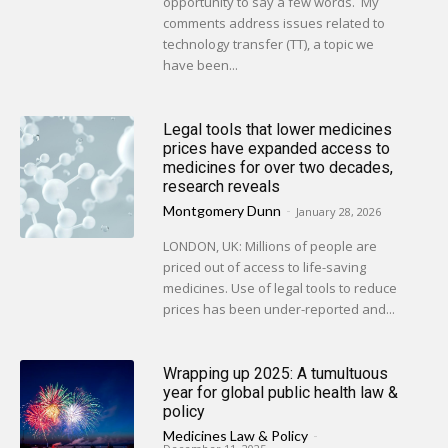
opportunity to say a few words. My
comments address issues related to
technology transfer (TT), a topic we
have been...
Legal tools that lower medicines
prices have expanded access to
medicines for over two decades,
research reveals
Montgomery Dunn
-
January 28, 2026
LONDON, UK: Millions of people are
priced out of access to life-saving
medicines. Use of legal tools to reduce
prices has been under-reported and...
Wrapping up 2025: A tumultuous
year for global public health law &
policy
Medicines Law & Policy
-