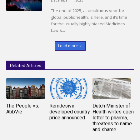
December 11, 2025
The end of 2025, a tumultuous year for
global public health, is here, and it’s time
for the usually highly biased Medicines
Law &...
Load more
Related Articles
The People vs.
Remdesivir
Dutch Minister of
AbbVie
developed country
Health writes open
price announced
letter to pharma,
threatens to name
and shame