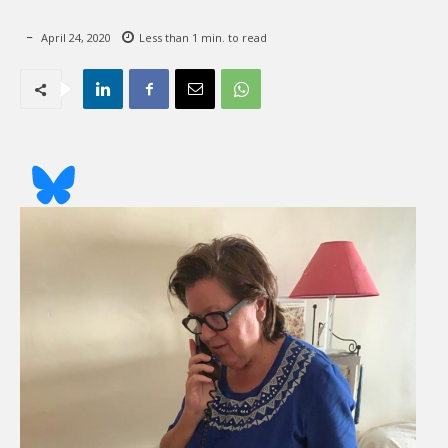
April 24, 2020
Less than 1
min. to read