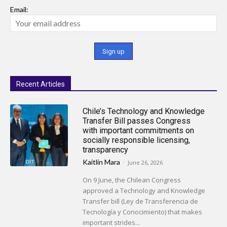
Email:
Recent Articles
Chile’s Technology and Knowledge
Transfer Bill passes Congress
with important commitments on
socially responsible licensing,
transparency
Kaitlin Mara
-
June 26, 2026
On 9 June, the Chilean Congress
approved a Technology and Knowledge
Transfer bill (Ley de Transferencia de
Tecnología y Conocimiento) that makes
important strides...