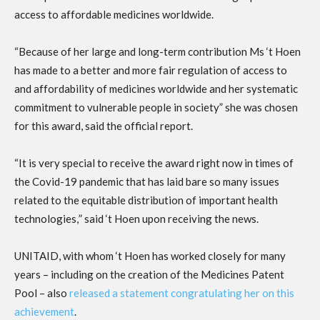
access to affordable medicines worldwide.
“Because of her large and long-term contribution Ms ‘t Hoen
has made to a better and more fair regulation of access to
and affordability of medicines worldwide and her systematic
commitment to vulnerable people in society” she was chosen
for this award, said the official report.
“It is very special to receive the award right now in times of
the C
ovid-19
pandemic
that has laid bare so many issues
related to the equitable distribution of important health
technologies,
” said ‘t Hoen upon receiving the news.
UNITAID, with whom ‘t Hoen has worked closely for many
years – including on the creation of the Medicines Patent
Pool – also
released a statement congratulating her on this
achievement
.