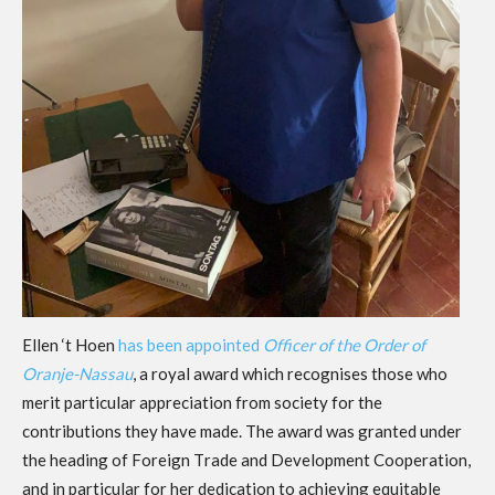
Ellen ‘t Hoen
has been
appointed
Officer of the
Order of
Oran
j
e-Nassau
,
a royal award
which recognises those who
merit particular appreciation from society for the
contributions they have made.
The award was granted
under
the
h
eading of
F
oreign
T
rade and
D
evelopment
C
ooperation,
and in particular for her dedication to achieving equitable