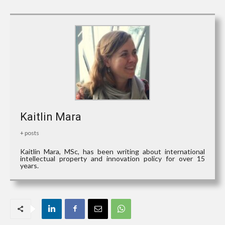
Kaitlin Mara
+ posts
Kaitlin Mara, MSc, has been writing about international
intellectual property and innovation policy for over 15
years.