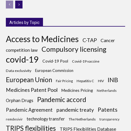
Articles by Topic
Access to Medicines
C-TAP
Cancer
Compulsory licensing
competition law
covid-19
Covid-19 Pool
Covid-19 vaccine
European Commission
Data exclusivity
European Union
INB
Hepatitis C
HIV
Fair Pricing
Medicines Patent Pool
Medicines Pricing
Netherlands
Pandemic accord
Orphan Drugs
Patents
pandemic treaty
Pandemic Agreement
technology transfer
The Netherlands
remdesivir
transparency
TRIPS flexibilities
TRIPS Flexibilities Database