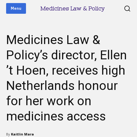
Medicines Law & Policy
Menu
Medicines Law &
Policy’s director, Ellen
’t Hoen, receives high
Netherlands honour
for her work on
medicines access
By
Kaitlin Mara