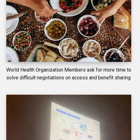
World Health Organization Members ask for more time to
solve difficult negotiations on access and benefit sharing