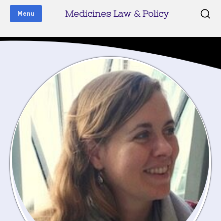
Medicines Law & Policy
Menu