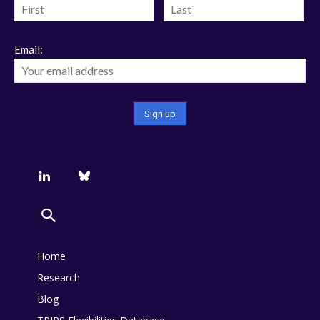
Email:
Home
Research
Blog