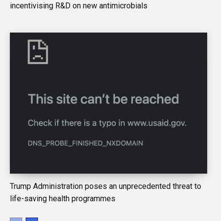
incentivising R&D on new antimicrobials
Trump Administration poses an unprecedented threat to
life-saving health programmes