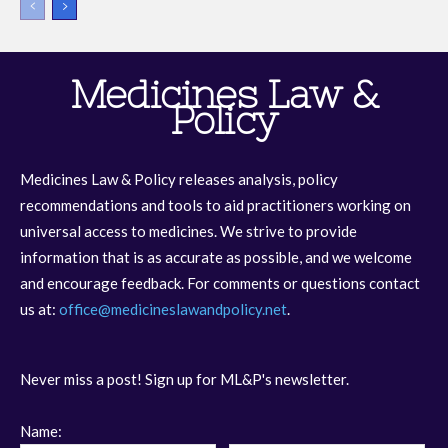
Medicines Law &
Policy
Medicines Law & Policy releases analysis, policy
recommendations and tools to aid practitioners working on
universal access to medicines. We strive to provide
information that is as accurate as possible, and we welcome
and encourage feedback. For comments or questions contact
us at:
office@medicineslawandpolicy.net
.
Never miss a post! Sign up for ML&P's newsletter.
Name: