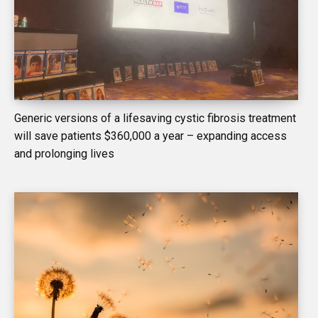
Generic versions of a lifesaving cystic fibrosis treatment
will save patients $360,000 a year – expanding access
and prolonging lives