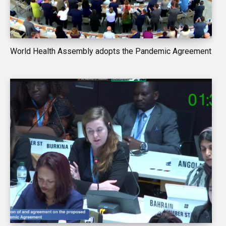
World Health Assembly adopts the Pandemic Agreement