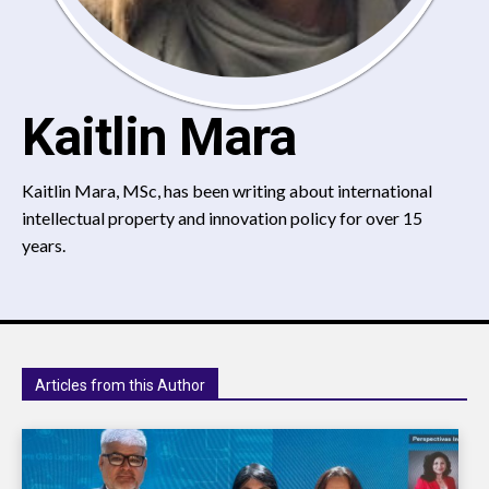
Kaitlin Mara
Kaitlin Mara, MSc, has been writing about international
intellectual property and innovation policy for over 15
years.
Articles from this Author