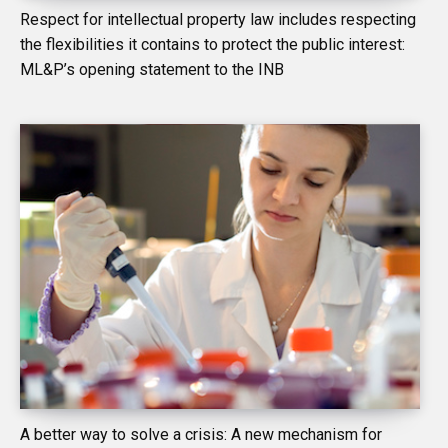
Respect for intellectual property law includes respecting
the flexibilities it contains to protect the public interest:
ML&P’s opening statement to the INB
A better way to solve a crisis: A new mechanism for