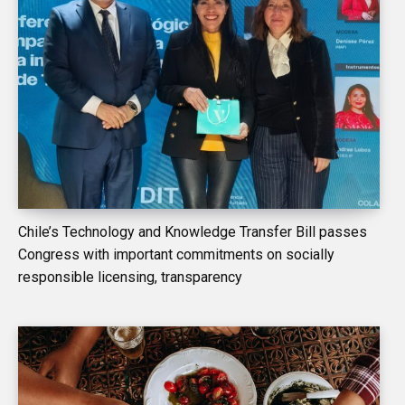
Chile’s Technology and Knowledge Transfer Bill passes
Congress with important commitments on socially
responsible licensing, transparency