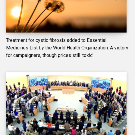
Treatment for cystic fibrosis added to Essential
Medicines List by the World Health Organization: A victory
for campaigners, though prices still ‘toxic’