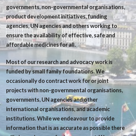
governments, non-governmental organisations,
product development initiatives, funding
agencies, UN agencies and others working to
ensure the availability of effective, safe and
affordable medicines for all.
Most of our research and advocacy work is
funded by small family foundations. We
occasionally do contract work for or joint
projects with non-governmental organisations,
governments, UN agencies and other
international organisations, and academic
institutions. While we endeavour to provide
information that is as accurate as possible there