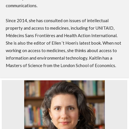
communications.
Since 2014, she has consulted on issues of intellectual
property and access to medicines, including for UNITAID,
Médecins Sans Frontières and Health Action International.
She is also the editor of Ellen ‘t Hoen’s latest book. When not
working on access to medicines, she thinks about access to
information and environmental technology. Kaitlin has a
Masters of Science from the London School of Economics.