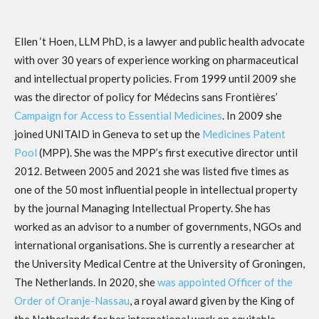
Ellen ‘t Hoen, LLM PhD, is a lawyer and public health advocate
with over 30 years of experience working on pharmaceutical
and intellectual property policies. From 1999 until 2009 she
was the director of policy for Médecins sans Frontières’
Campaign for Access to Essential Medicines
. In 2009 she
joined UNITAID in Geneva to set up the
Medicines Patent
Pool
(MPP). She was the MPP’s first executive director until
2012. Between 2005 and 2021 she was listed five times as
one of the 50 most influential people in intellectual property
by the journal Managing Intellectual Property. She has
worked as an advisor to a number of governments, NGOs and
international organisations. She is currently a researcher at
the University Medical Centre at the University of Groningen,
The Netherlands. In 2020, she
was appointed Officer of the
Order of Oranje-Nassau
, a royal award given by the King of