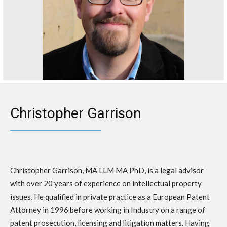
Christopher Garrison
Christopher Garrison, MA LLM MA PhD, is a legal advisor
with over 20 years of experience on intellectual property
issues. He qualified in private practice as a European Patent
Attorney in 1996 before working in Industry on a range of
patent prosecution, licensing and litigation matters. Having