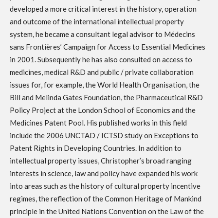
developed a more critical interest in the history, operation
and outcome of the international intellectual property
system, he became a consultant legal advisor to Médecins
sans Frontières’ Campaign for Access to Essential Medicines
in 2001. Subsequently he has also consulted on access to
medicines, medical R&D and public / private collaboration
issues for, for example, the World Health Organisation, the
Bill and Melinda Gates Foundation, the Pharmaceutical R&D
Policy Project at the London School of Economics and the
Medicines Patent Pool. His published works in this field
include the 2006 UNCTAD / ICTSD study on Exceptions to
Patent Rights in Developing Countries. In addition to
intellectual property issues, Christopher’s broad ranging
interests in science, law and policy have expanded his work
into areas such as the history of cultural property incentive
regimes, the reflection of the Common Heritage of Mankind
principle in the United Nations Convention on the Law of the