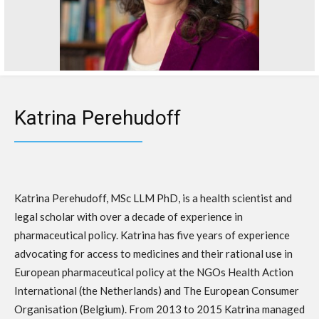
Katrina Perehudoff
Katrina Perehudoff, MSc LLM PhD, is a health scientist and
legal scholar with over a decade of experience in
pharmaceutical policy. Katrina has five years of experience
advocating for access to medicines and their rational use in
European pharmaceutical policy at the NGOs Health Action
International (the Netherlands) and The European Consumer
Organisation (Belgium). From 2013 to 2015 Katrina managed