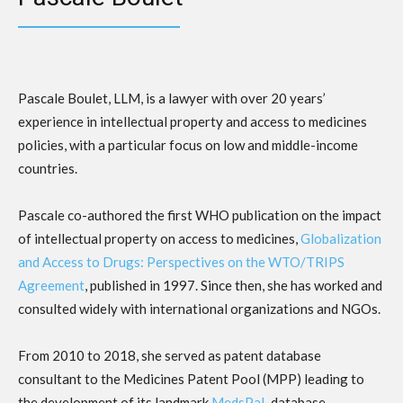
Pascale Boulet, LLM, is a lawyer with over 20 years’
experience in intellectual property and access to medicines
policies, with a particular focus on low and middle-income
countries.
Pascale co-authored the first WHO publication on the impact
of intellectual property on access to medicines,
Globalization
and Access to Drugs: Perspectives on the WTO/TRIPS
Agreement
, published in 1997. Since then, she has worked and
consulted widely with international organizations and NGOs.
From 2010 to 2018, she served as patent database
consultant to the Medicines Patent Pool (MPP) leading to
the development of its landmark
MedsPaL
database.