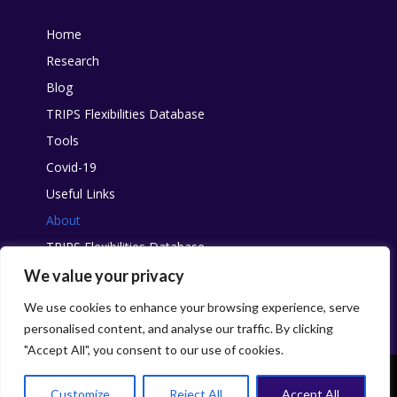
Home
Research
Blog
TRIPS Flexibilities Database
Tools
Covid-19
Useful Links
About
TRIPS Flexibilities Database
Other resources
We value your privacy
Pandemic Agreement
We use cookies to enhance your browsing experience, serve
personalised content, and analyse our traffic. By clicking
"Accept All", you consent to our use of cookies.
This work is licensed under
Creative Commons
. You are free to share,
with attribution and without changes, for non-commercial purposes.
Customize
Reject All
Accept All