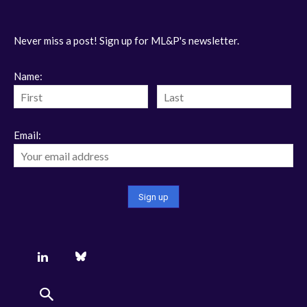
Never miss a post! Sign up for ML&P's newsletter.
Name:
Email: