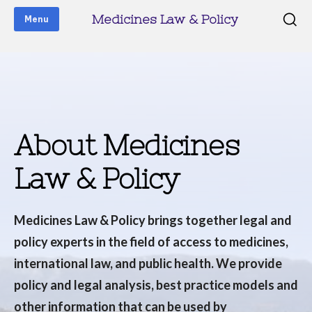
Medicines Law & Policy
Menu
About Medicines
Law & Policy
Medicines Law & Policy brings together legal and
policy experts in the field of access to medicines,
international law, and public health. We provide
policy and legal analysis, best practice models and
other information that can be used by