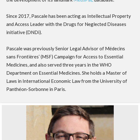
Since 2017, Pascale has been acting as Intellectual Property
and Access Leader with the Drugs for Neglected Diseases
initiative (DNDi).
Pascale was previously Senior Legal Advisor of Médecins
sans Frontières’ (MSF) Campaign for Access to Essential
Medicines, and also served three years in the WHO
Department on Essential Medicines. She holds a Master of
Laws in International Economic Law from the University of
Panthéon-Sorbonne in Paris.