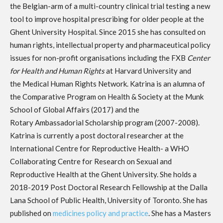
the Belgian-arm of a multi-country clinical trial testing a new
tool to improve hospital prescribing for older people at the
Ghent University Hospital. Since 2015 she has consulted on
human rights, intellectual property and pharmaceutical policy
issues for non-profit organisations including the FXB
Center
for Health and Human Rights
at Harvard University and
the Medical Human Rights Network. Katrina is an alumna of
the Comparative Program on Health & Society at the Munk
School of Global Affairs (2017) and the
Rotary Ambassadorial Scholarship program (2007-2008).
Katrina is currently a post doctoral researcher at the
International Centre for Reproductive Health- a WHO
Collaborating Centre for Research on Sexual and
Reproductive Health at the Ghent University. She holds a
2018-2019 Post Doctoral Research Fellowship at the Dalla
Lana School of Public Health, University of Toronto. She has
published on
medicines policy and practice
. She has a Masters