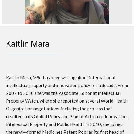
Kaitlin Mara
Kaitlin Mara, MSc, has been writing about international
intellectual property and innovation policy for a decade. From
2007 to 2010 she was the Associate Editor at Intellectual
Property Watch, where she reported on several World Health
Organization negotiations, including the process that
resulted in its Global Policy and Plan of Action on Innovation,
Intellectual Property and Public Health. In 2010, she joined
the newly-formed Medicines Patent Pool as its first head of