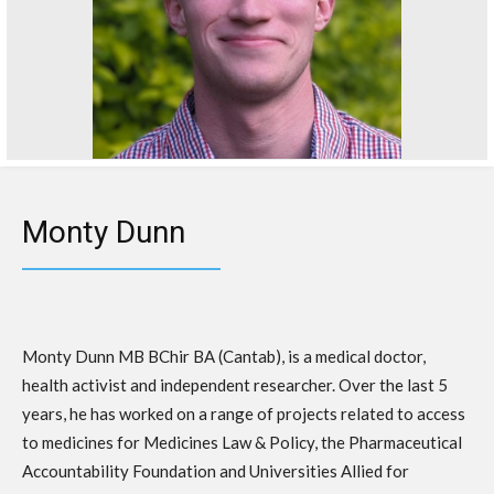
Monty Dunn
Monty Dunn MB BChir BA (Cantab), is a medical doctor,
health activist and independent researcher. Over the last 5
years, he has worked on a range of projects related to access
to medicines for Medicines Law & Policy, the Pharmaceutical
Accountability Foundation and Universities Allied for