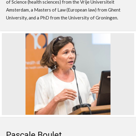
of Science (health sciences) from the Vrije Universiteit
Amsterdam, a Masters of Law (European law) from Ghent
University, and a PhD from the University of Groningen.
Pascale Boulet