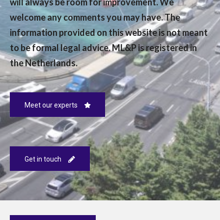
will always be room for improvement. We
welcome any comments you may have. The
information provided on this website is not meant
to be formal legal advice. ML&P is registered in
the Netherlands.
Meet our experts
Get in touch