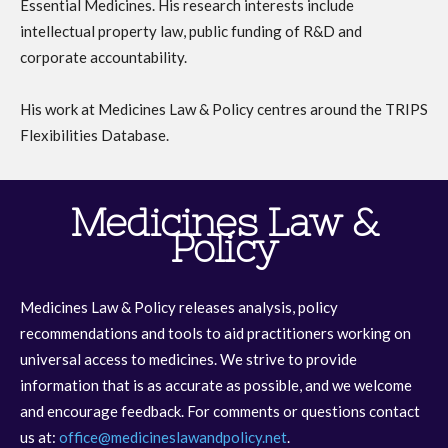
Essential Medicines. His research interests include
intellectual property law, public funding of R&D and
corporate accountability.
His work at Medicines Law & Policy centres around the TRIPS
Flexibilities Database.
Medicines Law &
Policy
Medicines Law & Policy releases analysis, policy
recommendations and tools to aid practitioners working on
universal access to medicines. We strive to provide
information that is as accurate as possible, and we welcome
and encourage feedback. For comments or questions contact
us at:
office@medicineslawandpolicy.net
.