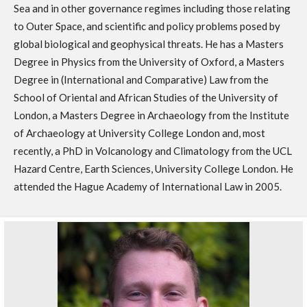
Sea and in other governance regimes including those relating
to Outer Space, and scientific and policy problems posed by
global biological and geophysical threats. He has a Masters
Degree in Physics from the University of Oxford, a Masters
Degree in (International and Comparative) Law from the
School of Oriental and African Studies of the University of
London, a Masters Degree in Archaeology from the Institute
of Archaeology at University College London and, most
recently, a PhD in Volcanology and Climatology from the UCL
Hazard Centre, Earth Sciences, University College London. He
attended the Hague Academy of International Law in 2005.