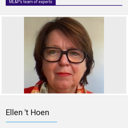
ML&P's team of experts
Ellen 't Hoen