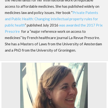
the Netherlands for her international work on equitable
access to affordable medicines. She has published widely on
medicines law and policy issues. Her book “
Private Patents
and Public Health: Changing intellectual property rules for
public health
” published July 2016
was awarded the 2017 Prix
Prescrire
for a “major reference work on access to
medicines” by French healthcare journal La Revue Prescrire.
She has a Masters of Laws from the University of Amsterdam
and a PhD from the University of Groningen.