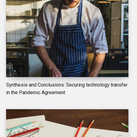
Synthesis and Conclusions: Securing technology transfer
in the Pandemic Agreement