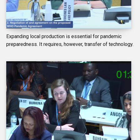
Expanding local production is essential for pandemic
preparedness. It requires, however, transfer of technology.