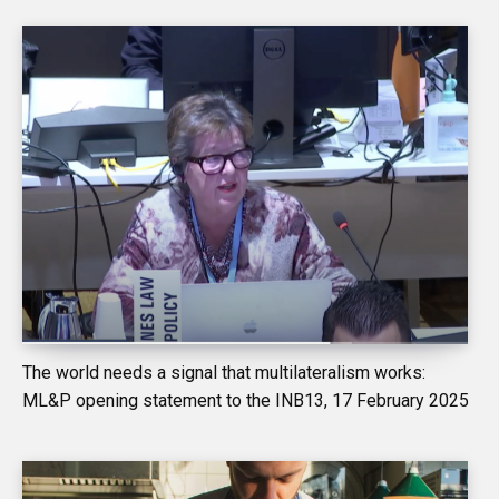
The world needs a signal that multilateralism works:
ML&P opening statement to the INB13, 17 February 2025