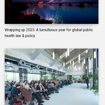
Wrapping up 2025: A tumultuous year for global public
health law & policy