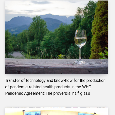
Transfer of technology and know-how for the production
of pandemic-related health products in the WHO
Pandemic Agreement: The proverbial half glass