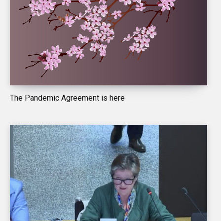
The Pandemic Agreement is here