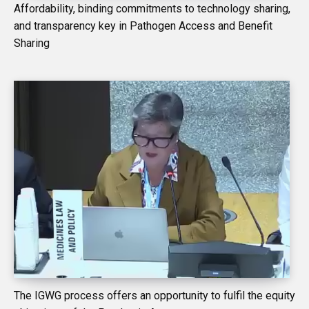
Affordability, binding commitments to technology sharing,
and transparency key in Pathogen Access and Benefit
Sharing
The IGWG process offers an opportunity to fulfil the equity