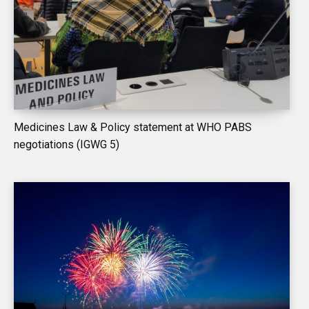
Medicines Law & Policy statement at WHO PABS
negotiations (IGWG 5)