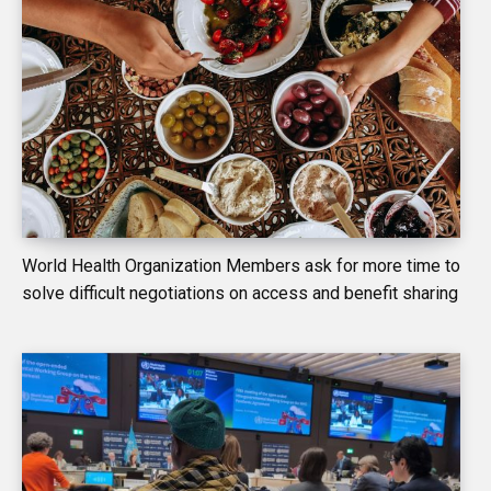
World Health Organization Members ask for more time to
solve difficult negotiations on access and benefit sharing