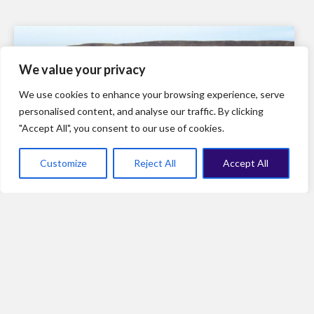
We value your privacy
We use cookies to enhance your browsing experience, serve
personalised content, and analyse our traffic. By clicking
"Accept All", you consent to our use of cookies.
Customize
Reject All
Accept All
The last mile: A few suggestions for the WHO Pandemic
Agreement’s last two weeks of talks