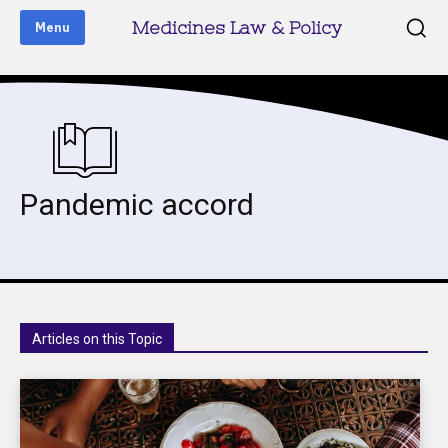
Medicines Law & Policy
Menu
Pandemic accord
Articles on this Topic