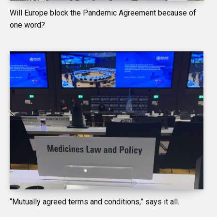
Will Europe block the Pandemic Agreement because of
one word?
“Mutually agreed terms and conditions,” says it all.