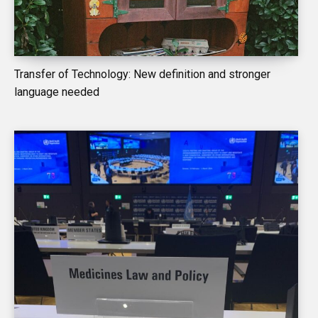
Transfer of Technology: New definition and stronger
language needed