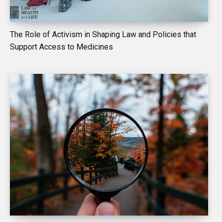
The Role of Activism in Shaping Law and Policies that
Support Access to Medicines