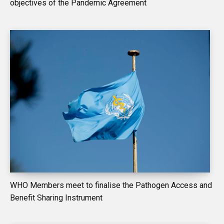
objectives of the Pandemic Agreement
WHO Members meet to finalise the Pathogen Access and
Benefit Sharing Instrument