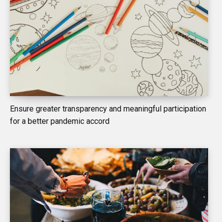
Ensure greater transparency and meaningful participation
for a better pandemic accord