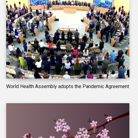
World Health Assembly adopts the Pandemic Agreement