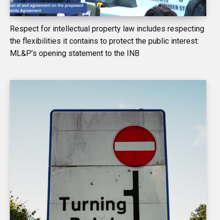
Respect for intellectual property law includes respecting
the flexibilities it contains to protect the public interest:
ML&P’s opening statement to the INB