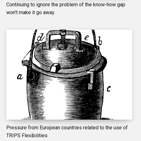
Continuing to ignore the problem of the know-how gap
won’t make it go away.
Pressure from European countries related to the use of
TRIPS Flexibilities