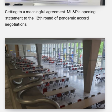
Getting to a meaningful agreement: ML&P’s opening
statement to the 12th round of pandemic accord
negotiations