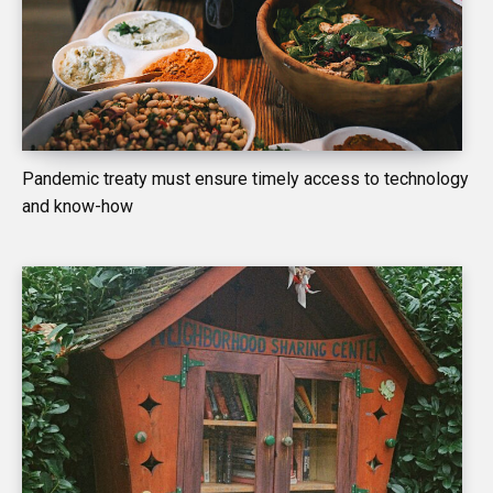
Pandemic treaty must ensure timely access to technology
and know-how