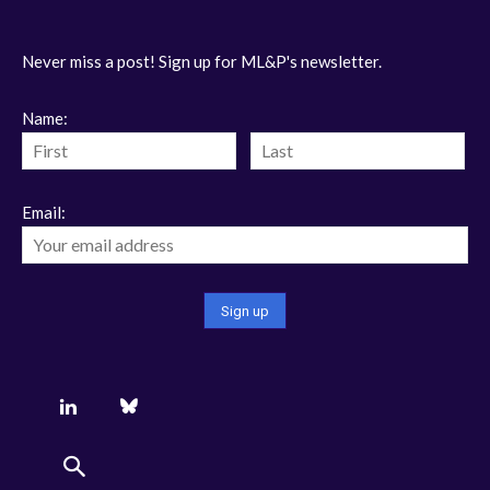
Never miss a post! Sign up for ML&P's newsletter.
Name:
Email: