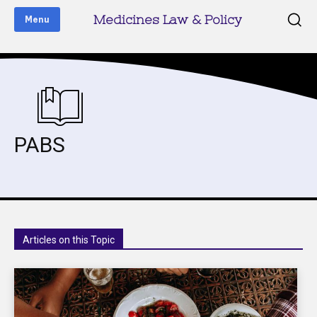
Medicines Law & Policy
Menu
PABS
Articles on this Topic