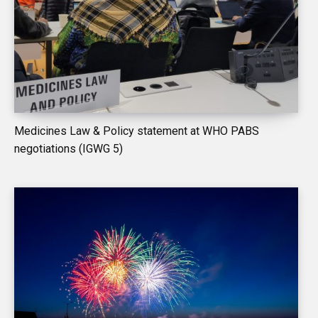
Medicines Law & Policy statement at WHO PABS
negotiations (IGWG 5)