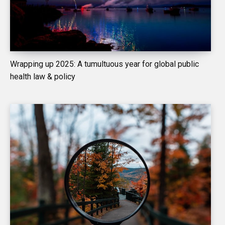
Wrapping up 2025: A tumultuous year for global public
health law & policy