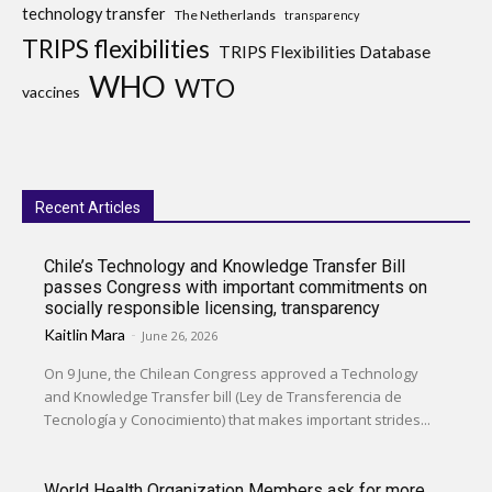
technology transfer
The Netherlands
transparency
TRIPS flexibilities
TRIPS Flexibilities Database
WHO
WTO
vaccines
Recent Articles
Chile’s Technology and Knowledge Transfer Bill
passes Congress with important commitments on
socially responsible licensing, transparency
Kaitlin Mara
-
June 26, 2026
On 9 June, the Chilean Congress approved a Technology
and Knowledge Transfer bill (Ley de Transferencia de
Tecnología y Conocimiento) that makes important strides...
World Health Organization Members ask for more