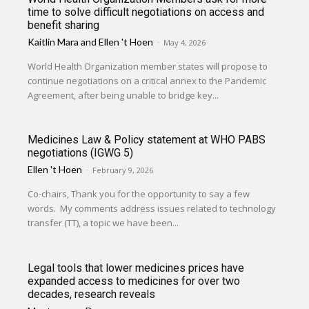
time to solve difficult negotiations on access and
benefit sharing
Kaitlin Mara
and
Ellen 't Hoen
-
May 4, 2026
World Health Organization member states will propose to
continue negotiations on a critical annex to the Pandemic
Agreement, after being unable to bridge key...
Medicines Law & Policy statement at WHO PABS
negotiations (IGWG 5)
Ellen 't Hoen
-
February 9, 2026
Co-chairs, Thank you for the opportunity to say a few
words. My comments address issues related to technology
transfer (TT), a topic we have been...
Legal tools that lower medicines prices have
expanded access to medicines for over two
decades, research reveals