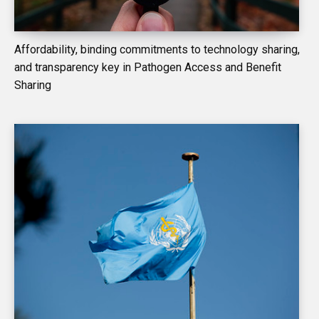
Affordability, binding commitments to technology sharing,
and transparency key in Pathogen Access and Benefit
Sharing