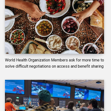
World Health Organization Members ask for more time to
solve difficult negotiations on access and benefit sharing