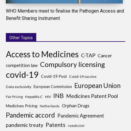
WHO Members meet to finalise the Pathogen Access and
Benefit Sharing Instrument
Other Topics
Access to Medicines
C-TAP
Cancer
Compulsory licensing
competition law
covid-19
Covid-19 Pool
Covid-19 vaccine
European Union
European Commission
Data exclusivity
INB
Medicines Patent Pool
Hepatitis C
HIV
Fair Pricing
Medicines Pricing
Orphan Drugs
Netherlands
Pandemic accord
Pandemic Agreement
Patents
pandemic treaty
remdesivir