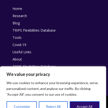
Home
Research
Blog
TRIPS Flexibilities Database
Tools
Covid-19
Useful Links
About
TRIPS Flexibilities Database
Other resources
We value your privacy
Pandemic Agreement
We use cookies to enhance your browsing experience, serve
personalised content, and analyse our traffic. By clicking
"Accept All", you consent to our use of cookies.
This work is licensed under
Creative Commons
. You are free to share,
with attribution and without changes, for non-commercial purposes.
Customize
Reject All
Accept All