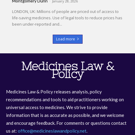
Montgomery Dunn
-
January 28, 2026
LONDON, UK: Millions of people are priced out of access to
life-saving medicines. Use of legal tools to reduce prices has
been under-reported and...
Load more
Medicines Law &
Policy
Medicines Law & Policy releases analysis, policy
recommendations and tools to aid practitioners working on
universal access to medicines. We strive to provide
information that is as accurate as possible, and we welcome
and encourage feedback. For comments or questions contact
us at:
office@medicineslawandpolicy.net
.