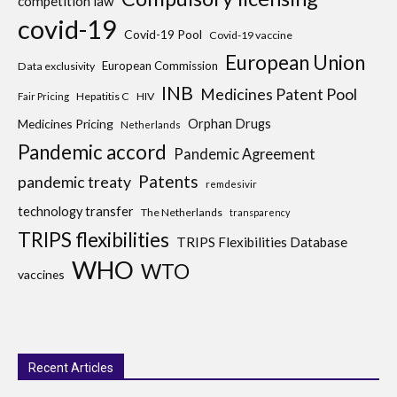
competition law
covid-19
Covid-19 Pool
Covid-19 vaccine
European Union
European Commission
Data exclusivity
INB
Medicines Patent Pool
Hepatitis C
HIV
Fair Pricing
Medicines Pricing
Orphan Drugs
Netherlands
Pandemic accord
Pandemic Agreement
Patents
pandemic treaty
remdesivir
technology transfer
The Netherlands
transparency
TRIPS flexibilities
TRIPS Flexibilities Database
WHO
WTO
vaccines
Recent Articles