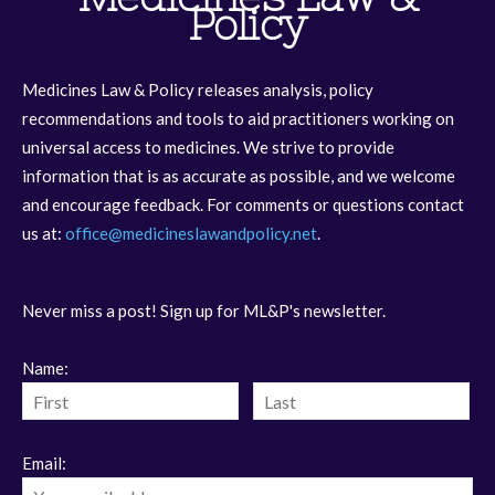
Policy
Medicines Law & Policy releases analysis, policy
recommendations and tools to aid practitioners working on
universal access to medicines. We strive to provide
information that is as accurate as possible, and we welcome
and encourage feedback. For comments or questions contact
us at:
office@medicineslawandpolicy.net
.
Never miss a post! Sign up for ML&P's newsletter.
Name:
Email: