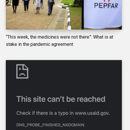
“This week, the medicines were not there”: What is at
stake in the pandemic agreement