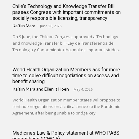
Chile’s Technology and Knowledge Transfer Bill
passes Congress with important commitments on
socially responsible licensing, transparency
Kaitlin Mara
-
June 26, 2026
On 9 June, the Chilean Congress approved a Technology
and Knowledge Transfer bill (Ley de Transferencia de
Tecnología y Conocimiento) that makes important strides...
World Health Organization Members ask for more
time to solve difficult negotiations on access and
benefit sharing
Kaitlin Mara
and
Ellen 't Hoen
-
May 4, 2026
World Health Organization member states will propose to
continue negotiations on a critical annex to the Pandemic
Agreement, after being unable to bridge key...
Medicines Law & Policy statement at WHO PABS
negotiations (IGWG 5)