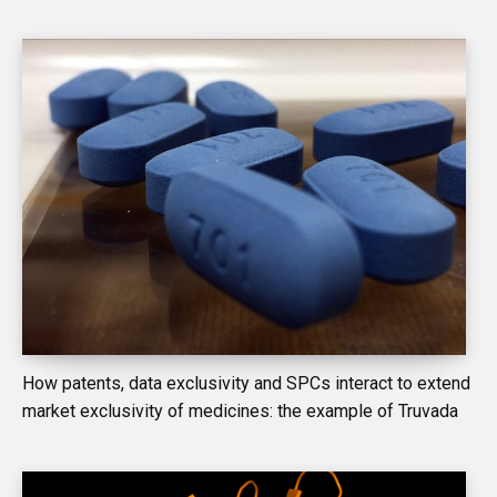
How patents, data exclusivity and SPCs interact to extend
market exclusivity of medicines: the example of Truvada