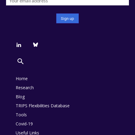
Home
Research
Blog
TRIPS Flexibilities Database
Tools
Covid-19
Useful Links