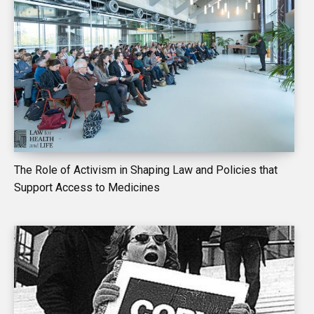
The Role of Activism in Shaping Law and Policies that
Support Access to Medicines