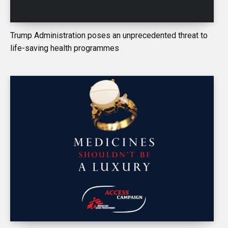
Trump Administration poses an unprecedented threat to
life-saving health programmes