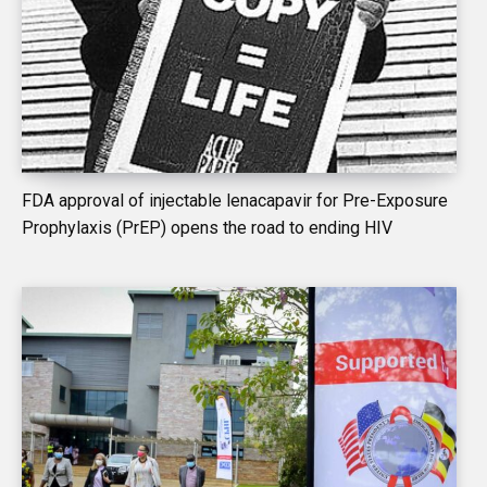
FDA approval of injectable lenacapavir for Pre-Exposure
Prophylaxis (PrEP) opens the road to ending HIV