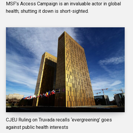
MSF’s Access Campaign is an invaluable actor in global
health; shutting it down is short-sighted.
CJEU Ruling on Truvada recalls ‘evergreening’ goes
against public health interests