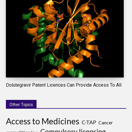
Dolutegravir Patent Licences Can Provide Access To All
Other Topics
Access to Medicines
C-TAP
Cancer
Compulsory licensing