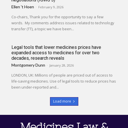
Ellen 't Hoen
-
February 9, 2026
Co-chairs, Thank you for the opportunity to say a few
words. My comments address issues related to technology
transfer (TT), a topic we have been...
Legal tools that lower medicines prices have
expanded access to medicines for over two
decades, research reveals
Montgomery Dunn
-
January 28, 2026
LONDON, UK: Millions of people are priced out of access to
life-saving medicines. Use of legal tools to reduce prices has
been under-reported and...
Load more
Medicines Law &