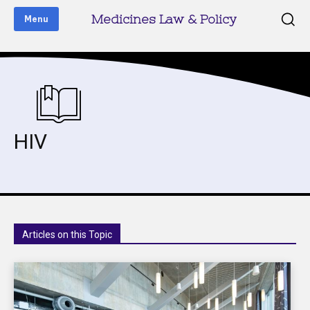
Medicines Law & Policy
Menu
HIV
Articles on this Topic