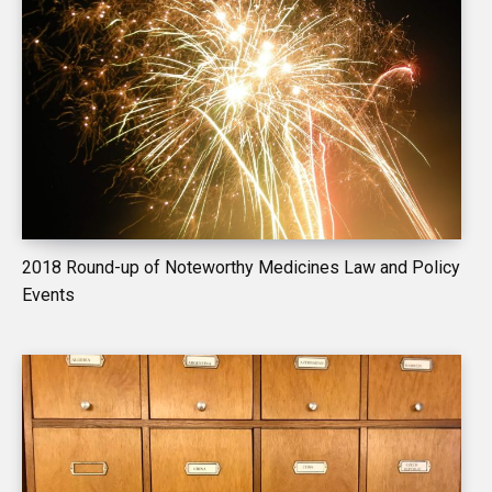
2018 Round-up of Noteworthy Medicines Law and Policy
Events