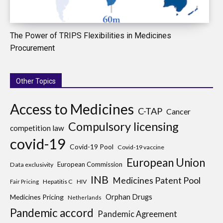
The Power of TRIPS Flexibilities in Medicines
Procurement
Other Topics
Access to Medicines
C-TAP
Cancer
Compulsory licensing
competition law
covid-19
Covid-19 Pool
Covid-19 vaccine
European Union
European Commission
Data exclusivity
INB
Medicines Patent Pool
Hepatitis C
HIV
Fair Pricing
Medicines Pricing
Orphan Drugs
Netherlands
Pandemic accord
Pandemic Agreement