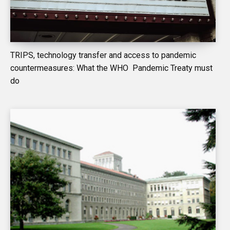
TRIPS, technology transfer and access to pandemic
countermeasures: What the WHO Pandemic Treaty must
do