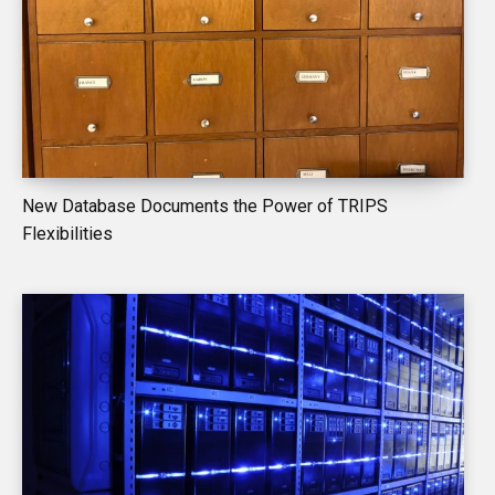
New Database Documents the Power of TRIPS
Flexibilities