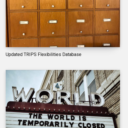
Updated TRIPS Flexibilities Database