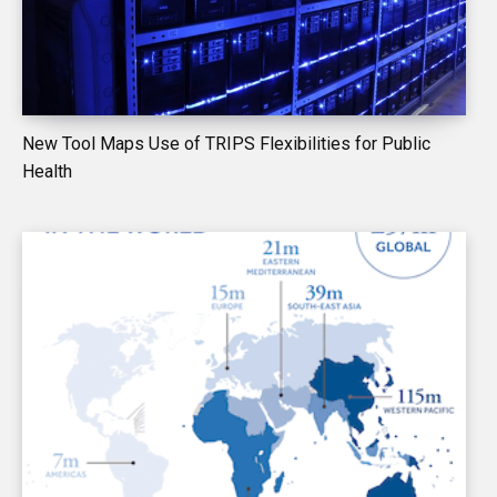
New Tool Maps Use of TRIPS Flexibilities for Public
Health