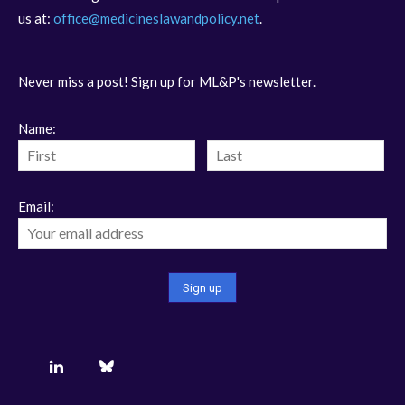
us at:
office@medicineslawandpolicy.net
.
Never miss a post! Sign up for ML&P's newsletter.
Name:
Email: