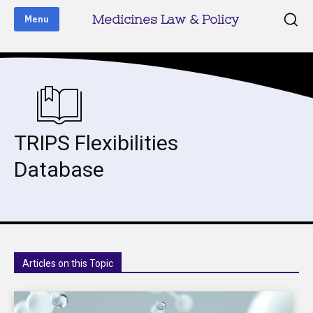
Medicines Law & Policy
Menu
TRIPS Flexibilities
Database
Articles on this Topic