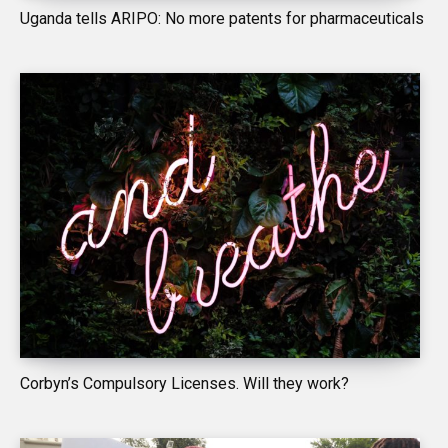
Uganda tells ARIPO: No more patents for pharmaceuticals
Corbyn’s Compulsory Licenses. Will they work?