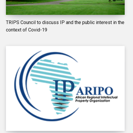
TRIPS Council to discuss IP and the public interest in the
context of Covid-19