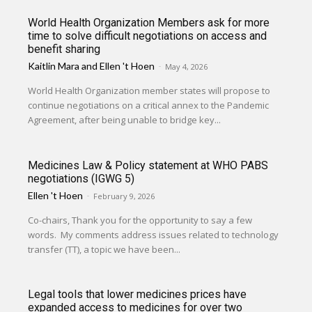
World Health Organization Members ask for more
time to solve difficult negotiations on access and
benefit sharing
Kaitlin Mara
and
Ellen 't Hoen
-
May 4, 2026
World Health Organization member states will propose to
continue negotiations on a critical annex to the Pandemic
Agreement, after being unable to bridge key...
Medicines Law & Policy statement at WHO PABS
negotiations (IGWG 5)
Ellen 't Hoen
-
February 9, 2026
Co-chairs, Thank you for the opportunity to say a few
words. My comments address issues related to technology
transfer (TT), a topic we have been...
Legal tools that lower medicines prices have
expanded access to medicines for over two