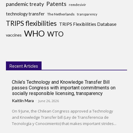
Patents
pandemic treaty
remdesivir
technology transfer
The Netherlands
transparency
TRIPS flexibilities
TRIPS Flexibilities Database
WHO
WTO
vaccines
Recent Articles
Chile’s Technology and Knowledge Transfer Bill
passes Congress with important commitments on
socially responsible licensing, transparency
Kaitlin Mara
-
June 26, 2026
On 9 June, the Chilean Congress approved a Technology
and Knowledge Transfer bill (Ley de Transferencia de
Tecnología y Conocimiento) that makes important strides...