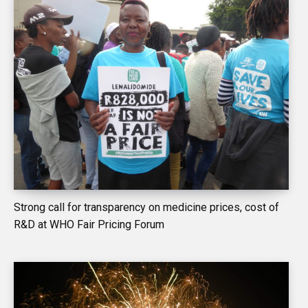
Strong call for transparency on medicine prices, cost of
R&D at WHO Fair Pricing Forum