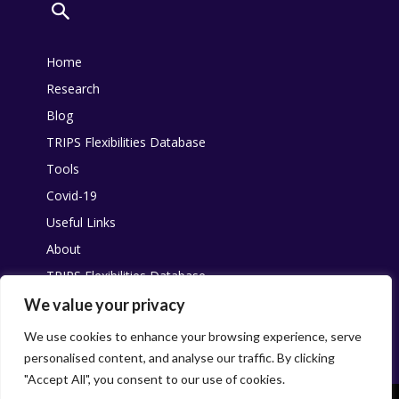
Home
Research
Blog
TRIPS Flexibilities Database
Tools
Covid-19
Useful Links
About
TRIPS Flexibilities Database
Other resources
We value your privacy
Pandemic Agreement
We use cookies to enhance your browsing experience, serve
personalised content, and analyse our traffic. By clicking
"Accept All", you consent to our use of cookies.
This work is licensed under
Creative Commons
. You are free to share,