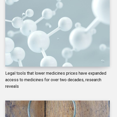
Legal tools that lower medicines prices have expanded
access to medicines for over two decades, research
reveals