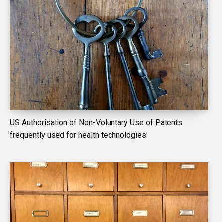
US Authorisation of Non-Voluntary Use of Patents
frequently used for health technologies