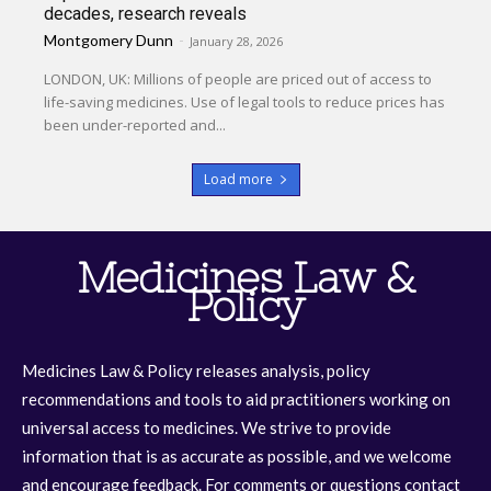
decades, research reveals
Montgomery Dunn
-
January 28, 2026
LONDON, UK: Millions of people are priced out of access to
life-saving medicines. Use of legal tools to reduce prices has
been under-reported and...
Load more
Medicines Law &
Policy
Medicines Law & Policy releases analysis, policy
recommendations and tools to aid practitioners working on
universal access to medicines. We strive to provide
information that is as accurate as possible, and we welcome
and encourage feedback. For comments or questions contact