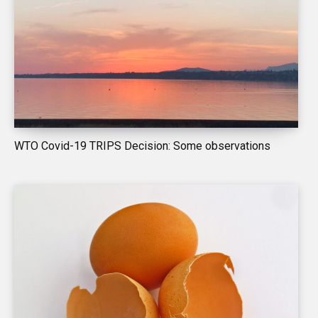
WTO Covid-19 TRIPS Decision: Some observations