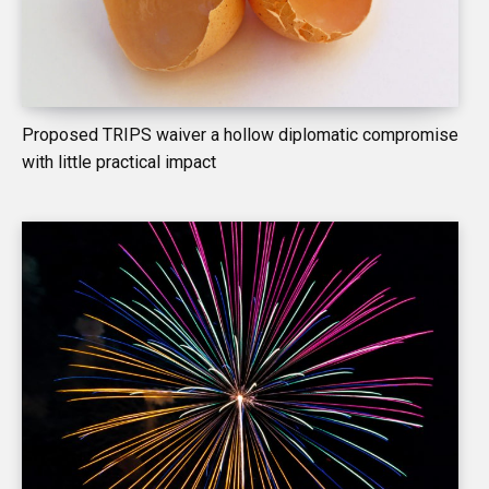
Proposed TRIPS waiver a hollow diplomatic compromise
with little practical impact