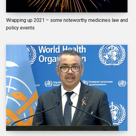
Wrapping up 2021 – some noteworthy medicines law and
policy events