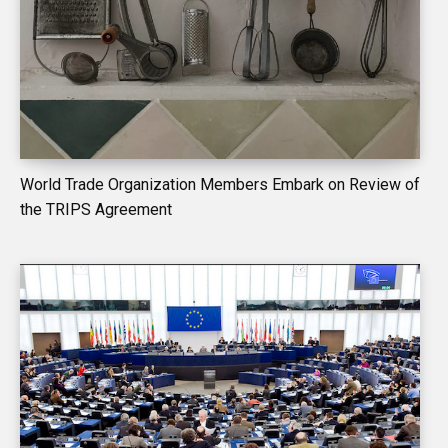
World Trade Organization Members Embark on Review of
the TRIPS Agreement