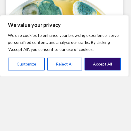
We value your privacy
We use cookies to enhance your browsing experience, serve
personalised content, and analyse our traffic. By clicking
"Accept All", you consent to our use of cookies.
Customize
Reject All
Accept All
Ensuring that intellectual property rights aren’t a barrier to
scaling-up: the remarkable example of penicillin
production in the United States during World War II.