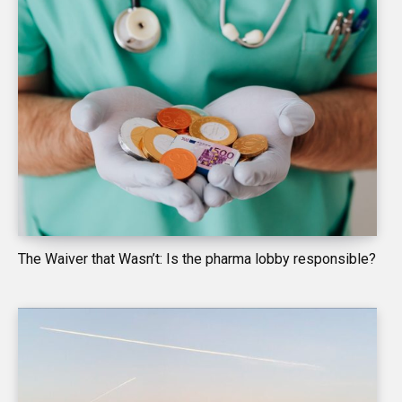
The Waiver that Wasn’t: Is the pharma lobby responsible?