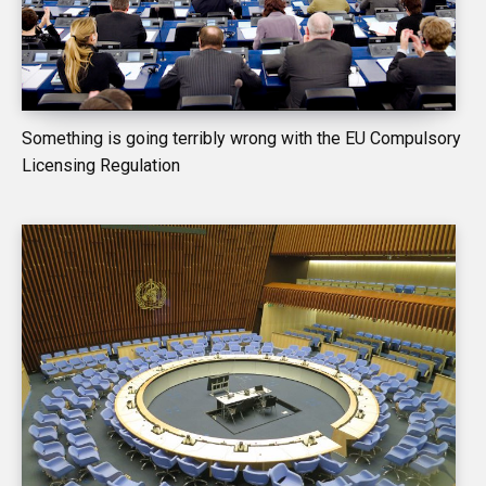
Something is going terribly wrong with the EU Compulsory
Licensing Regulation