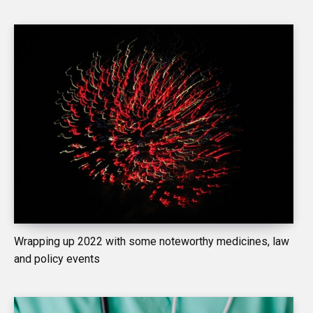
Wrapping up 2022 with some noteworthy medicines, law
and policy events