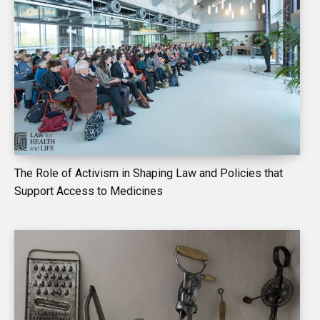
The Role of Activism in Shaping Law and Policies that
Support Access to Medicines