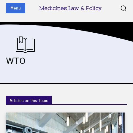
Medicines Law & Policy
Menu
WTO
Articles on this Topic