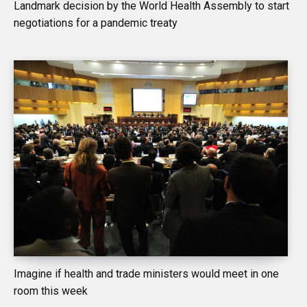
Landmark decision by the World Health Assembly to start
negotiations for a pandemic treaty
Imagine if health and trade ministers would meet in one
room this week