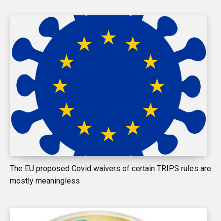
The EU proposed Covid waivers of certain TRIPS rules are
mostly meaningless