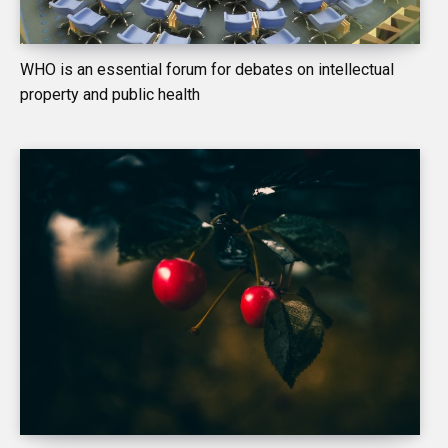
WHO is an essential forum for debates on intellectual
property and public health