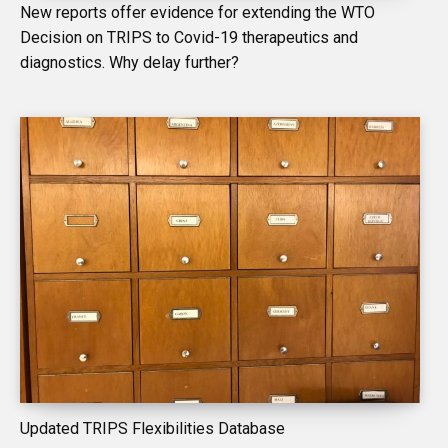
New reports offer evidence for extending the WTO
Decision on TRIPS to Covid-19 therapeutics and
diagnostics. Why delay further?
Updated TRIPS Flexibilities Database