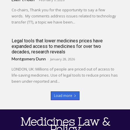
Co-chairs, Thank you for the opportunity to say a few
words. My comments address issues related to technology
transfer (TT), a topic we have been...
Legal tools that lower medicines prices have
expanded access to medicines for over two
decades, research reveals
Montgomery Dunn
-
January 28, 2026
LONDON, UK: Millions of people are priced out of access to
life-saving medicines. Use of legal tools to reduce prices has
been under-reported and...
Load more
Medicines Law &
Policy