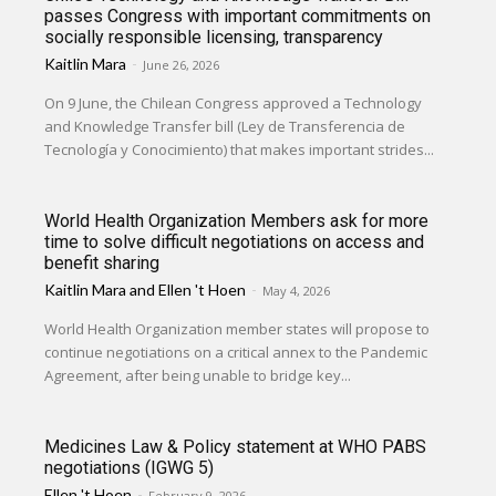
passes Congress with important commitments on
socially responsible licensing, transparency
Kaitlin Mara
-
June 26, 2026
On 9 June, the Chilean Congress approved a Technology
and Knowledge Transfer bill (Ley de Transferencia de
Tecnología y Conocimiento) that makes important strides...
World Health Organization Members ask for more
time to solve difficult negotiations on access and
benefit sharing
Kaitlin Mara
and
Ellen 't Hoen
-
May 4, 2026
World Health Organization member states will propose to
continue negotiations on a critical annex to the Pandemic
Agreement, after being unable to bridge key...
Medicines Law & Policy statement at WHO PABS
negotiations (IGWG 5)
Ellen 't Hoen
-
February 9, 2026