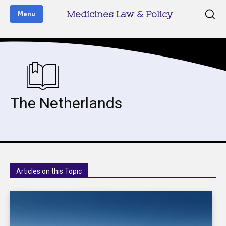
Medicines Law & Policy
Menu
The Netherlands
Articles on this Topic