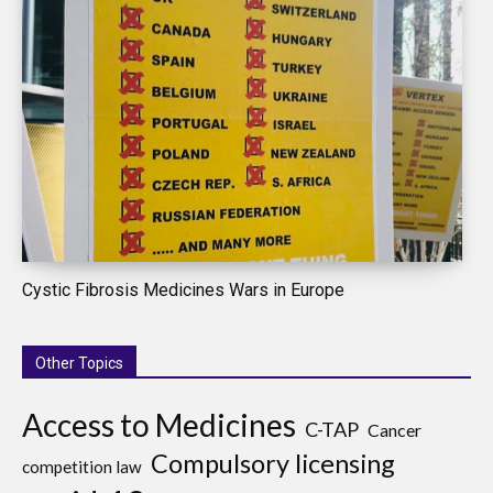
Cystic Fibrosis Medicines Wars in Europe
Other Topics
Access to Medicines
C-TAP
Cancer
Compulsory licensing
competition law