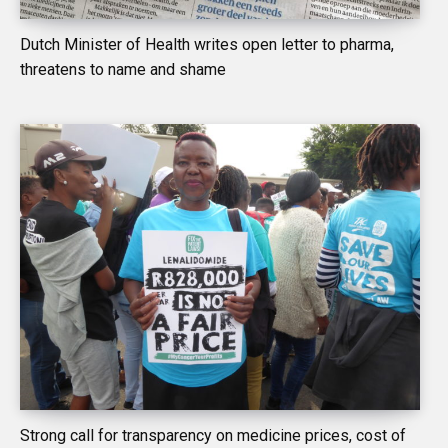
Dutch Minister of Health writes open letter to pharma,
threatens to name and shame
Strong call for transparency on medicine prices, cost of