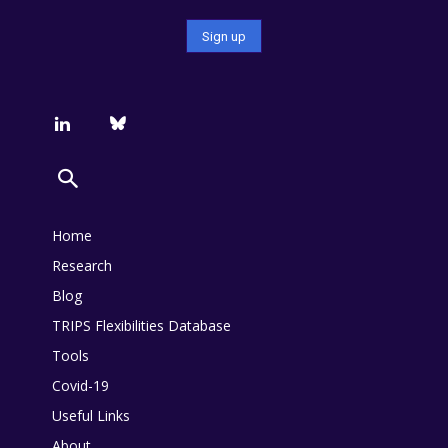
Home
Research
Blog
TRIPS Flexibilities Database
Tools
Covid-19
Useful Links
About