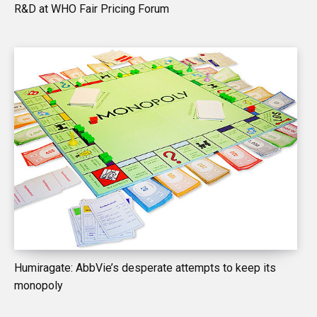
R&D at WHO Fair Pricing Forum
Humiragate: AbbVie’s desperate attempts to keep its
monopoly