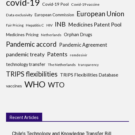
covid-19
Covid-19 Pool
Covid-19 vaccine
European Union
European Commission
Data exclusivity
INB
Medicines Patent Pool
Hepatitis C
HIV
Fair Pricing
Medicines Pricing
Orphan Drugs
Netherlands
Pandemic accord
Pandemic Agreement
Patents
pandemic treaty
remdesivir
technology transfer
The Netherlands
transparency
TRIPS flexibilities
TRIPS Flexibilities Database
WHO
WTO
vaccines
Recent Articles
Chile’s Technology and Knowledge Transfer Bill