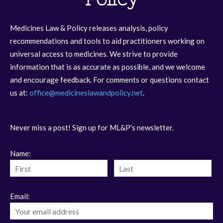
Medicines Law & Policy releases analysis, policy
recommendations and tools to aid practitioners working on
universal access to medicines. We strive to provide
information that is as accurate as possible, and we welcome
and encourage feedback. For comments or questions contact
us at:
office@medicineslawandpolicy.net
.
Never miss a post! Sign up for ML&P's newsletter.
Name:
Email: