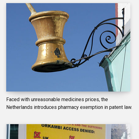
Faced with unreasonable medicines prices, the
Netherlands introduces pharmacy exemption in patent law.