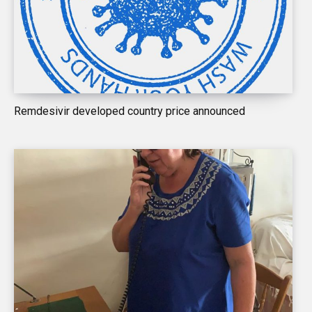
Remdesivir developed country price announced