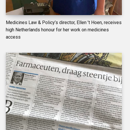
Medicines Law & Policy’s director, Ellen ’t Hoen, receives
high Netherlands honour for her work on medicines
access