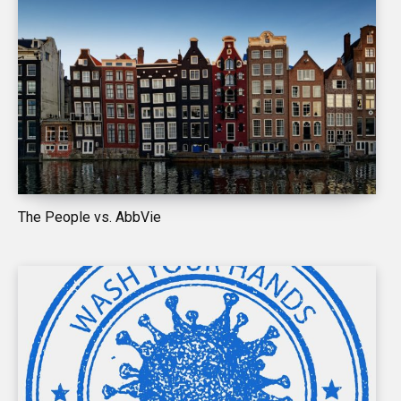
The People vs. AbbVie