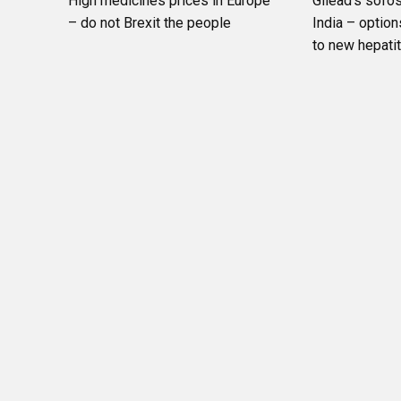
High medicines prices in Europe
Gilead’s sofos
– do not Brexit the people
India – option
to new hepati