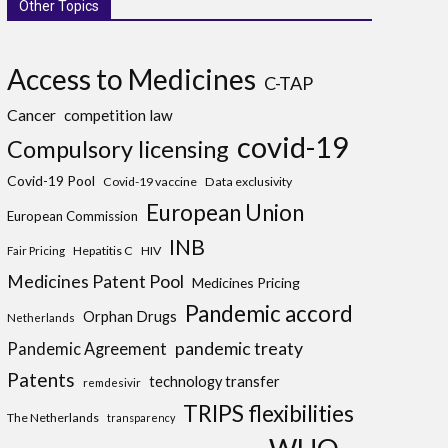
Other Topics
Access to Medicines
C-TAP
Cancer
competition law
covid-19
Compulsory licensing
Covid-19 Pool
Covid-19 vaccine
Data exclusivity
European Union
European Commission
INB
Hepatitis C
HIV
Fair Pricing
Medicines Patent Pool
Medicines Pricing
Pandemic accord
Orphan Drugs
Netherlands
pandemic treaty
Pandemic Agreement
Patents
technology transfer
remdesivir
TRIPS flexibilities
The Netherlands
transparency