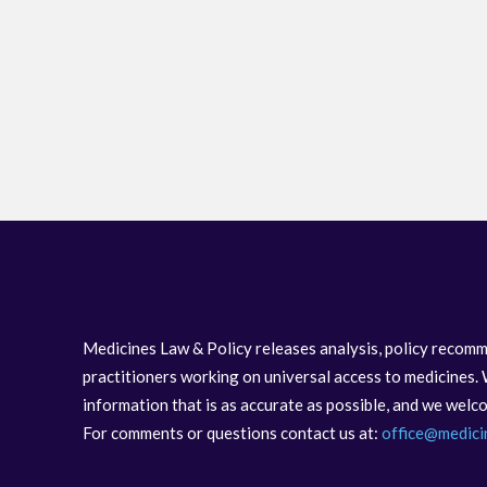
Medicines Law & Policy releases analysis, policy recomm
practitioners working on universal access to medicines. 
information that is as accurate as possible, and we wel
For comments or questions contact us at:
office@medici