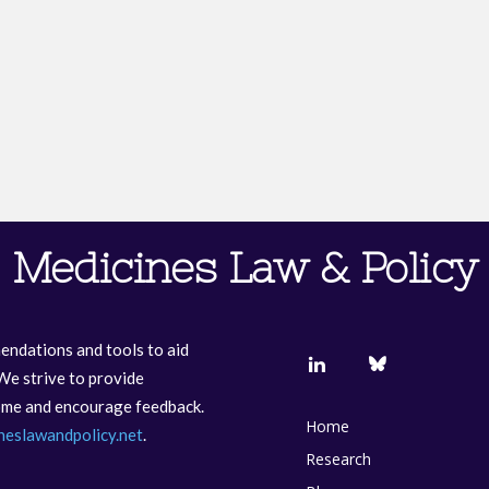
Medicines Law & Policy
endations and tools to aid
We strive to provide
come and encourage feedback.
Home
neslawandpolicy.net
.
Research