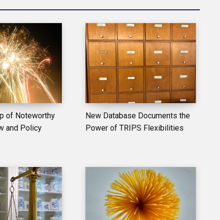
p of Noteworthy
New Database Documents the
w and Policy
Power of TRIPS Flexibilities