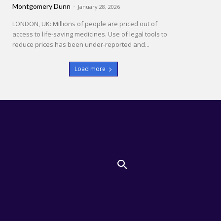
Montgomery Dunn
-
January 28, 2026
LONDON, UK: Millions of people are priced out of
access to life-saving medicines. Use of legal tools to
reduce prices has been under-reported and...
Load more