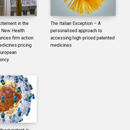
itement in the
The Italian Exception – A
– New Health
personalised approach to
unces firm action
accessing high-priced patented
edicines pricing
medicines
European
ency.