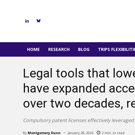
HOME
RESEARCH
BLOG
TRIPS FLEXIBILIT
Legal tools that low
have expanded acces
over two decades, r
Compulsory patent licenses effectively leveraged
By
Montgomery Dunn
January 28, 2026
2
min. to read