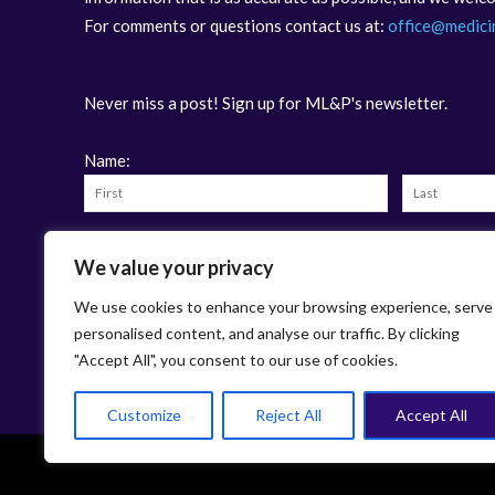
For comments or questions contact us at:
office@medici
Never miss a post! Sign up for ML&P's newsletter.
Name:
Email:
We value your privacy
We use cookies to enhance your browsing experience, serve
personalised content, and analyse our traffic. By clicking
"Accept All", you consent to our use of cookies.
Customize
Reject All
Accept All
This work is licensed under
Cr