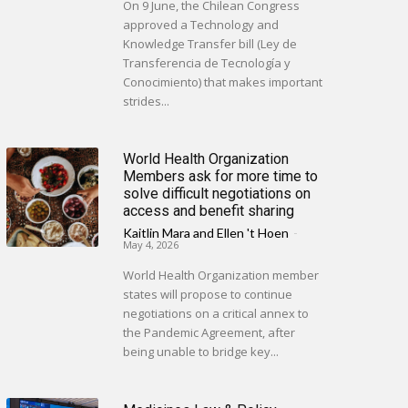
On 9 June, the Chilean Congress
approved a Technology and
Knowledge Transfer bill (Ley de
Transferencia de Tecnología y
Conocimiento) that makes important
strides...
World Health Organization
Members ask for more time to
solve difficult negotiations on
access and benefit sharing
Kaitlin Mara
and
Ellen 't Hoen
-
May 4, 2026
World Health Organization member
states will propose to continue
negotiations on a critical annex to
the Pandemic Agreement, after
being unable to bridge key...