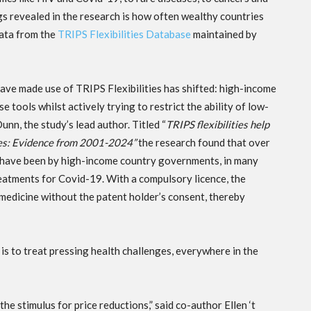
s revealed in the research is how often wealthy countries
data from the
TRIPS Flexibilities Database
maintained by
have made use of TRIPS Flexibilities has shifted: high-income
 tools whilst actively trying to restrict the ability of low-
n, the study’s lead author. Titled “
TRIPS flexibilities help
ines: Evidence from 2001-2024”
the research found that over
de have been by high-income country governments, in many
eatments for Covid-19. With a compulsory licence, the
medicine without the patent holder’s consent, thereby
ty is to treat pressing health challenges, everywhere in the
the stimulus for price reductions,” said co-author Ellen ‘t