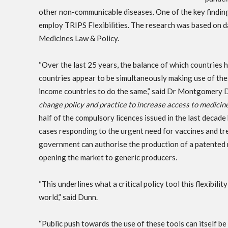
other non-communicable diseases. One of the key finding
employ TRIPS Flexibilities. The research was based on 
Medicines Law & Policy.
“Over the last 25 years, the balance of which countries 
countries appear to be simultaneously making use of these
income countries to do the same,” said Dr Montgomery Dun
change policy and practice to increase access to medic
half of the compulsory licences issued in the last deca
cases responding to the urgent need for vaccines and tr
government can authorise the production of a patented 
opening the market to generic producers.
“This underlines what a critical policy tool this flexibili
world,” said Dunn.
“Public push towards the use of these tools can itself be 