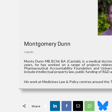
Montgomery Dunn
+ posts
Monty Dunn MB BChir BA (Cantab), is a medical doctor,
years, he has worked on a range of projects relate
Pharmaceutical Accountability Foundation and Universi
include intellectual property law, public funding of R&D 
His work at Medicines Law & Policy centres around the T
Share