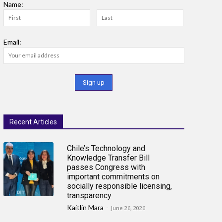
Name:
Email:
Recent Articles
Chile’s Technology and
Knowledge Transfer Bill
passes Congress with
important commitments on
socially responsible licensing,
transparency
Kaitlin Mara
-
June 26, 2026