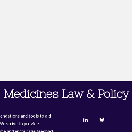
Medicines Law & Policy
endations and tools to aid
We strive to provide
come and encourage feedback.