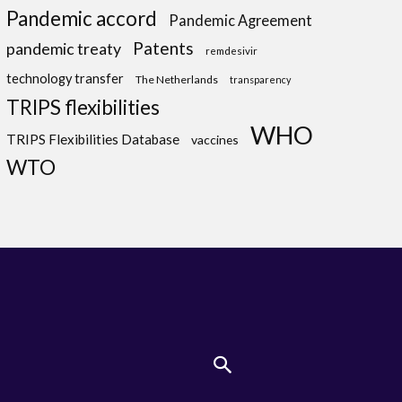
Pandemic accord
Pandemic Agreement
Patents
pandemic treaty
remdesivir
technology transfer
The Netherlands
transparency
TRIPS flexibilities
WHO
TRIPS Flexibilities Database
vaccines
WTO