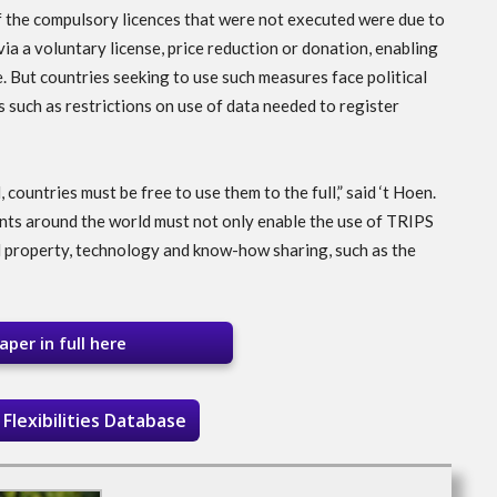
f the compulsory licences that were not executed were due to
ia a voluntary license, price reduction or donation, enabling
. But countries seeking to use such measures face political
 such as restrictions on use of data needed to register
 countries must be free to use them to the full,” said ‘t Hoen.
nts around the world must not only enable the use of TRIPS
al property, technology and know-how sharing, such as the
per in full here
Flexibilities Database