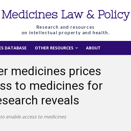
Medicines Law & Policy
Research and resources
on intellectual property and health.
IES DATABASE
OTHER RESOURCES
ABOUT
er medicines prices
s to medicines for
esearch reveals
 to enable access to medicines