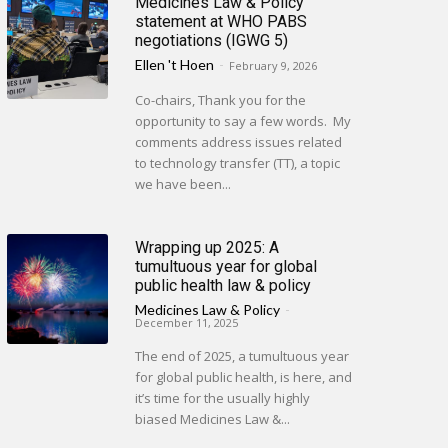
Medicines Law & Policy
statement at WHO PABS
negotiations (IGWG 5)
Ellen 't Hoen
-
February 9, 2026
Co-chairs, Thank you for the
opportunity to say a few words. My
comments address issues related
to technology transfer (TT), a topic
we have been...
Wrapping up 2025: A
tumultuous year for global
public health law & policy
Medicines Law & Policy
-
December 11, 2025
The end of 2025, a tumultuous year
for global public health, is here, and
it’s time for the usually highly
biased Medicines Law &...