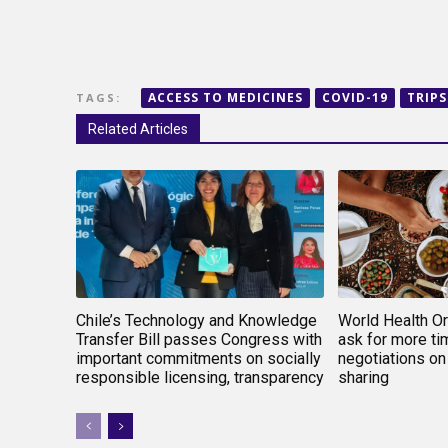
ACCESS TO MEDICINES
COVID-19
TRIPS
TAGS:
Related Articles
Chile’s Technology and Knowledge
World Health O
Transfer Bill passes Congress with
ask for more tim
important commitments on socially
negotiations on
responsible licensing, transparency
sharing