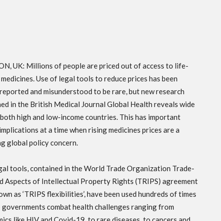
, UK: Millions of people are priced out of access to life-
 medicines. Use of legal tools to reduce prices has been
reported and misunderstood to be rare, but new research
hed in the British Medical Journal Global Health reveals wide
 both high and low-income countries. This has important
implications at a time when rising medicines prices are a
g global policy concern.
gal tools, contained in the World Trade Organization Trade-
d Aspects of Intellectual Property Rights (TRIPS) agreement
own as ‘TRIPS flexibilities’, have been used hundreds of times
p governments combat health challenges ranging from
ics like HIV and Covid-19, to rare diseases, to cancers and