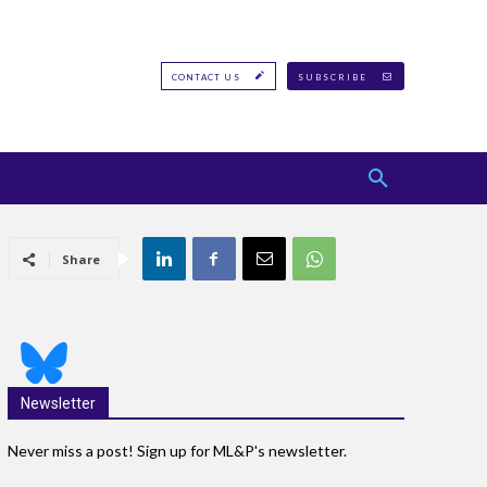
CONTACT US
SUBSCRIBE
Share
Newsletter
Never miss a post! Sign up for ML&P's newsletter.