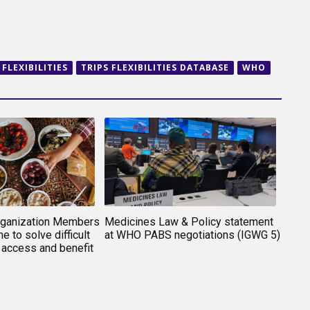
 FLEXIBILITIES
TRIPS FLEXIBILITIES DATABASE
WHO
rganization Members
Medicines Law & Policy statement
e to solve difficult
at WHO PABS negotiations (IGWG 5)
 access and benefit