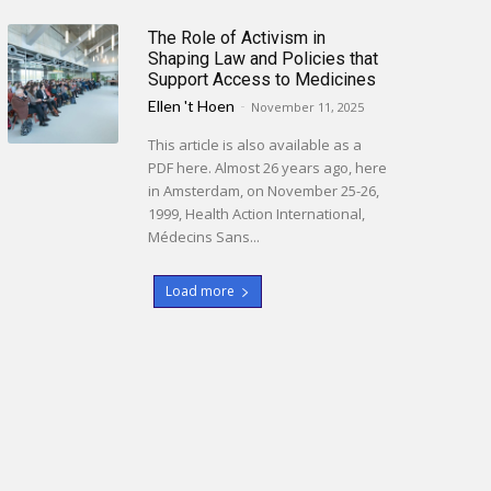
The Role of Activism in
Shaping Law and Policies that
Support Access to Medicines
Ellen 't Hoen
-
November 11, 2025
This article is also available as a
PDF here. Almost 26 years ago, here
in Amsterdam, on November 25-26,
1999, Health Action International,
Médecins Sans...
Load more