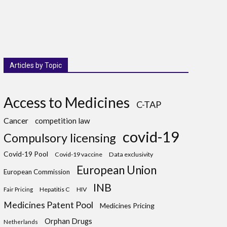
Articles by Topic
Access to Medicines
C-TAP
Cancer
competition law
covid-19
Compulsory licensing
Covid-19 Pool
Covid-19 vaccine
Data exclusivity
European Union
European Commission
INB
Hepatitis C
HIV
Fair Pricing
Medicines Patent Pool
Medicines Pricing
Orphan Drugs
Netherlands