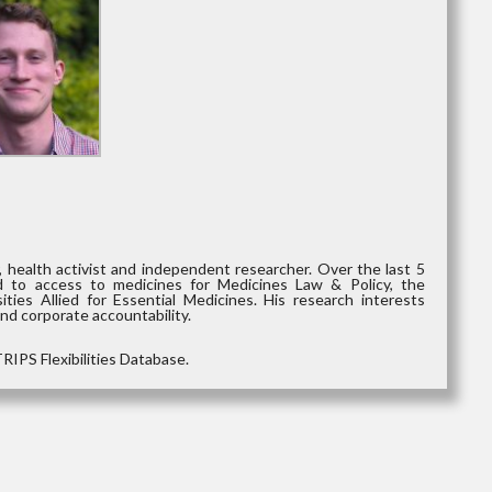
 health activist and independent researcher. Over the last 5
d to access to medicines for Medicines Law & Policy, the
ties Allied for Essential Medicines. His research interests
and corporate accountability.
RIPS Flexibilities Database.