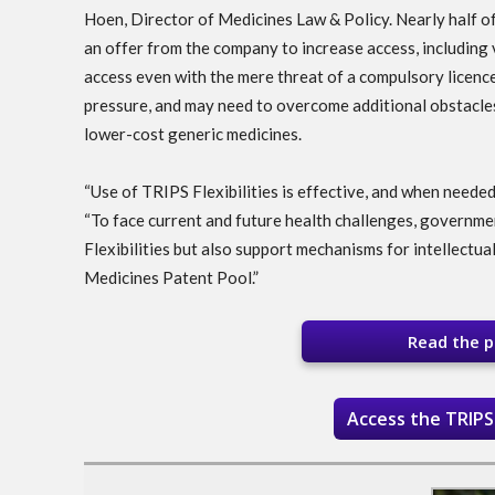
Hoen, Director of Medicines Law & Policy. Nearly half o
an offer from the company to increase access, including v
access even with the mere threat of a compulsory licence
pressure, and may need to overcome additional obstacles
lower-cost generic medicines.
“Use of TRIPS Flexibilities is effective, and when needed,
“To face current and future health challenges, governme
Flexibilities but also support mechanisms for intellectu
Medicines Patent Pool.”
Read the pa
Access the TRIPS 