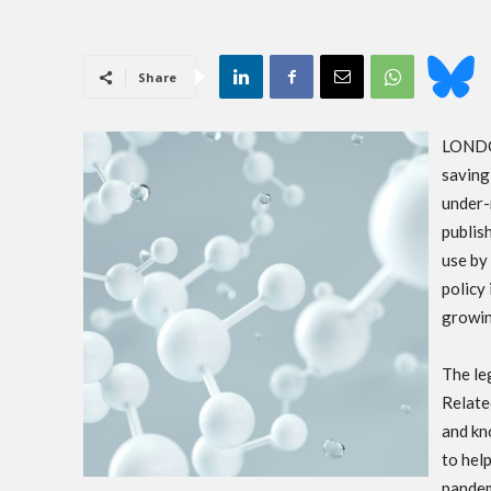
Share
LONDON
saving
under-
publis
use by
policy 
growin
The le
Relate
and kn
to hel
pandem