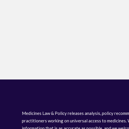
Medicines Law & Policy releases analysis, policy recomm
practitioners working on universal access to medicines. 
information that is as accurate as possible, and we wel