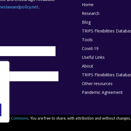
Home
neslawandpolicy.net
.
Research
Blog
TRIPS Flexibilities Databa
Tools
Covid-19
Useful Links
About
TRIPS Flexibilities Databa
Other resources
Pandemic Agreement
eative Commons
. You are free to share, with attribution and without change