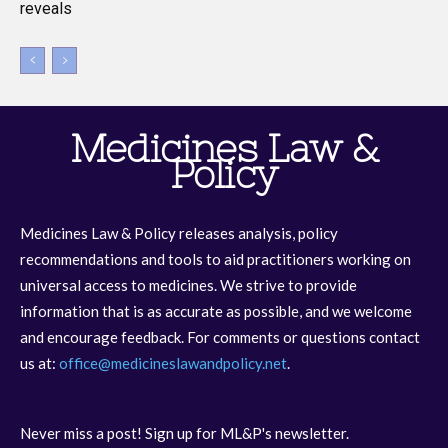
reveals
Medicines Law &
Policy
Medicines Law & Policy releases analysis, policy
recommendations and tools to aid practitioners working on
universal access to medicines. We strive to provide
information that is as accurate as possible, and we welcome
and encourage feedback. For comments or questions contact
us at:
office@medicineslawandpolicy.net
.
Never miss a post! Sign up for ML&P's newsletter.