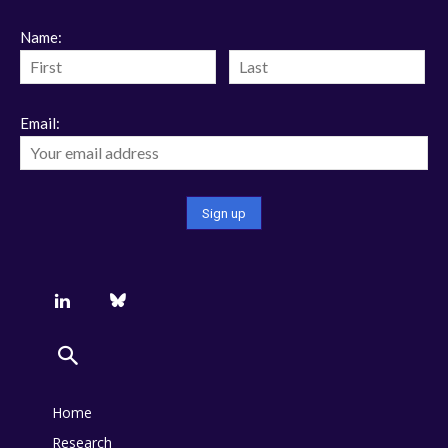
Name:
Email:
Home
Research