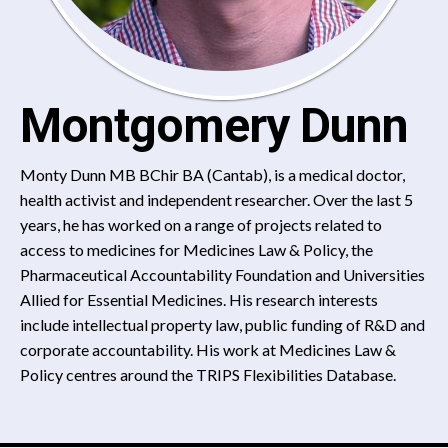
Montgomery Dunn
Monty Dunn MB BChir BA (Cantab), is a medical doctor,
health activist and independent researcher. Over the last 5
years, he has worked on a range of projects related to
access to medicines for Medicines Law & Policy, the
Pharmaceutical Accountability Foundation and Universities
Allied for Essential Medicines. His research interests
include intellectual property law, public funding of R&D and
corporate accountability. His work at Medicines Law &
Policy centres around the TRIPS Flexibilities Database.