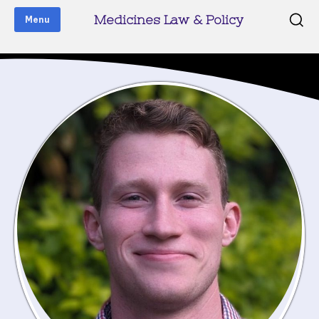
Medicines Law & Policy
Menu