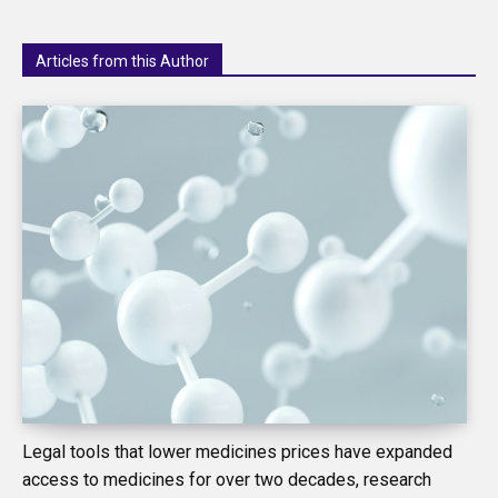
Articles from this Author
Legal tools that lower medicines prices have expanded
access to medicines for over two decades, research