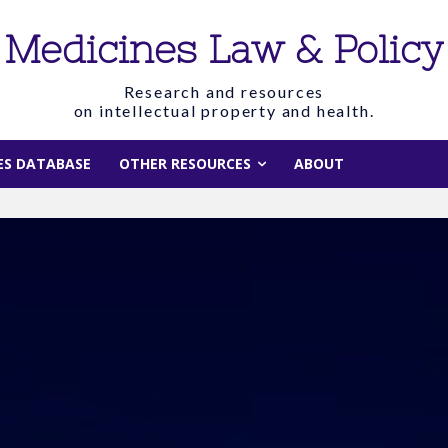
Medicines Law & Policy
Research and resources
on intellectual property and health.
IES DATABASE
OTHER RESOURCES
ABOUT