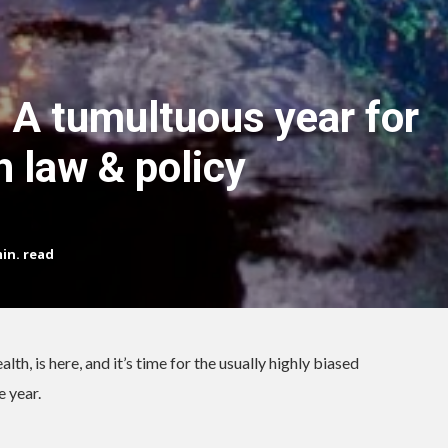
 A tumultuous year for
h law & policy
in. read
th, is here, and it’s time for the usually highly biased
e year.