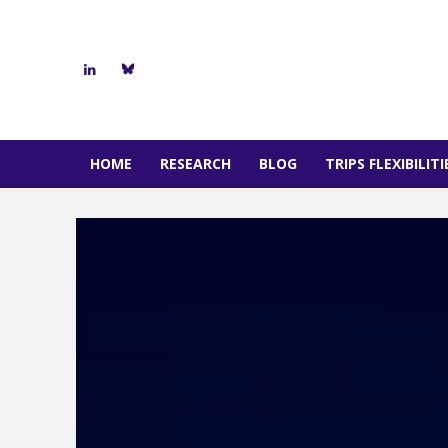
HOME
RESEARCH
BLOG
TRIPS FLEXIBILIT