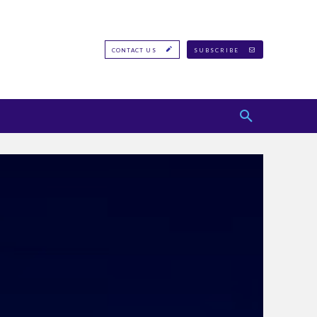
CONTACT US
SUBSCRIBE