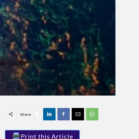
Share
Print this Article