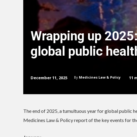
Wrapping up 2025:
global public healt
December 11, 2025
11
m
By
Medicines Law & Policy
The end of 2025, a tumultuous year for global public heal
Medicines Law & Policy report of the key events for th