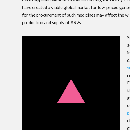
have created a viable global market for low-priced gene
for the procurement of such medicines may affect the wil
production and supply of ARVs.
S
a
i
d
s
r
F
t
g
d
p
c
g