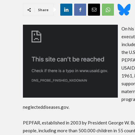
Share
On his 
execut
includ
the U.
PEPFAR
USAID,
1961, 
suppor
matern
progra
neglecteddiseases.gov.
PEPFAR, established in 2003 by President George W. Bus
people, including more than 500.000 children in 55 count