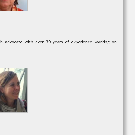
lth advocate with over 30 years of experience working on