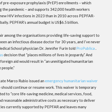
f pre-exposure prophylaxis (PrEP) enrollments – which
ing the pandemic – and supports 342,000 health workers
new HIV infections in 2023 than in 2010 across PEPFAR-
ally. PEPFAR’s annual budget is US$6.5 billion.
r among the organisations providing life-saving support to
been an infectious disease doctor for 30 years, and I’ve never
edical School physician Dr. Jennifer Furin told
ProPublica
.
ss
decision that “places millions of lives in jeopardy.” And
foreign aid would result in “an unmitigated humanitarian
e people.”
State Marco Rubio issued an
emergency humanitarian waiver
e should continue or resume work. This waiver is temporary
ted to “core life-saving medicine, medical services, food,
and reasonable administrative costs as necessary to deliver
vities currently supported by PEPFAR and leaves many