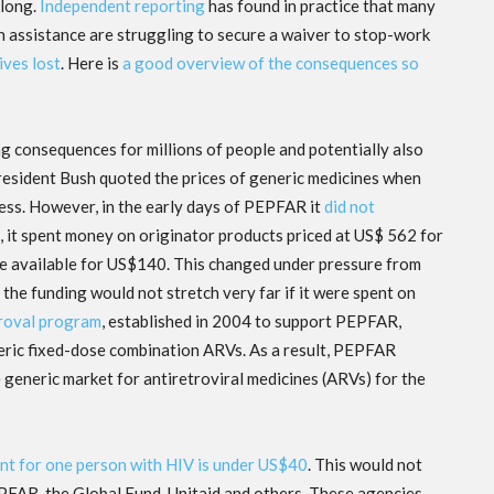
 long.
Independent reporting
has found in practice that many
gn assistance are struggling to secure a waiver to stop-work
ives lost
. Here is
a good overview of the consequences so
g consequences for millions of people and potentially also
President Bush quoted the prices of generic medicines when
ss. However, in the early days of PEPFAR it
did not
d, it spent money on originator products priced at US$ 562 for
re available for US$140. This changed under pressure from
the funding would not stretch very far if it were spent on
roval program
, established in 2004 to support PEPFAR,
neric fixed-dose combination ARVs. As a result, PEPFAR
 generic market for antiretroviral medicines (ARVs) for the
nt for one person with HIV is under US$40
. This would not
FAR, the Global Fund, Unitaid and others. These agencies