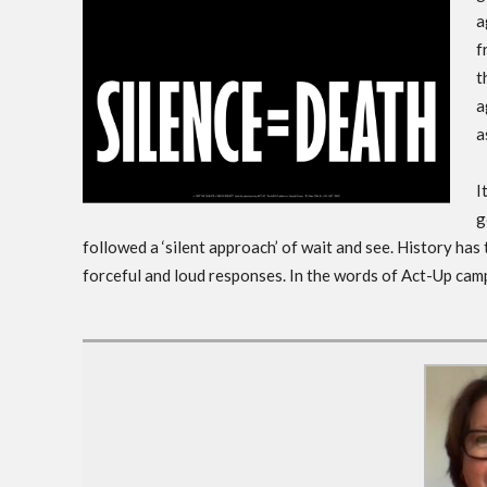
a
f
t
a
a
I
g
followed a ‘silent approach’ of wait and see. History has
forceful and loud responses. In the words of Act-Up campa