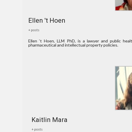
Ellen 't Hoen
+ posts
Ellen ‘t Hoen, LLM PhD, is a lawyer and public hea
pharmaceutical and intellectual property policies.
Kaitlin Mara
+ posts