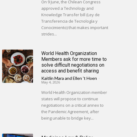
On 9 June, the Chilean Congress
approved a Technology and
Knowledge Transfer bill (Ley de
Transferencia de Tecnología y
Conocimiento) that makes important
strides...
World Health Organization
Members ask for more time to
solve difficult negotiations on
access and benefit sharing
Kaitlin Mara
and
Ellen 't Hoen
-
May 4, 2026
World Health Organization member
states will propose to continue
negotiations on a critical annex to
the Pandemic Agreement, after
being unable to bridge key...