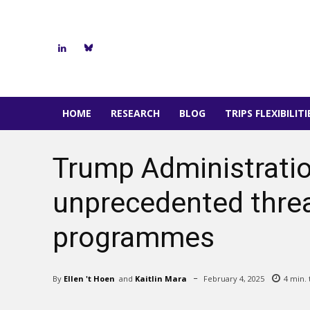
HOME
RESEARCH
BLOG
TRIPS FLEXIBILIT
Trump Administrati
unprecedented threat
programmes
By
Ellen 't Hoen
and
Kaitlin Mara
February 4, 2025
4
min. 