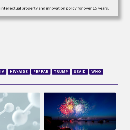
intellectual property and innovation policy for over 15 years.
IV
HIV/AIDS
PEPFAR
TRUMP
USAID
WHO