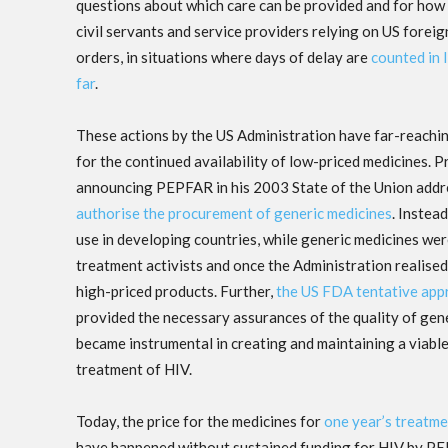
questions about which care can be provided and for how
civil servants and service providers relying on US forei
orders, in situations where days of delay are
counted in l
far
.
These actions by the US Administration have far-reachin
for the continued availability of low-priced medicines. 
announcing PEPFAR in his 2003 State of the Union addre
authorise the procurement of generic medicines
. Instea
use in developing countries, while generic medicines we
treatment activists and once the Administration realised 
high-priced products. Further,
the US FDA tentative app
provided the necessary assurances of the quality of ge
became instrumental in creating and maintaining a viable
treatment of HIV.
Today, the price for the medicines for
one year’s treatme
have happened without sustained funding for HIV by PEP