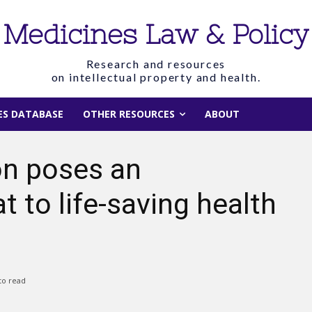
Medicines Law & Policy
Research and resources
on intellectual property and health.
IES DATABASE
OTHER RESOURCES
ABOUT
on poses an
 to life-saving health
to read