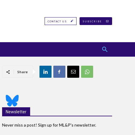
CONTACT US
SUBSCRIBE
Share
Newsletter
Never miss a post! Sign up for ML&P's newsletter.