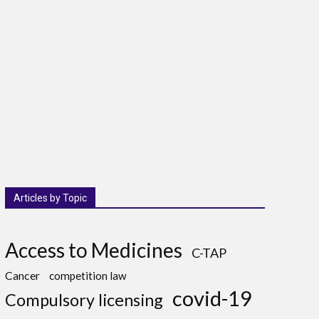
Articles by Topic
Access to Medicines
C-TAP
Cancer
competition law
covid-19
Compulsory licensing