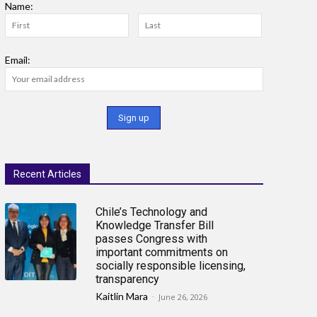
Name:
Email:
Recent Articles
Chile’s Technology and
Knowledge Transfer Bill
passes Congress with
important commitments on
socially responsible licensing,
transparency
Kaitlin Mara
-
June 26, 2026