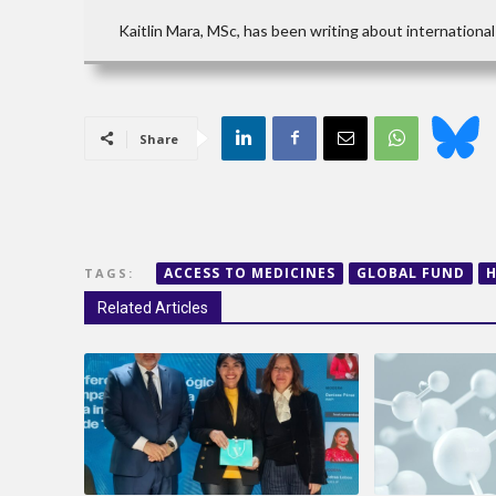
Kaitlin Mara, MSc, has been writing about international 
Share
ACCESS TO MEDICINES
GLOBAL FUND
H
TAGS:
Related Articles