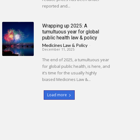
reported and...
Wrapping up 2025: A
tumultuous year for global
public health law & policy
Medicines Law & Policy
-
December 11, 2025
The end of 2025, a tumultuous year
for global public health, is here, and
it’s time for the usually highly
biased Medicines Law &...
Load more