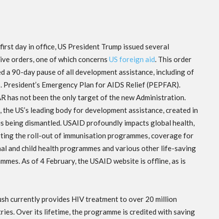
first day in office, US President Trump issued several
ive orders, one of which concerns
US foreign aid
. This order
ed a 90-day pause of all development assistance, including of
S. President’s Emergency Plan for AIDS Relief (PEPFAR).
 has not been the only target of the new Administration.
 the US’s leading body for development assistance, created in
is being dismantled. USAID profoundly impacts global health,
ting the roll-out of immunisation programmes, coverage for
al and child health programmes and various other life-saving
mmes. As of 4 February, the USAID website is offline, as is
h currently provides HIV treatment to over 20 million
ries. Over its lifetime, the programme is credited with saving