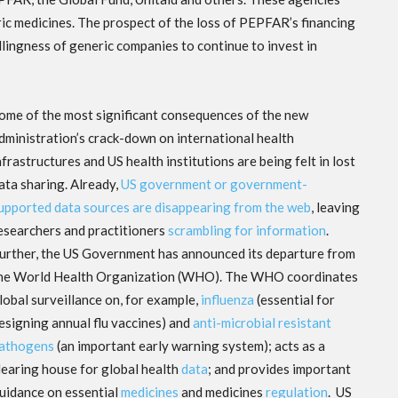
ric medicines. The prospect of the loss of PEPFAR’s financing
lingness of generic companies to continue to invest in
ome of the most significant consequences of the new
dministration’s crack-down on international health
nfrastructures and US health institutions are being felt in lost
ata sharing. Already,
US government or government-
upported data sources are disappearing from the web
, leaving
esearchers and practitioners
scrambling for information
.
urther, the US Government has announced its departure from
he World Health Organization (WHO). The WHO coordinates
lobal surveillance on, for example,
influenza
(essential for
esigning annual flu vaccines) and
anti-microbial resistant
athogens
(an important early warning system); acts as a
learing house for global health
data
; and provides important
uidance on essential
medicines
and medicines
regulation
. US