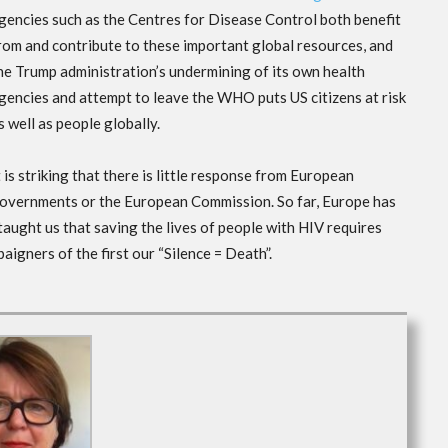
gencies such as the Centres for Disease Control both benefit
rom and contribute to these important global resources, and
he Trump administration’s undermining of its own health
gencies and attempt to leave the WHO puts US citizens at risk
s well as people globally.
t is striking that there is little response from European
overnments or the European Commission. So far, Europe has
 taught us that saving the lives of people with HIV requires
igners of the first our “Silence = Death”.