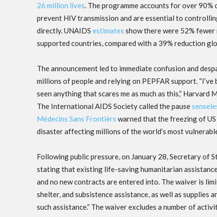
26 million lives
. The programme accounts for over 90% o
prevent HIV transmission and are essential to controll
directly. UNAIDS
estimates
show there were 52% fewer 
supported countries, compared with a 39% reduction glob
The announcement led to immediate confusion and despai
millions of people and relying on PEPFAR support. “I’ve 
seen anything that scares me as much as this,” Harvard M
The International AIDS Society called the pause
sensele
Médecins Sans Frontièrs
warned that the freezing of US 
disaster affecting millions of the world’s most vulnerabl
Following public pressure, on January 28, Secretary of 
stating that existing life-saving humanitarian assistanc
and no new contracts are entered into. The waiver is limi
shelter, and subsistence assistance, as well as supplies 
such assistance.” The waiver excludes a number of acti