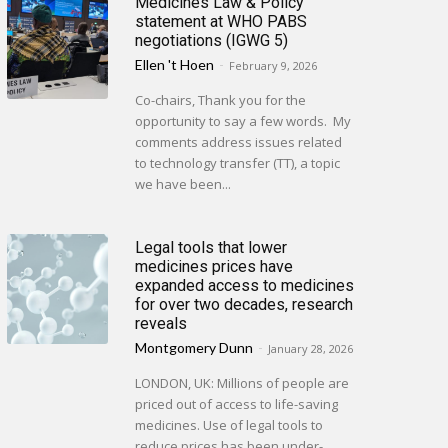
Medicines Law & Policy
statement at WHO PABS
negotiations (IGWG 5)
Ellen 't Hoen
-
February 9, 2026
Co-chairs, Thank you for the
opportunity to say a few words. My
comments address issues related
to technology transfer (TT), a topic
we have been...
Legal tools that lower
medicines prices have
expanded access to medicines
for over two decades, research
reveals
Montgomery Dunn
-
January 28, 2026
LONDON, UK: Millions of people are
priced out of access to life-saving
medicines. Use of legal tools to
reduce prices has been under-