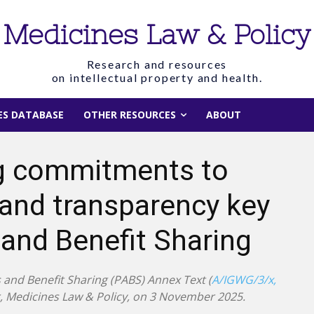
Medicines Law & Policy
Research and resources
on intellectual property and health.
IES DATABASE
OTHER RESOURCES
ABOUT
ing commitments to
 and transparency key
and Benefit Sharing
and Benefit Sharing (PABS) Annex Text (
A/IGWG/3/x,
or, Medicines Law & Policy, on 3 November 2025.