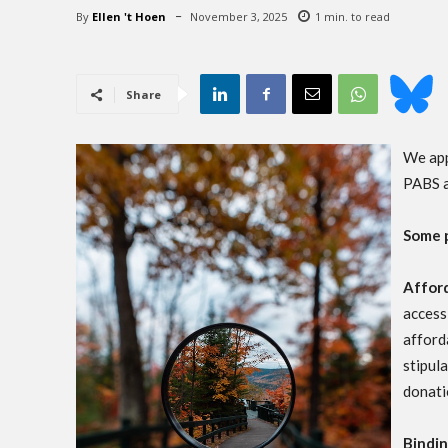
By
Ellen 't Hoen
November 3, 2025
1
min. to read
Share
We app
PABS a
Some 
Afford
access
afford
stipul
donati
Bindi