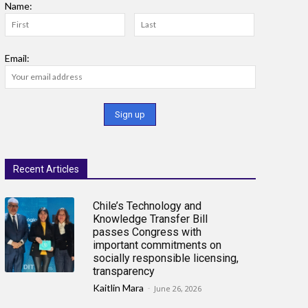
Name:
Email:
Recent Articles
Chile’s Technology and
Knowledge Transfer Bill
passes Congress with
important commitments on
socially responsible licensing,
transparency
Kaitlin Mara
-
June 26, 2026