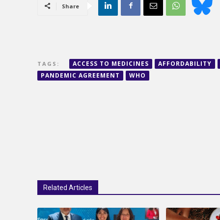
Share
ACCESS TO MEDICINES
AFFORDABILITY
TAGS:
PANDEMIC AGREEMENT
WHO
Related Articles