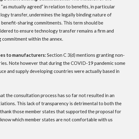
“as mutually agreed” in relation to benefits, in particular
logy transfer, undermines the legally binding nature of
al benefit-sharing commitments. This term should be
idered to ensure technology transfer remains a firm and
g commitment within the annex.
ces to manufacturers:
Section C 3(d) mentions granting non-
ntries. Note however that during the COVID-19 pandemic some
uce and supply developing countries were actually based in
t the consultation process has so far not resulted in an
iations. This lack of transparency is detrimental to both the
 thank those member states that supported the proposal for
o know which member states are not comfortable with us