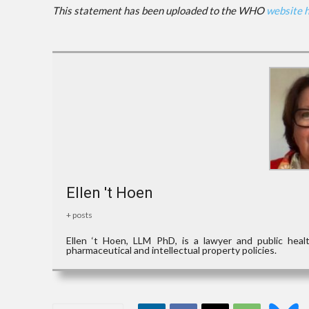
This statement has been uploaded to the WHO
website 
Ellen 't Hoen
+ posts
Ellen ‘t Hoen, LLM PhD, is a lawyer and public hea
pharmaceutical and intellectual property policies.