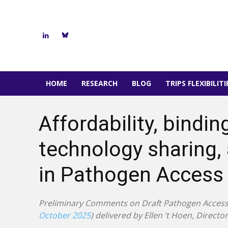
HOME
RESEARCH
BLOG
TRIPS FLEXIBILIT
Affordability, bind
technology sharing,
in Pathogen Access 
Preliminary Comments on Draft Pathogen Access 
October 2025
) delivered by Ellen ‘t Hoen, Direct