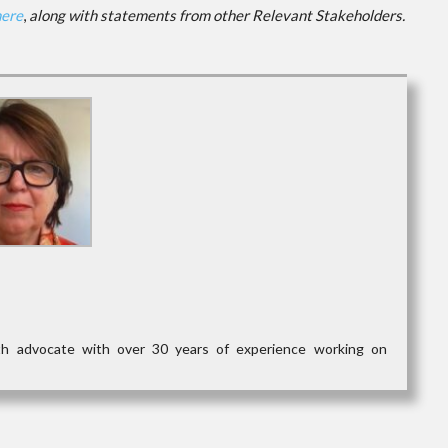
here
,
along with statements from other Relevant Stakeholders.
lth advocate with over 30 years of experience working on