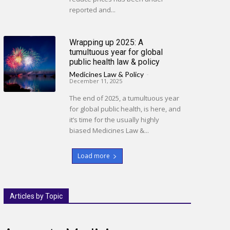
reported and...
Wrapping up 2025: A
tumultuous year for global
public health law & policy
Medicines Law & Policy
-
December 11, 2025
The end of 2025, a tumultuous year
for global public health, is here, and
it’s time for the usually highly
biased Medicines Law &...
Load more
Articles by Topic