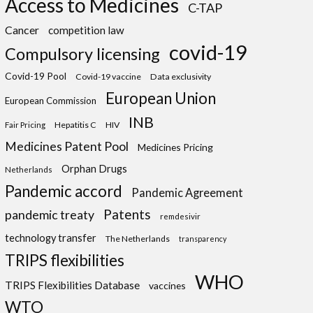
Access to Medicines
C-TAP
Cancer
competition law
covid-19
Compulsory licensing
Covid-19 Pool
Covid-19 vaccine
Data exclusivity
European Union
European Commission
INB
Hepatitis C
HIV
Fair Pricing
Medicines Patent Pool
Medicines Pricing
Orphan Drugs
Netherlands
Pandemic accord
Pandemic Agreement
Patents
pandemic treaty
remdesivir
technology transfer
The Netherlands
transparency
TRIPS flexibilities
WHO
TRIPS Flexibilities Database
vaccines
WTO