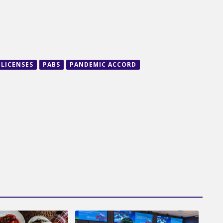
LICENSES
PABS
PANDEMIC ACCORD