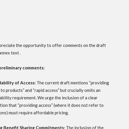
reciate the opportunity to offer comments on the draft
nnex text .
preliminary comments:
ability of Access:
The current draft mentions “providing
 to products” and “rapid access” but crucially omits an
ability requirement. We urge the inclusion of a clear
ation that “providing access” (where it does not refer to
ons) must require affordable pricing.
ng Benefit Sharing Commitments:
The inclusion of the