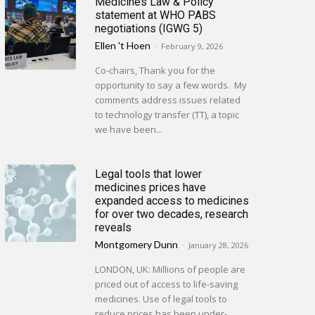
Medicines Law & Policy
statement at WHO PABS
negotiations (IGWG 5)
Ellen 't Hoen
-
February 9, 2026
Co-chairs, Thank you for the
opportunity to say a few words. My
comments address issues related
to technology transfer (TT), a topic
we have been...
Legal tools that lower
medicines prices have
expanded access to medicines
for over two decades, research
reveals
Montgomery Dunn
-
January 28, 2026
LONDON, UK: Millions of people are
priced out of access to life-saving
medicines. Use of legal tools to
reduce prices has been under-