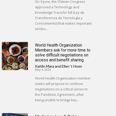
On 9 June, the Chilean Congress
approved a Technology and
Knowledge Transfer bill (Ley de
Transferencia de Tecnología y
Conocimiento) that makes important
strides...
World Health Organization
Members ask for more time to
solve difficult negotiations on
access and benefit sharing
Kaitlin Mara
and
Ellen 't Hoen
-
May 4, 2026
World Health Organization member
states will propose to continue
negotiations on a critical annex to
the Pandemic Agreement, after
being unable to bridge key...