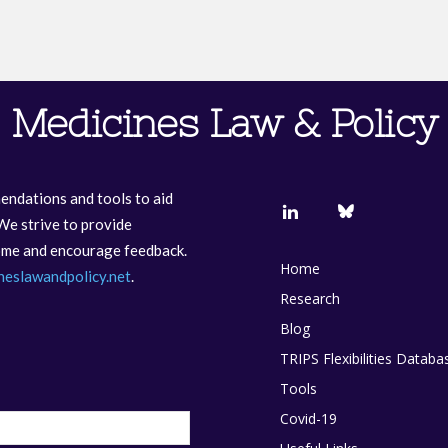
Medicines Law & Policy
endations and tools to aid
We strive to provide
come and encourage feedback.
Home
neslawandpolicy.net
.
Research
Blog
TRIPS Flexibilities Databa
Tools
Covid-19