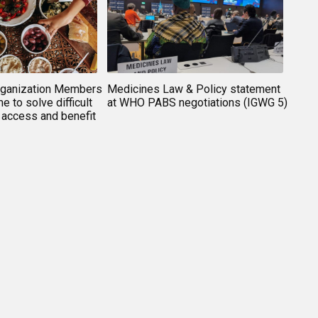
rganization Members
Medicines Law & Policy statement
e to solve difficult
at WHO PABS negotiations (IGWG 5)
 access and benefit