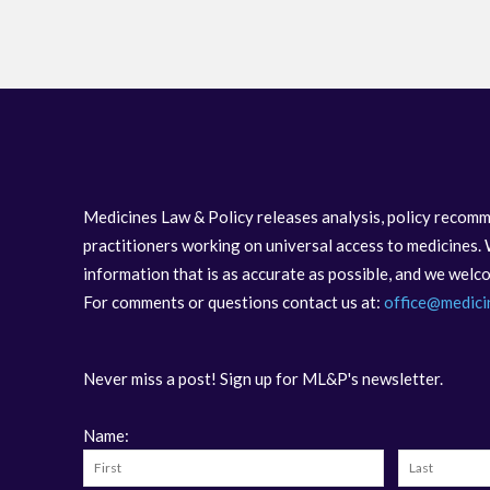
Medicines Law & Policy releases analysis, policy recomm
practitioners working on universal access to medicines. 
information that is as accurate as possible, and we wel
For comments or questions contact us at:
office@medici
Never miss a post! Sign up for ML&P's newsletter.
Name: