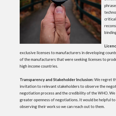
phrase 
techno
critic
recons
bindin
Licen
exclusive licenses to manufacturers in developing cou
of the manufacturers that were seeking licenses to prod
high income countries.
Transparency and Stakeholder Inclusion:
We regret tha
invitation to relevant stakeholders to observe the negot
negotiation process and the credibility of the WHO. We
greater openness of negotiations. It would be helpful t
observing their work so we can reach out to them.