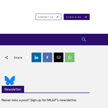
CONTACT US
SUBSCRIBE
Share
Newsletter
Never miss a post! Sign up for ML&P's newsletter.