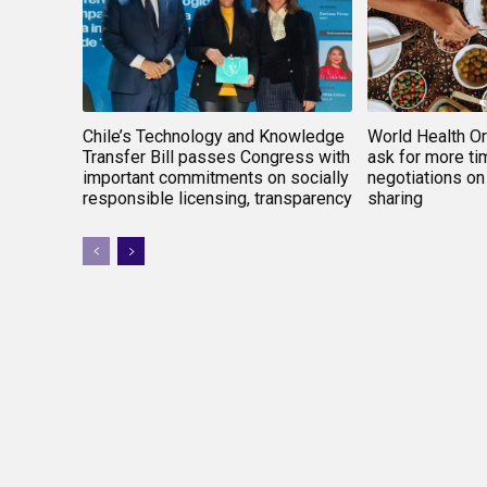
Chile’s Technology and Knowledge
World Health O
Transfer Bill passes Congress with
ask for more tim
important commitments on socially
negotiations on
responsible licensing, transparency
sharing