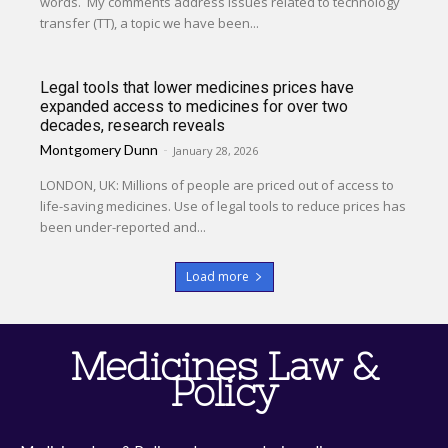
words. My comments address issues related to technology
transfer (TT), a topic we have been...
Legal tools that lower medicines prices have
expanded access to medicines for over two
decades, research reveals
Montgomery Dunn
-
January 28, 2026
LONDON, UK: Millions of people are priced out of access to
life-saving medicines. Use of legal tools to reduce prices has
been under-reported and...
Load more
Medicines Law &
Policy