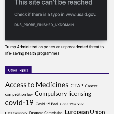
Trump Administration poses an unprecedented threat to
life-saving health programmes
Other Topics
Access to Medicines
C-TAP
Cancer
Compulsory licensing
competition law
covid-19
Covid-19 Pool
Covid-19 vaccine
European Union
European Commission
Data exclusivity