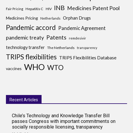
INB
Medicines Patent Pool
Hepatitis C
HIV
Fair Pricing
Medicines Pricing
Orphan Drugs
Netherlands
Pandemic accord
Pandemic Agreement
Patents
pandemic treaty
remdesivir
technology transfer
The Netherlands
transparency
TRIPS flexibilities
TRIPS Flexibilities Database
WHO
WTO
vaccines
Recent Articles
Chile’s Technology and Knowledge Transfer Bill
passes Congress with important commitments on
socially responsible licensing, transparency