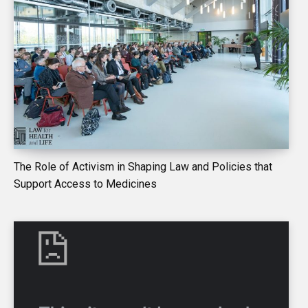
The Role of Activism in Shaping Law and Policies that
Support Access to Medicines