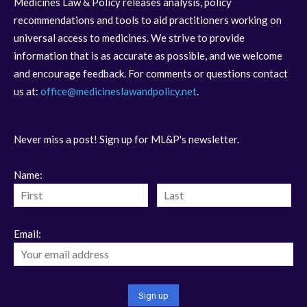
Medicines Law & Policy releases analysis, policy
recommendations and tools to aid practitioners working on
universal access to medicines. We strive to provide
information that is as accurate as possible, and we welcome
and encourage feedback. For comments or questions contact
us at:
office@medicineslawandpolicy.net
.
Never miss a post! Sign up for ML&P's newsletter.
Name:
Email: