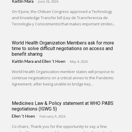
Kaitlin Mara
-
June 26, 2026
On 9 June, the Chilean Congress approved a Technology
and Knowledge Transfer bill (Ley de Transferencia de
Tecnología y Conocimiento) that makes important strides...
World Health Organization Members ask for more
time to solve difficult negotiations on access and
benefit sharing
Kaitlin Mara
and
Ellen 't Hoen
-
May 4, 2026
World Health Organization member states will propose to
continue negotiations on a critical annex to the Pandemic
Agreement, after being unable to bridge key...
Medicines Law & Policy statement at WHO PABS
negotiations (IGWG 5)
Ellen 't Hoen
-
February 9, 2026
Co-chairs, Thank you for the opportunity to say a few