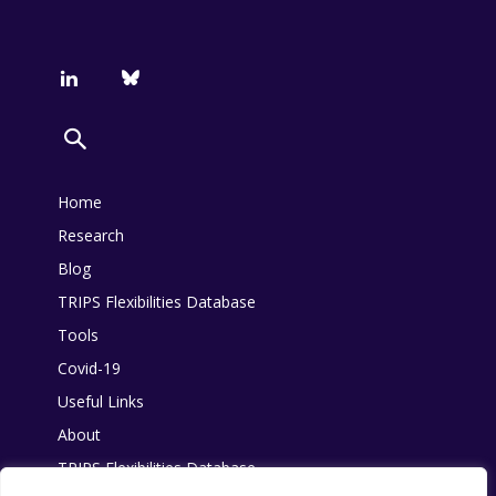
Home
Research
Blog
TRIPS Flexibilities Database
Tools
Covid-19
Useful Links
About
TRIPS Flexibilities Database