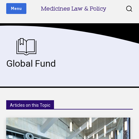
Medicines Law & Policy
Menu
Global Fund
Articles on this Topic