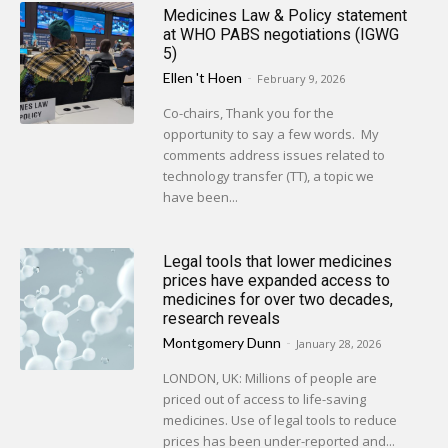
Medicines Law & Policy statement
at WHO PABS negotiations (IGWG
5)
Ellen 't Hoen
-
February 9, 2026
Co-chairs, Thank you for the
opportunity to say a few words. My
comments address issues related to
technology transfer (TT), a topic we
have been...
Legal tools that lower medicines
prices have expanded access to
medicines for over two decades,
research reveals
Montgomery Dunn
-
January 28, 2026
LONDON, UK: Millions of people are
priced out of access to life-saving
medicines. Use of legal tools to reduce
prices has been under-reported and...