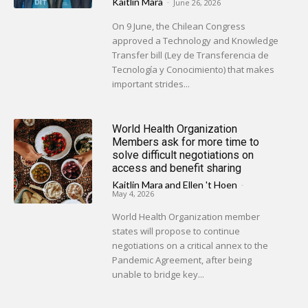
Kaitlin Mara
-
June 26, 2026
On 9 June, the Chilean Congress
approved a Technology and Knowledge
Transfer bill (Ley de Transferencia de
Tecnología y Conocimiento) that makes
important strides...
World Health Organization
Members ask for more time to
solve difficult negotiations on
access and benefit sharing
Kaitlin Mara
and
Ellen 't Hoen
-
May 4, 2026
World Health Organization member
states will propose to continue
negotiations on a critical annex to the
Pandemic Agreement, after being
unable to bridge key...