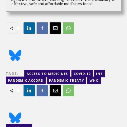
effective, safe and affordable medicines for all.
TAGS:
ACCESS TO MEDICINES
COVID-19
INB
PANDEMIC ACCORD
PANDEMIC TREATY
WHO