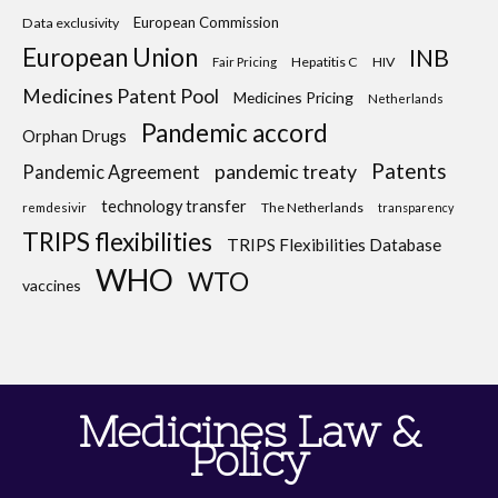
European Commission
Data exclusivity
European Union
INB
Hepatitis C
HIV
Fair Pricing
Medicines Patent Pool
Medicines Pricing
Netherlands
Pandemic accord
Orphan Drugs
Patents
pandemic treaty
Pandemic Agreement
technology transfer
The Netherlands
remdesivir
transparency
TRIPS flexibilities
TRIPS Flexibilities Database
WHO
WTO
vaccines
Medicines Law &
Policy