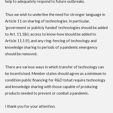
help to adequately respond to future outbreaks.
Thus we wish to underline the need for stronger language in
Article 11 on sharing of technologies. In particular,
‘government or publicly funded’ technologies should be added
to Art. 11.1(b); access to know-how should be added to
Article 11.1 (f), and any ring-fencing of technology and
knowledge sharing to periods of a pandemic emergency
should be removed.
There are various ways in which transfer of technology can
be incentivised. Member states should agree as a minimum to
condition public financing for R&D tohat require technology
and knowledge sharing with those capable of producing
products needed to prevent or combat a pandemic.
I thank you for your attention.