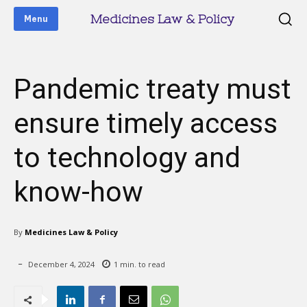
Medicines Law & Policy
Menu
Pandemic treaty must
ensure timely access
to technology and
know-how
By
Medicines Law & Policy
December 4, 2024
1
min. to read