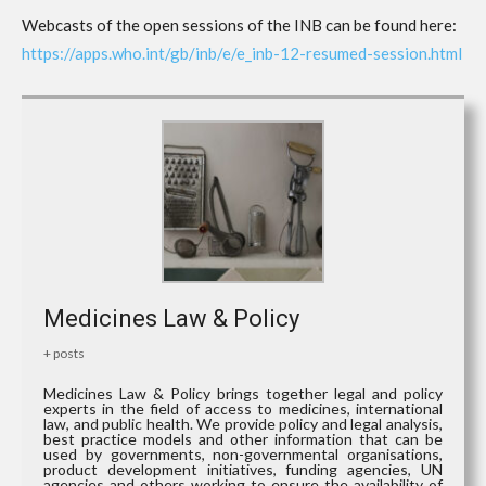
Webcasts of the open sessions of the INB can be found here:
https://apps.who.int/gb/inb/e/e_inb-12-resumed-session.html
Medicines Law & Policy
+ posts
Medicines Law & Policy brings together legal and policy
experts in the field of access to medicines, international
law, and public health. We provide policy and legal analysis,
best practice models and other information that can be
used by governments, non-governmental organisations,
product development initiatives, funding agencies, UN
agencies and others working to ensure the availability of