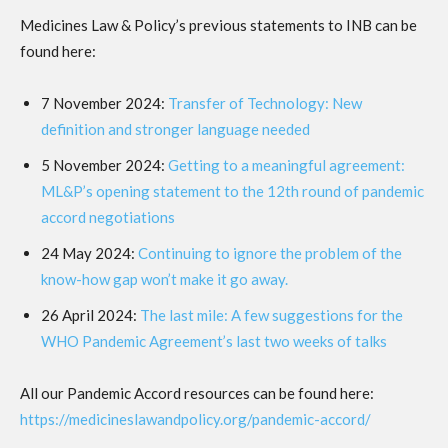
Medicines Law & Policy’s previous statements to INB can be
found here:
7 November 2024:
Transfer of Technology: New
definition and stronger language needed
5 November 2024:
Getting to a meaningful agreement:
ML&P’s opening statement to the 12th round of pandemic
accord negotiations
24 May 2024:
Continuing to ignore the problem of the
know-how gap won’t make it go away.
26 April 2024:
The last mile: A few suggestions for the
WHO Pandemic Agreement’s last two weeks of talks
All our Pandemic Accord resources can be found here:
https://medicineslawandpolicy.org/pandemic-accord/