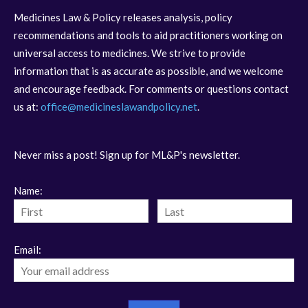
Medicines Law & Policy releases analysis, policy
recommendations and tools to aid practitioners working on
universal access to medicines. We strive to provide
information that is as accurate as possible, and we welcome
and encourage feedback. For comments or questions contact
us at:
office@medicineslawandpolicy.net
.
Never miss a post! Sign up for ML&P's newsletter.
Name:
Email: