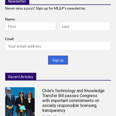
Newsletter
Never miss a post! Sign up for ML&P's newsletter.
Name:
Email:
Recent Articles
Chile’s Technology and Knowledge
Transfer Bill passes Congress
with important commitments on
socially responsible licensing,
transparency