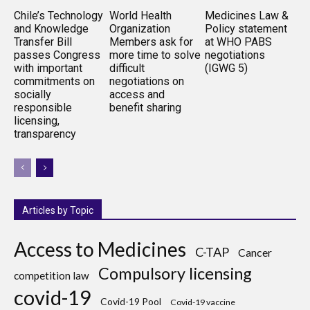
Chile’s Technology
World Health
Medicines Law &
and Knowledge
Organization
Policy statement
Transfer Bill
Members ask for
at WHO PABS
passes Congress
more time to solve
negotiations
with important
difficult
(IGWG 5)
commitments on
negotiations on
socially
access and
responsible
benefit sharing
licensing,
transparency
Articles by Topic
Access to Medicines
C-TAP
Cancer
Compulsory licensing
competition law
covid-19
Covid-19 Pool
Covid-19 vaccine