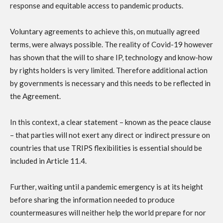
response and equitable access to pandemic products.
Voluntary agreements to achieve this, on mutually agreed
terms, were always possible. The reality of Covid-19 however
has shown that the will to share IP, technology and know-how
by rights holders is very limited. Therefore additional action
by governments is necessary and this needs to be reflected in
the Agreement.
In this context, a clear statement – known as the peace clause
– that parties will not exert any direct or indirect pressure on
countries that use TRIPS flexibilities is essential should be
included in Article 11.4.
Further, waiting until a pandemic emergency is at its height
before sharing the information needed to produce
countermeasures will neither help the world prepare for nor