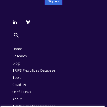
Home
Research
Blog
TRIPS Flexibilities Database
Tools
Covid-19
Useful Links
About
TRIPS Flexibilities Database