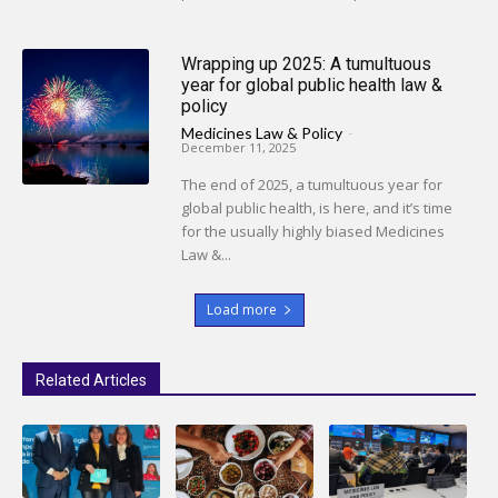
Wrapping up 2025: A tumultuous
year for global public health law &
policy
Medicines Law & Policy
-
December 11, 2025
The end of 2025, a tumultuous year for
global public health, is here, and it’s time
for the usually highly biased Medicines
Law &...
Load more
Related Articles