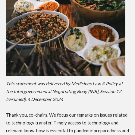
This statement was delivered by Medicines Law & Policy at
the Intergovernmental Negotiating Body (INB), Session 12
(resumed), 4 December 2024
Thank you, co-chairs. We focus our remarks on issues related
to technology transfer. Timely access to technology and
relevant know-how is essential to pandemic preparedness and