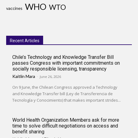
WHO
WTO
vaccines
Recent Articles
Chile’s Technology and Knowledge Transfer Bill
passes Congress with important commitments on
socially responsible licensing, transparency
Kaitlin Mara
-
June 26, 2026
On 9 June, the Chilean Congress approved a Technology
and Knowledge Transfer bill (Ley de Transferencia de
Tecnología y Conocimiento) that makes important strides...
World Health Organization Members ask for more
time to solve difficult negotiations on access and
benefit sharing