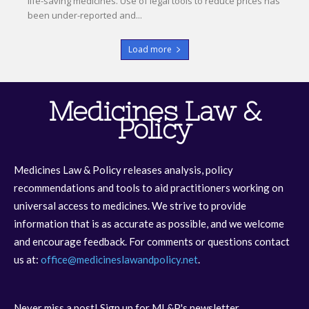
life-saving medicines. Use of legal tools to reduce prices has
been under-reported and...
Load more
Medicines Law &
Policy
Medicines Law & Policy releases analysis, policy
recommendations and tools to aid practitioners working on
universal access to medicines. We strive to provide
information that is as accurate as possible, and we welcome
and encourage feedback. For comments or questions contact
us at:
office@medicineslawandpolicy.net
.
Never miss a post! Sign up for ML&P's newsletter.