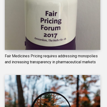
Fair Medicines Pricing requires addressing monopolies
and increasing transparency in pharmaceutical markets