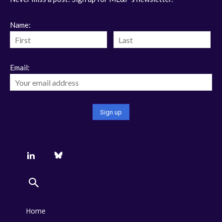
Name:
Email:
Home