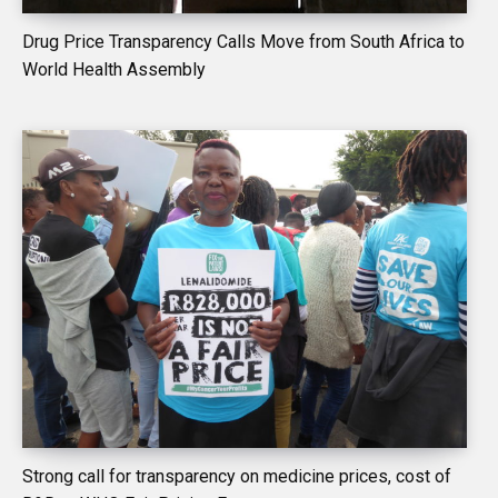
Drug Price Transparency Calls Move from South Africa to
World Health Assembly
Strong call for transparency on medicine prices, cost of