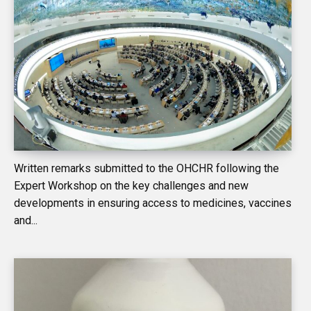
Written remarks submitted to the OHCHR following the
Expert Workshop on the key challenges and new
developments in ensuring access to medicines, vaccines
and...