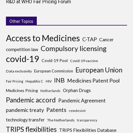
R&D at WHO Fair Pricing Forum
Other Topics
Access to Medicines
C-TAP
Cancer
Compulsory licensing
competition law
covid-19
Covid-19 Pool
Covid-19 vaccine
European Union
European Commission
Data exclusivity
INB
Medicines Patent Pool
Hepatitis C
HIV
Fair Pricing
Medicines Pricing
Orphan Drugs
Netherlands
Pandemic accord
Pandemic Agreement
Patents
pandemic treaty
remdesivir
technology transfer
The Netherlands
transparency
TRIPS flexibilities
TRIPS Flexibilities Database