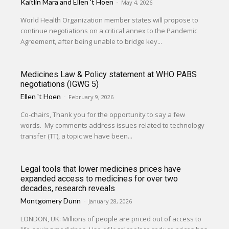
Kaitlin Mara
and
Ellen 't Hoen
-
May 4, 2026
World Health Organization member states will propose to
continue negotiations on a critical annex to the Pandemic
Agreement, after being unable to bridge key...
Medicines Law & Policy statement at WHO PABS
negotiations (IGWG 5)
Ellen 't Hoen
-
February 9, 2026
Co-chairs, Thank you for the opportunity to say a few
words. My comments address issues related to technology
transfer (TT), a topic we have been...
Legal tools that lower medicines prices have
expanded access to medicines for over two
decades, research reveals
Montgomery Dunn
-
January 28, 2026
LONDON, UK: Millions of people are priced out of access to