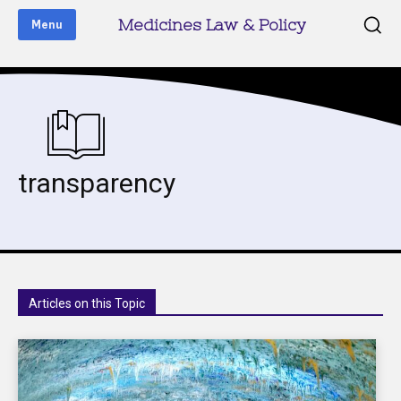
Medicines Law & Policy
Menu
transparency
Articles on this Topic