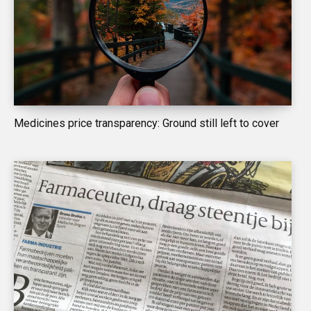
Medicines price transparency: Ground still left to cover