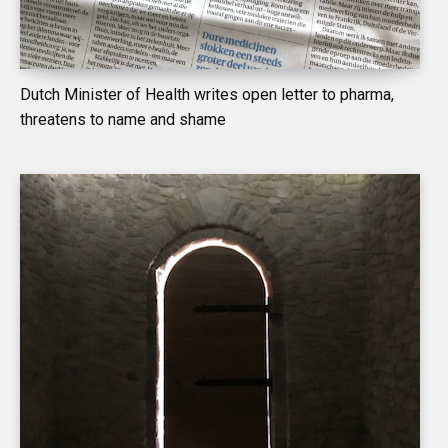
Dutch Minister of Health writes open letter to pharma,
threatens to name and shame