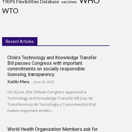
WHO
TRIPS Flexibilities Database
vaccines
WTO
Recent Articles
Chile’s Technology and Knowledge Transfer
Bill passes Congress with important
commitments on socially responsible
licensing, transparency
Kaitlin Mara
-
June 26, 2026
On 9 June, the Chilean Congress approved a
Technology and Knowledge Transfer bill (Ley de
Transferencia de Tecnología y Conocimiento) that
makes important strides...
World Health Organization Members ask for