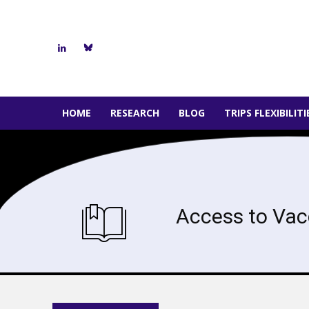
HOME
RESEARCH
BLOG
TRIPS FLEXIBILIT
Access to Vac