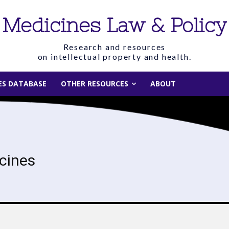
Medicines Law & Policy
Research and resources
on intellectual property and health.
IES DATABASE
OTHER RESOURCES
ABOUT
cines