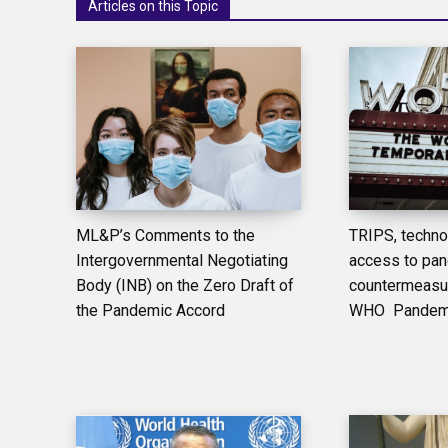
Articles on this Topic
ML&P’s Comments to the
TRIPS, techno
Intergovernmental Negotiating
access to pa
Body (INB) on the Zero Draft of
countermeasur
the Pandemic Accord
WHO Pandemic