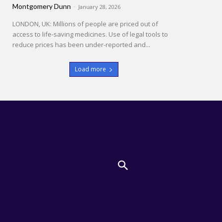
Montgomery Dunn
-
January 28, 2026
LONDON, UK: Millions of people are priced out of
access to life-saving medicines. Use of legal tools to
reduce prices has been under-reported and...
Load more