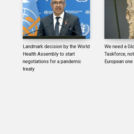
Landmark decision by the World
We need a Glo
Health Assembly to start
Taskforce, not 
negotiations for a pandemic
European one
treaty