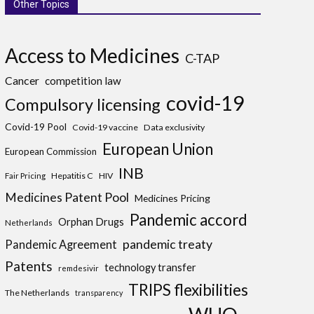
Other Topics
Access to Medicines
C-TAP
Cancer
competition law
covid-19
Compulsory licensing
Covid-19 Pool
Covid-19 vaccine
Data exclusivity
European Union
European Commission
INB
Hepatitis C
HIV
Fair Pricing
Medicines Patent Pool
Medicines Pricing
Pandemic accord
Orphan Drugs
Netherlands
pandemic treaty
Pandemic Agreement
Patents
technology transfer
remdesivir
TRIPS flexibilities
The Netherlands
transparency