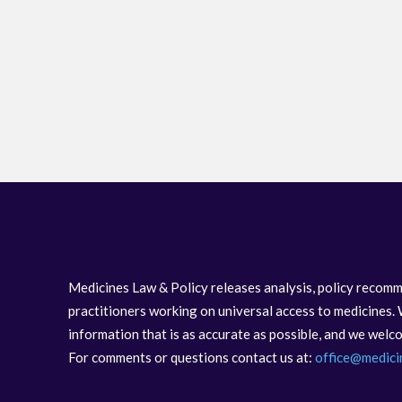
Medicines Law & Policy releases analysis, policy recomm
practitioners working on universal access to medicines. 
information that is as accurate as possible, and we wel
For comments or questions contact us at:
office@medici