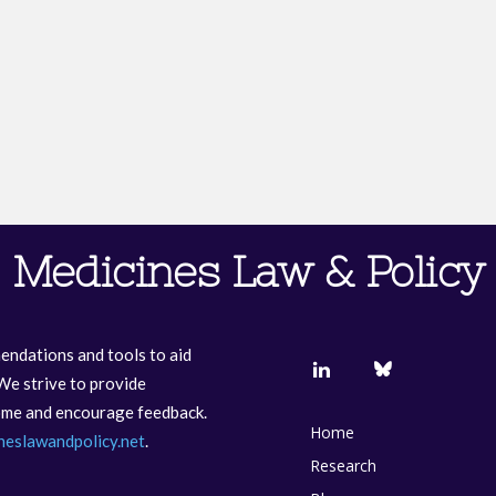
Medicines Law & Policy
endations and tools to aid
We strive to provide
come and encourage feedback.
Home
neslawandpolicy.net
.
Research