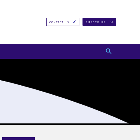
CONTACT US
SUBSCRIBE