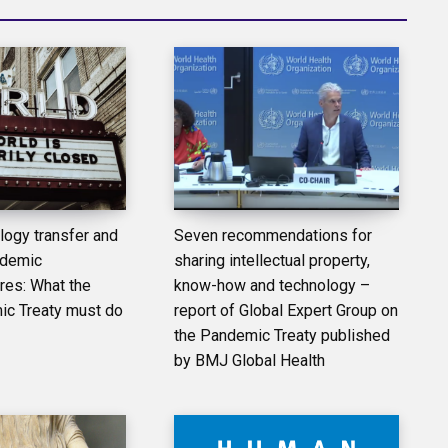
logy transfer and
Seven recommendations for
ndemic
sharing intellectual property,
es: What the
know-how and technology –
 Treaty must do
report of Global Expert Group on
the Pandemic Treaty published
by BMJ Global Health