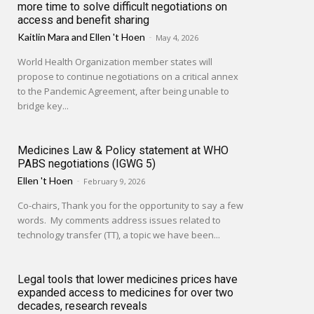
more time to solve difficult negotiations on
access and benefit sharing
Kaitlin Mara
and
Ellen 't Hoen
-
May 4, 2026
World Health Organization member states will
propose to continue negotiations on a critical annex
to the Pandemic Agreement, after being unable to
bridge key...
Medicines Law & Policy statement at WHO
PABS negotiations (IGWG 5)
Ellen 't Hoen
-
February 9, 2026
Co-chairs, Thank you for the opportunity to say a few
words. My comments address issues related to
technology transfer (TT), a topic we have been...
Legal tools that lower medicines prices have
expanded access to medicines for over two
decades, research reveals