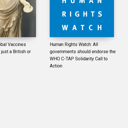
bal Vaccines
Human Rights Watch: All
just a British or
governments should endorse the
WHO C-TAP Solidarity Call to
Action