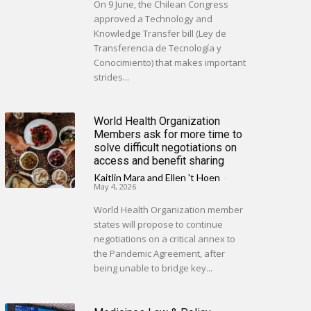
On 9 June, the Chilean Congress
approved a Technology and
Knowledge Transfer bill (Ley de
Transferencia de Tecnología y
Conocimiento) that makes important
strides...
World Health Organization
Members ask for more time to
solve difficult negotiations on
access and benefit sharing
Kaitlin Mara
and
Ellen 't Hoen
-
May 4, 2026
World Health Organization member
states will propose to continue
negotiations on a critical annex to
the Pandemic Agreement, after
being unable to bridge key...