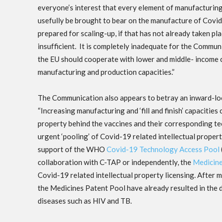
everyone’s interest that every element of manufacturin
usefully be brought to bear on the manufacture of Covid-
prepared for scaling-up, if that has not already taken pla
insufficient. It is completely inadequate for the Commu
the EU should cooperate with lower and middle- income cou
manufacturing and production capacities.”
The Communication also appears to betray an inward-loo
“Increasing manufacturing and ‘fill and finish’ capaciti
property behind the vaccines and their corresponding te
urgent ‘pooling’ of Covid-19 related intellectual property 
support of the WHO
Covid-19 Technology Access Pool
collaboration with C-TAP or independently, the
Medicine
Covid-19 related intellectual property licensing. After 
the Medicines Patent Pool have already resulted in the d
diseases such as HIV and TB.