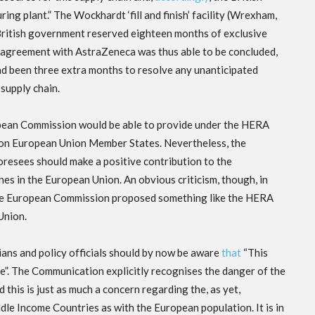
 plant.” The Wockhardt ‘fill and finish’ facility (Wrexham,
 British government reserved eighteen months of exclusive
he agreement with AstraZeneca was thus able to be concluded,
ad been three extra months to resolve any unanticipated
supply chain.
uropean Commission would be able to provide under the HERA
w on European Union Member States. Nevertheless, the
oresees should make a positive contribution to the
s in the European Union. An obvious criticism, though, in
 the European Commission proposed something like the HERA
 Union.
ans and policy officials should by now be aware
that
“This
re”. The Communication explicitly recognises the danger of the
his is just as much a concern regarding the, as yet,
e Income Countries as with the European population. It is in