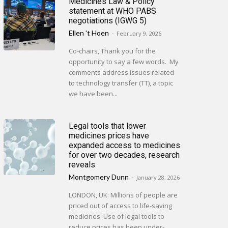
Medicines Law & Policy
statement at WHO PABS
negotiations (IGWG 5)
Ellen 't Hoen
-
February 9, 2026
Co-chairs, Thank you for the
opportunity to say a few words. My
comments address issues related
to technology transfer (TT), a topic
we have been...
Legal tools that lower
medicines prices have
expanded access to medicines
for over two decades, research
reveals
Montgomery Dunn
-
January 28, 2026
LONDON, UK: Millions of people are
priced out of access to life-saving
medicines. Use of legal tools to
reduce prices has been under-