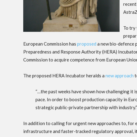
recent
AstraZ
To try
prepar
European Commission has
proposed
a new bio-defence 
Preparedness and Response Authority (HERA) Incubator. 
Commission to acquire competence from European Union 
The proposed HERA Incubator heralds a
new approach
t
“…the past weeks have shown how challenging it is 
pace. In order to boost production capacity in Eu
strategic public-private partnership with industry.”
In addition to calling for urgent new approaches to, for e
infrastructure and faster-tracked regulatory approval, i