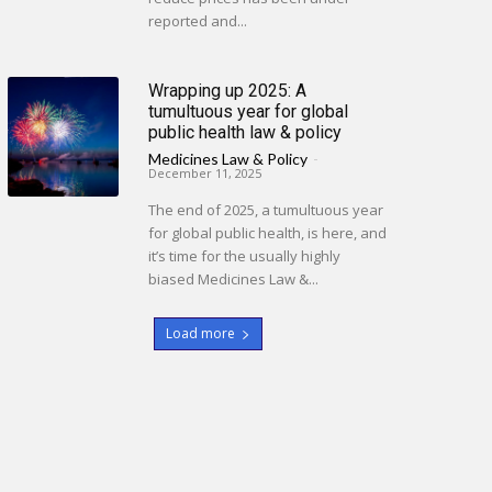
reported and...
Wrapping up 2025: A
tumultuous year for global
public health law & policy
Medicines Law & Policy
-
December 11, 2025
The end of 2025, a tumultuous year
for global public health, is here, and
it’s time for the usually highly
biased Medicines Law &...
Load more