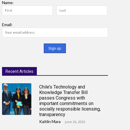
Name:
Email:
Recent Articles
Chile’s Technology and
Knowledge Transfer Bill
passes Congress with
important commitments on
socially responsible licensing,
transparency
Kaitlin Mara
-
June 26, 2026