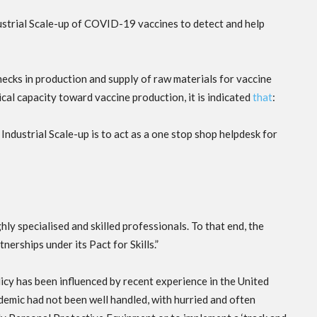
ustrial Scale-up of COVID-19 vaccines to detect and help
necks in production and supply of raw materials for vaccine
al capacity toward vaccine production, it is indicated
that
:
 Industrial Scale-up is to act as a one stop shop helpdesk for
y specialised and skilled professionals. To that end, the
nerships under its Pact for Skills.”
policy has been influenced by recent experience in the United
demic had not been well handled, with hurried and often