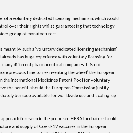
be, of a voluntary dedicated licensing mechanism, which would
trol over their rights whilst guaranteeing that technology,
ider group of manufacturers.”
 is meant by such a ‘voluntary dedicated licensing mechanism’
 already has huge experience with voluntary licensing for
h many different pharmaceutical companies. It is not
more precious time to ‘re-inventing the wheel’, the European
n the international Medicines Patent Pool for voluntary
have the benefit, should the European Commission justify
ediately be made available for worldwide use and ‘scaling-up’
tion approach foreseen in the proposed HERA Incubator should
acture and supply of Covid-19 vaccines in the European