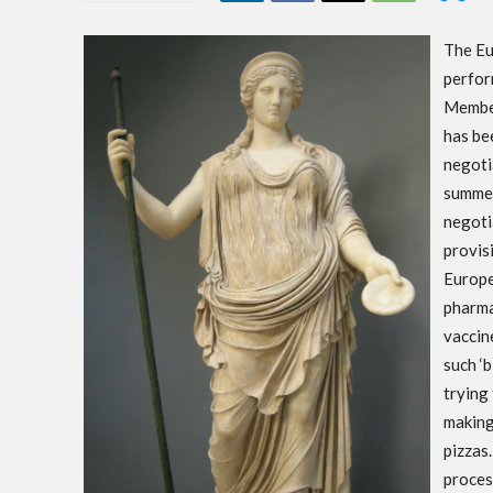
The Eu
perfor
Member
has be
negoti
summer
negotia
provisi
Europe
pharma
vaccine
such ‘
trying
making
pizzas
proces