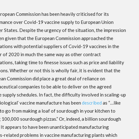
ropean Commission has been heavily criticised for its
mance over Covid-19 vaccine supply to European Union
 States. Despite the urgency of the situation, the impression
en given that the European Commission approached the
ations with potential suppliers of Covid-19 vaccines in the
 of 2020 in much the same way as other contract
tions, taking time to finesse issues such as price and liability
ons. Whether or not this is wholly fair, it is evident that the
an Commission did place a great deal of reliance on
ceutical companies to be able to deliver on the agreed
 supply schedules. In fact, the difficulty involved in scaling-up
biological’ vaccine manufacture has been
described
as “…like
 to go from making a loaf of sourdough in your kitchen to
 100,000 sourdough pizzas.” Or, indeed, a billion sourdough
. It appears to have been unanticipated manufacturing
s-related problems in vaccine
manufacturing plants which