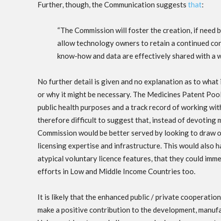
Further, though, the Communication suggests
that
:
“The Commission will foster the creation, if need 
allow technology owners to retain a continued con
know-how and data are effectively shared with a w
No further detail is given and no explanation as to what
or why it might be necessary. The Medicines Patent Pool
public health purposes and a track record of working wit
therefore difficult to suggest that, instead of devoting 
Commission would be better served by looking to draw o
licensing expertise and infrastructure. This would also 
atypical voluntary licence features, that they could imm
efforts in Low and Middle Income Countries too.
It is likely that the enhanced public / private coopera
make a positive contribution to the development, manuf