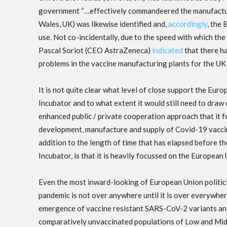
government “…effectively commandeered the manufacturing
Wales, UK) was likewise identified and,
accordingly
, the
use. Not co-incidentally, due to the speed with which t
Pascal Soriot (CEO AstraZeneca)
indicated
that there h
problems in the vaccine manufacturing plants for the UK 
It is not quite clear what level of close support the E
Incubator and to what extent it would still need to dra
enhanced public / private cooperation approach that it f
development, manufacture and supply of Covid-19 vaccine
addition to the length of time that has elapsed before
Incubator, is that it is heavily focussed on the European
Even the most inward-looking of European Union politici
pandemic is not over anywhere until it is over everywhe
emergence of vaccine resistant SARS-CoV-2 variants and t
comparatively unvaccinated populations of Low and Middl