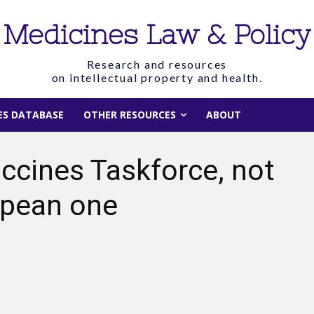
Medicines Law & Policy
Research and resources
on intellectual property and health.
IES DATABASE
OTHER RESOURCES
ABOUT
ccines Taskforce, not
ropean one