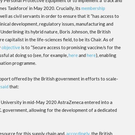
pply Personal Protective Equipment or to implement a ‘track and
nes Taskforce’ in May 2020. Crucially, its
membership
ell as civil servants in order to ensure that it “has access to
 clinical development, regulatory issues, manufacturing and
Underlining its hybrid nature, Boris Johnson, the British
apitalist in the life-sciences field, to be its Chair. As of
y
objective
is to “Secure access to promising vaccine/s for the
sful at doing so (see, for example,
here
and
here
), enabling
ination programme.
upport offered by the British government in efforts to scale-
e
said
that:
d University in mid-May 2020 AstraZeneca entered into a
K. government, allowing for the development of a dedicated
esource for this supply chain and,
accordingly
, the British