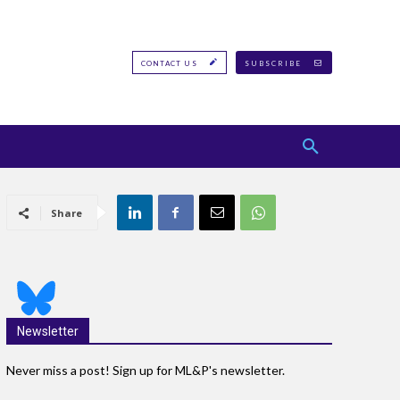
CONTACT US
SUBSCRIBE
Share
Newsletter
Never miss a post! Sign up for ML&P's newsletter.