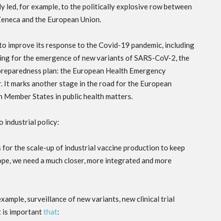
ly led, for example, to the politically explosive row between
eneca and the European Union.
 to improve its response to the Covid-19 pandemic, including
ing for the emergence of new variants of SARS-CoV-2, the
preparedness plan: the European Health Emergency
It marks another stage in the road for the European
Member States in public health matters.
o industrial policy:
for the scale-up of industrial vaccine production to keep
rope, we need a much closer, more integrated and more
xample, surveillance of new variants, new clinical trial
t is important
that
: