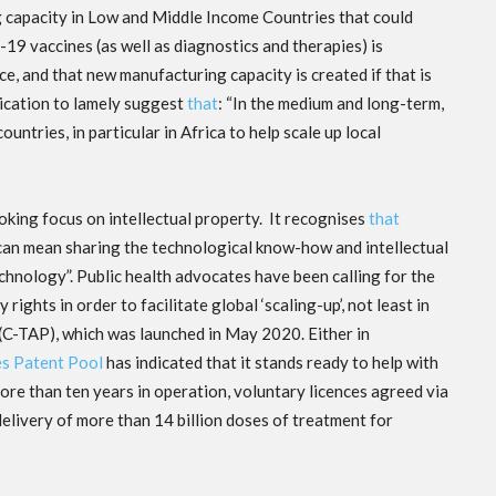
g capacity in Low and Middle Income Countries that could
19 vaccines (as well as diagnostics and therapies) is
ce, and that new manufacturing capacity is created if that is
nication to lamely suggest
that
: “In the medium and long-term,
ntries, in particular in Africa to help scale up local
king focus on intellectual property. It recognises
that
es can mean sharing the technological know-how and intellectual
chnology”. Public health advocates have been calling for the
rights in order to facilitate global ‘scaling-up’, not least in
(C-TAP), which was launched in May 2020. Either in
s Patent Pool
has indicated that it stands ready to help with
more than ten years in operation, voluntary licences agreed via
elivery of more than 14 billion doses of treatment for