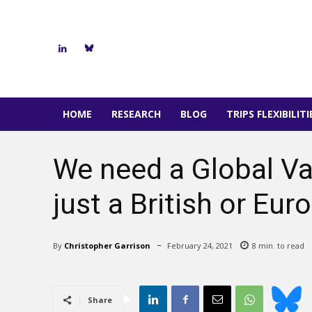
HOME
RESEARCH
BLOG
TRIPS FLEXIBILIT
We need a Global Va
just a British or Eu
By
Christopher Garrison
February 24, 2021
8
min. to read
Share