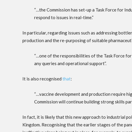
“…the Commission has set-up a Task Force for Ind
respond to issues in real-time.”
In particular, regarding issues such as addressing bottle
production and the re-purposing of suitable pharmaceutic
“…one of the responsibilities of the Task Force for
any queries and operational support”.
It is also recognised
that
:
“…vaccine development and production require highl
Commission will continue building strong skills part
In fact, it is likely that this new approach to industrial 
Kingdom. Recognising that the earlier stages of the pan