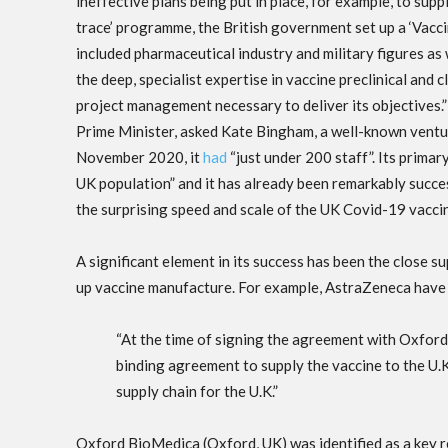
ineffective plans being put in place, for example, to su
trace’ programme, the British government set up a ‘Vacci
included pharmaceutical industry and military figures as w
the deep, specialist expertise in vaccine preclinical and
project management necessary to deliver its objectives.” 
Prime Minister, asked Kate Bingham, a well-known venture c
November 2020, it
had
“just under 200 staff”. Its primar
UK population” and it has already been remarkably succes
the surprising speed and scale of the UK Covid-19 vacc
A significant element in its success has been the close s
up vaccine manufacture. For example, AstraZeneca hav
“At the time of signing the agreement with Oxfor
binding agreement to supply the vaccine to the U.
supply chain for the U.K.”
Oxford BioMedica (Oxford, UK) was identified as a key r