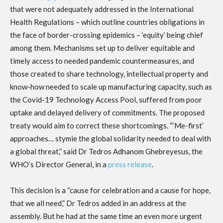
that were not adequately addressed in the International
Health Regulations – which outline countries obligations in
the face of border-crossing epidemics – ‘equity’ being chief
among them. Mechanisms set up to deliver equitable and
timely access to needed pandemic countermeasures, and
those created to share technology, intellectual property and
know-how needed to scale up manufacturing capacity, such as
the Covid-19 Technology Access Pool, suffered from poor
uptake and delayed delivery of commitments. The proposed
treaty would aim to correct these shortcomings. “‘Me-first’
approaches… stymie the global solidarity needed to deal with
a global threat,” said Dr Tedros Adhanom Ghebreyesus, the
WHO’s Director General, in a
press release
.
This decision is a “cause for celebration and a cause for hope,
that we all need,” Dr Tedros added in an address at the
assembly. But he had at the same time an even more urgent