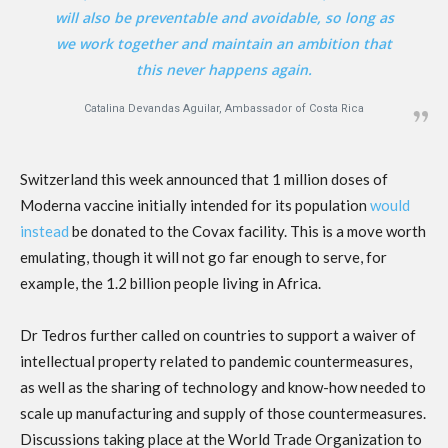
will also be preventable and avoidable, so long as
we work together and maintain an ambition that
this never happens again.
Catalina Devandas Aguilar, Ambassador of Costa Rica
Switzerland this week announced that 1 million doses of
Moderna vaccine initially intended for its population
would
instead
be donated to the Covax facility. This is a move worth
emulating, though it will not go far enough to serve, for
example, the 1.2 billion people living in Africa.
Dr Tedros further called on countries to support a waiver of
intellectual property related to pandemic countermeasures,
as well as the sharing of technology and know-how needed to
scale up manufacturing and supply of those countermeasures.
Discussions taking place at the World Trade Organization to