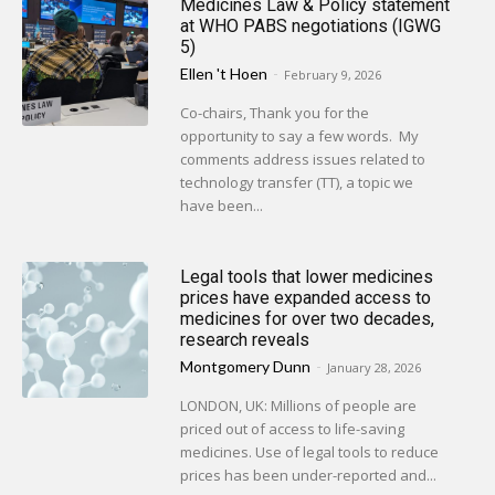
Medicines Law & Policy statement
at WHO PABS negotiations (IGWG
5)
Ellen 't Hoen
-
February 9, 2026
Co-chairs, Thank you for the
opportunity to say a few words. My
comments address issues related to
technology transfer (TT), a topic we
have been...
Legal tools that lower medicines
prices have expanded access to
medicines for over two decades,
research reveals
Montgomery Dunn
-
January 28, 2026
LONDON, UK: Millions of people are
priced out of access to life-saving
medicines. Use of legal tools to reduce
prices has been under-reported and...