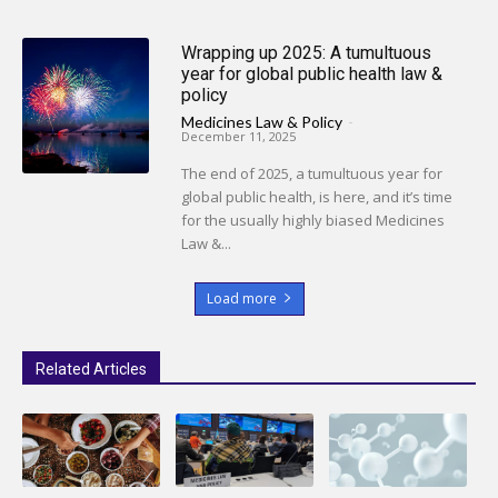
Wrapping up 2025: A tumultuous
year for global public health law &
policy
Medicines Law & Policy
-
December 11, 2025
The end of 2025, a tumultuous year for
global public health, is here, and it’s time
for the usually highly biased Medicines
Law &...
Load more
Related Articles