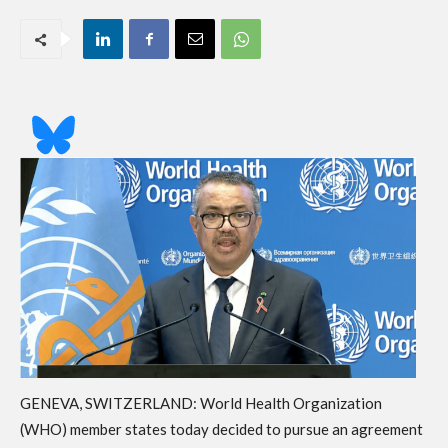
GENEVA, SWITZERLAND: World Health Organization
(WHO) member states today decided to pursue an agreement