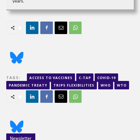
years.
TAGS:
ACCESS TO VACCINES
C-TAP
COVID-19
PANDEMIC TREATY
TRIPS FLEXIBILITIES
WHO
WTO
Newsletter