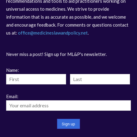
recommendations and tools to aid practitioners working on
universal access to medicines. We strive to provide
information that is as accurate as possible, and we welcome
and encourage feedback. For comments or questions contact
us at:
office@medicineslawandpolicy.net
.
Never miss a post! Sign up for ML&P's newsletter.
Name:
Email: