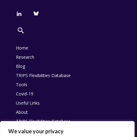
Home
Research
Blog
TRIPS Flexibilities Database
Tools
Covid-19
Useful Links
About
TRIPS Flexibilities Database
Other resources
We value your privacy