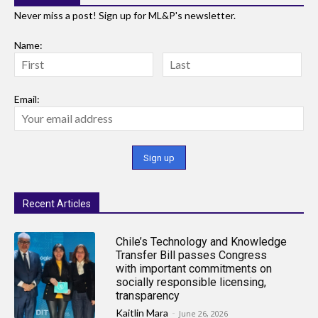
Never miss a post! Sign up for ML&P's newsletter.
Name:
Email:
Recent Articles
Chile’s Technology and Knowledge
Transfer Bill passes Congress
with important commitments on
socially responsible licensing,
transparency
Kaitlin Mara
-
June 26, 2026