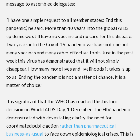
message to assembled delegates:
“I have one simple request to all member states: End this
pandemic,” he said. More than 40 years into the global AIDS
epidemic we still have no vaccine and no cure for this disease.
Two years into the Covid-19 pandemic we have not one but
many vaccines and many other effective tools. Just in the past
week this virus has demonstrated that it will not simply
disappear. How many more lives and livelihoods it takes is up
to us. Ending the pandemic is not a matter of chance, it is a
matter of choice.”
It is significant that the WHO has reached this historic
decision on World AIDS Day, 1 December. The HIV pandemic
demonstrated with devastating clarity the need for
coordinated public action
rather than pharmaceutical
business-as-usual
to face down epidemiological crises. This is