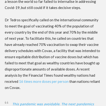
a lesson the world so far failed to internalise in addressing
Covid-19, but still could if it takes decisive steps.
Dr Tedros specifically called on the international community
to meet the goal of vaccinating 40% of the population of
every country by the end of this year and 70% by the middle
of next year. To facilitate this, he called on countries that
have already reached 70% vaccination to swap their vaccine
delivery schedules with Covax, a facility that was intended to
ensure equitable distribution of vaccine doses but which has
failed to meet that goal ​​as wealthy countries have bought up
disproportionate amounts of available doses. A recent
analysis by the Financial Times found wealthy nations had
received
16 times more doses per person
than nations reliant
on Covax.
This pandemic was avoidable. The next pandemics