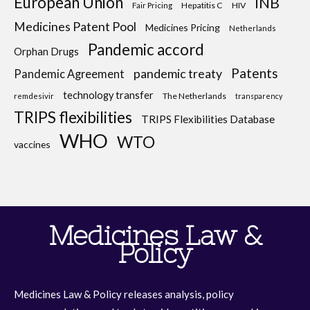
European Union
INB
Hepatitis C
HIV
Fair Pricing
Medicines Patent Pool
Medicines Pricing
Netherlands
Pandemic accord
Orphan Drugs
Patents
pandemic treaty
Pandemic Agreement
technology transfer
The Netherlands
remdesivir
transparency
TRIPS flexibilities
TRIPS Flexibilities Database
WHO
WTO
vaccines
Medicines Law &
Policy
Medicines Law & Policy releases analysis, policy