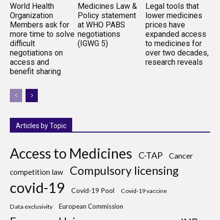
World Health
Medicines Law &
Legal tools that
Organization
Policy statement
lower medicines
Members ask for
at WHO PABS
prices have
more time to solve
negotiations
expanded access
difficult
(IGWG 5)
to medicines for
negotiations on
over two decades,
access and
research reveals
benefit sharing
Articles by Topic
Access to Medicines
C-TAP
Cancer
Compulsory licensing
competition law
covid-19
Covid-19 Pool
Covid-19 vaccine
European Commission
Data exclusivity