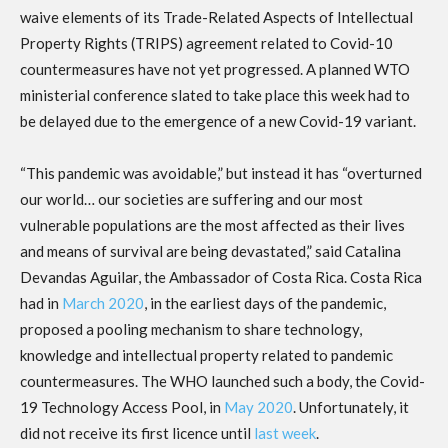
waive elements of its Trade-Related Aspects of Intellectual
Property Rights (TRIPS) agreement related to Covid-10
countermeasures have not yet progressed. A planned WTO
ministerial conference slated to take place this week had to
be delayed due to the emergence of a new Covid-19 variant.
“This pandemic was avoidable,” but instead it has “overturned
our world… our societies are suffering and our most
vulnerable populations are the most affected as their lives
and means of survival are being devastated,” said Catalina
Devandas Aguilar, the Ambassador of Costa Rica. Costa Rica
had in
March 2020
, in the earliest days of the pandemic,
proposed a pooling mechanism to share technology,
knowledge and intellectual property related to pandemic
countermeasures. The WHO launched such a body, the Covid-
19 Technology Access Pool, in
May 2020
. Unfortunately, it
did not receive its first licence until
last week
.