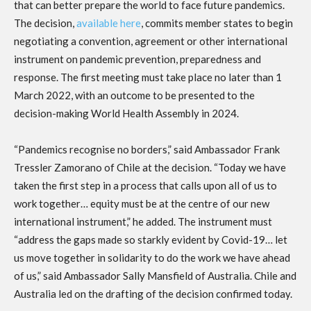
that can better prepare the world to face future pandemics.
The decision,
available here
, commits member states to begin
negotiating a convention, agreement or other international
instrument on pandemic prevention, preparedness and
response. The first meeting must take place no later than 1
March 2022, with an outcome to be presented to the
decision-making World Health Assembly in 2024.
“Pandemics recognise no borders,” said Ambassador Frank
Tressler Zamorano of Chile at the decision. “Today we have
taken the first step in a process that calls upon all of us to
work together… equity must be at the centre of our new
international instrument,” he added. The instrument must
“address the gaps made so starkly evident by Covid-19… let
us move together in solidarity to do the work we have ahead
of us,” said Ambassador Sally Mansfield of Australia. Chile and
Australia led on the drafting of the decision confirmed today.