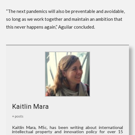
“The next pandemics will also be preventable and avoidable,
so long as we work together and maintain an ambition that
this never happens again,” Aguilar concluded.
Kaitlin Mara
+ posts
Kaitlin Mara, MSc, has been writing about international
intellectual property and innovation policy for over 15