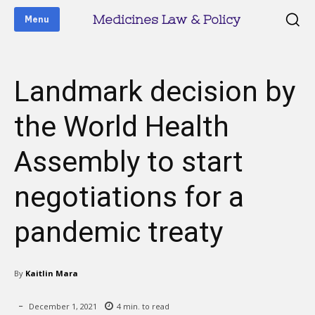
Medicines Law & Policy
Menu
Landmark decision by
the World Health
Assembly to start
negotiations for a
pandemic treaty
By
Kaitlin Mara
December 1, 2021
4
min. to read