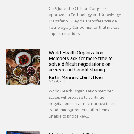
On 9 June, the Chilean Congress
approved a Technology and Knowledge
Transfer bill (Ley de Transferencia de
Tecnología y Conocimiento) that makes
important strides...
World Health Organization
Members ask for more time to
solve difficult negotiations on
access and benefit sharing
Kaitlin Mara
and
Ellen 't Hoen
-
May 4, 2026
World Health Organization member
states will propose to continue
negotiations on a critical annex to the
Pandemic Agreement, after being
unable to bridge key...