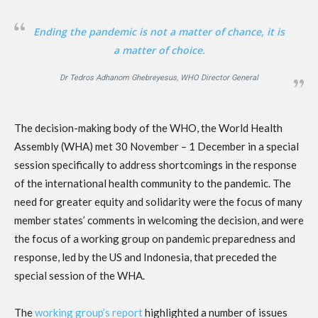
Ending the pandemic is not a matter of chance, it is
a matter of choice.
Dr Tedros Adhanom Ghebreyesus, WHO Director General
The decision-making body of the WHO, the World Health
Assembly (WHA) met 30 November – 1 December in a special
session specifically to address shortcomings in the response
of the international health community to the pandemic. The
need for greater equity and solidarity were the focus of many
member states’ comments in welcoming the decision, and were
the focus of a working group on pandemic preparedness and
response, led by the US and Indonesia, that preceded the
special session of the WHA.
The
working group’s report
highlighted a number of issues