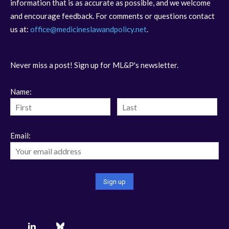
information that is as accurate as possible, and we welcome
and encourage feedback. For comments or questions contact
us at:
office@medicineslawandpolicy.net
.
Never miss a post! Sign up for ML&P's newsletter.
Name:
Email: