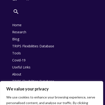
Home
Research
Blog
TRIPS Flexibilities Database
Tools
Covid-19
Useful Links
About
TRIPS Flexibilities Database
Other resources
We value your privacy
Pandemic Agreement
We use cookies to enhance your browsing experience, serve
personalised content, and analyse our traffic. By clicking