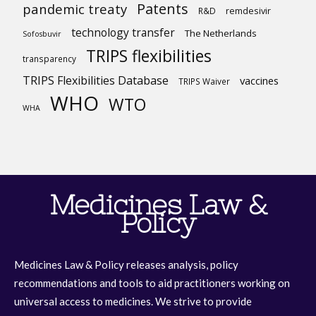
Patents
pandemic treaty
R&D
remdesivir
technology transfer
The Netherlands
Sofosbuvir
TRIPS flexibilities
transparency
TRIPS Flexibilities Database
vaccines
TRIPS Waiver
WHO
WTO
WHA
Medicines Law &
Policy
Medicines Law & Policy releases analysis, policy
recommendations and tools to aid practitioners working on
universal access to medicines. We strive to provide