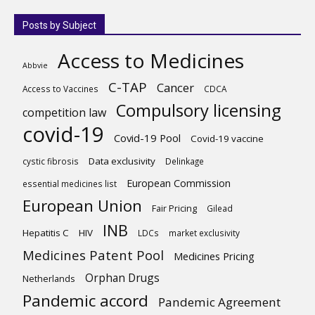
Posts by Subject
Access to Medicines
Abbvie
C-TAP
Cancer
Access to Vaccines
CDCA
Compulsory licensing
competition law
covid-19
Covid-19 Pool
Covid-19 vaccine
Data exclusivity
cystic fibrosis
Delinkage
European Commission
essential medicines list
European Union
Fair Pricing
Gilead
INB
Hepatitis C
HIV
LDCs
market exclusivity
Medicines Patent Pool
Medicines Pricing
Orphan Drugs
Netherlands
Pandemic accord
Pandemic Agreement