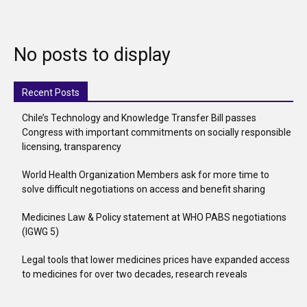
No posts to display
Recent Posts
Chile’s Technology and Knowledge Transfer Bill passes
Congress with important commitments on socially responsible
licensing, transparency
World Health Organization Members ask for more time to
solve difficult negotiations on access and benefit sharing
Medicines Law & Policy statement at WHO PABS negotiations
(IGWG 5)
Legal tools that lower medicines prices have expanded access
to medicines for over two decades, research reveals