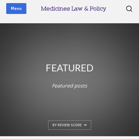
Medicines Law & Policy
Menu
FEATURED
Featured posts
BY REVIEW SCORE