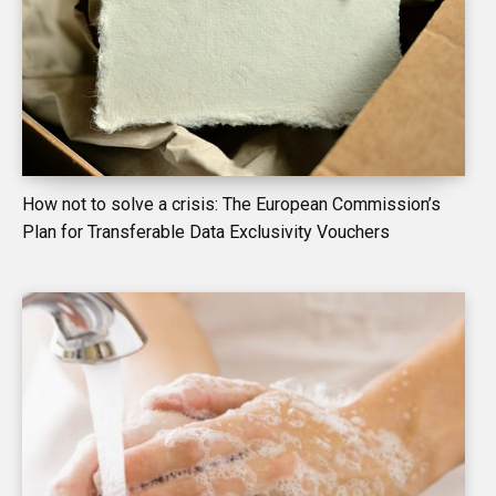
How not to solve a crisis: The European Commission’s
Plan for Transferable Data Exclusivity Vouchers