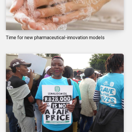
Time for new pharmaceutical-innovation models