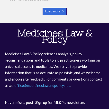
Load more
Medicines Law &
Policy
Medicines Law & Policy releases analysis, policy
recommendations and tools to aid practitioners working on
universal access to medicines. We strive to provide
information that is as accurate as possible, and we welcome
and encourage feedback. For comments or questions contact
us at:
office@medicineslawandpolicy.net
.
Never miss a post! Sign up for ML&P's newsletter.