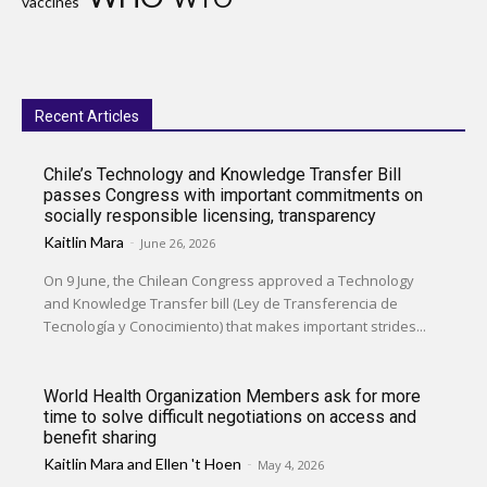
vaccines
Recent Articles
Chile’s Technology and Knowledge Transfer Bill
passes Congress with important commitments on
socially responsible licensing, transparency
Kaitlin Mara
-
June 26, 2026
On 9 June, the Chilean Congress approved a Technology
and Knowledge Transfer bill (Ley de Transferencia de
Tecnología y Conocimiento) that makes important strides...
World Health Organization Members ask for more
time to solve difficult negotiations on access and
benefit sharing
Kaitlin Mara
and
Ellen 't Hoen
-
May 4, 2026