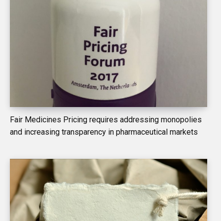
Fair Medicines Pricing requires addressing monopolies
and increasing transparency in pharmaceutical markets