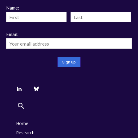
Name:
Email:
Home
Research