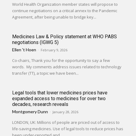
World Health Organization member states will propose to
continue negotiations on a critical annex to the Pandemic
Agreement, after being unable to bridge key...
Medicines Law & Policy statement at WHO PABS
negotiations (IGWG 5)
Ellen 't Hoen
-
February 9, 2026
Co-chairs, Thank you for the opportunity to say a few
words. My comments address issues related to technology
transfer (TT), a topic we have been...
Legal tools that lower medicines prices have
expanded access to medicines for over two
decades, research reveals
Montgomery Dunn
-
January 28, 2026
LONDON, UK: Millions of people are priced out of access to
life-saving medicines. Use of legal tools to reduce prices has
been under-reported and...