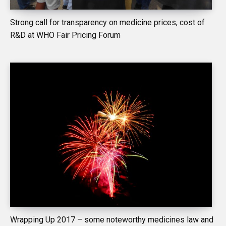
Strong call for transparency on medicine prices, cost of
R&D at WHO Fair Pricing Forum
Wrapping Up 2017 – some noteworthy medicines law and