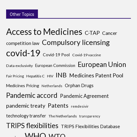
Other Topics
Access to Medicines
C-TAP
Cancer
Compulsory licensing
competition law
covid-19
Covid-19 Pool
Covid-19 vaccine
European Union
European Commission
Data exclusivity
INB
Medicines Patent Pool
Hepatitis C
HIV
Fair Pricing
Medicines Pricing
Orphan Drugs
Netherlands
Pandemic accord
Pandemic Agreement
Patents
pandemic treaty
remdesivir
technology transfer
The Netherlands
transparency
TRIPS flexibilities
TRIPS Flexibilities Database
WHO
WTO