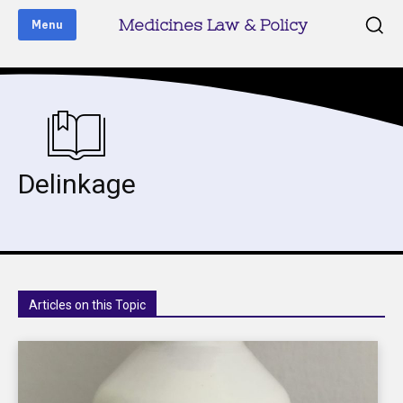
Medicines Law & Policy
Menu
Delinkage
Articles on this Topic