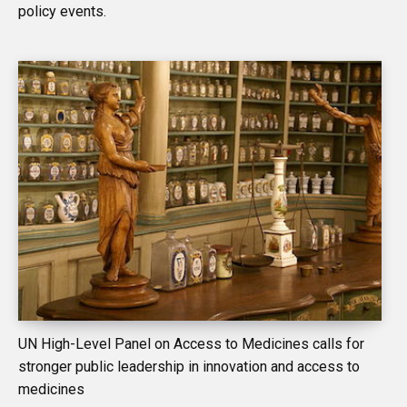
policy events.
UN High-Level Panel on Access to Medicines calls for
stronger public leadership in innovation and access to
medicines