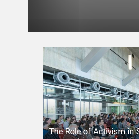
The Role of Activism in