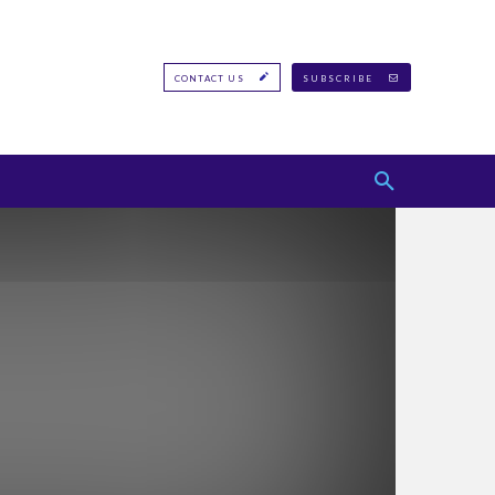
CONTACT US
SUBSCRIBE