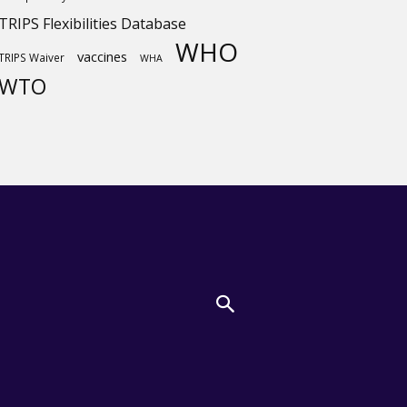
TRIPS Flexibilities Database
WHO
vaccines
TRIPS Waiver
WHA
WTO