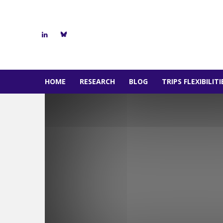
HOME
RESEARCH
BLOG
TRIPS FLEXIBILIT