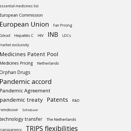
essential medicines list
European Commission
European Union
Fair Pricing
INB
Hepatitis C
HIV
Gilead
LDCs
market exclusivity
Medicines Patent Pool
Medicines Pricing
Netherlands
Orphan Drugs
Pandemic accord
Pandemic Agreement
Patents
pandemic treaty
R&D
remdesivir
Sofosbuvir
technology transfer
The Netherlands
TRIPS flexibilities
transparency