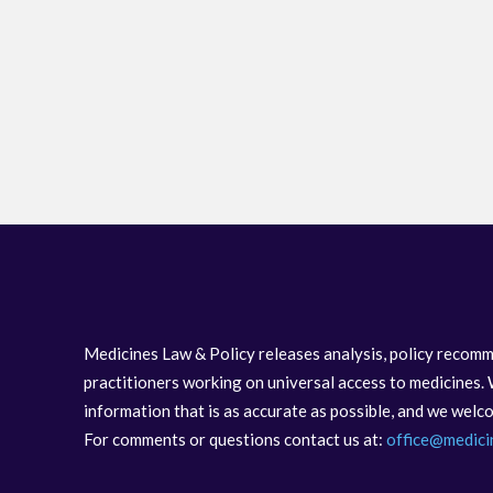
Medicines Law & Policy releases analysis, policy recomm
practitioners working on universal access to medicines. 
information that is as accurate as possible, and we wel
For comments or questions contact us at:
office@medici