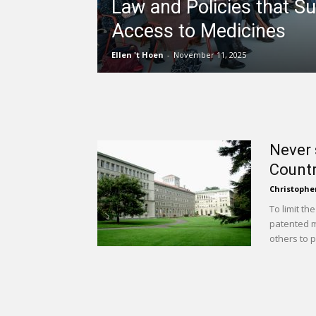
Law and Policies that S
Access to Medicines
Ellen 't Hoen
-
November 11, 2025
Never 
Countr
Christophe
To limit th
patented m
others to p