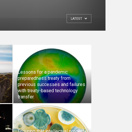
LATEST
Lessons for a pandemic
preparedness treaty from
previous successes and failures
with treaty-based technology
transfer.
Ensuring that intellectual property