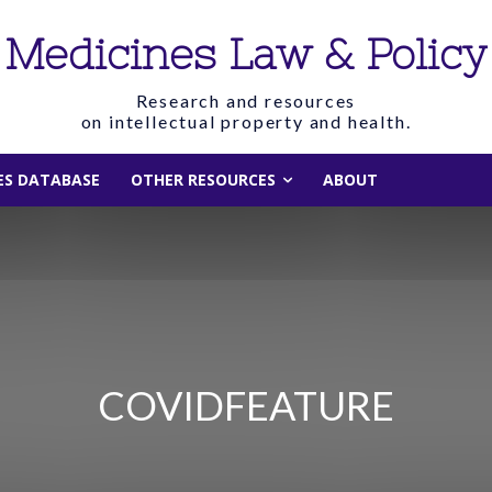
Medicines Law & Policy
Research and resources
on intellectual property and health.
IES DATABASE
OTHER RESOURCES
ABOUT
COVIDFEATURE