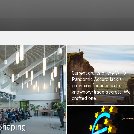
Current drafts of the WHO
Pandemic Accord lack a
provision for access to
knowhow/trade secrets. We
drafted one.
 Shaping