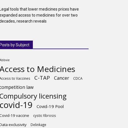
Legal tools that lower medicines prices have
expanded access to medicines for over two
decades, research reveals
Posts by Subject
Abbvie
Access to Medicines
C-TAP
Cancer
Access to Vaccines
CDCA
competition law
Compulsory licensing
covid-19
Covid-19 Pool
Covid-19 vaccine
cystic fibrosis
Data exclusivity
Delinkage