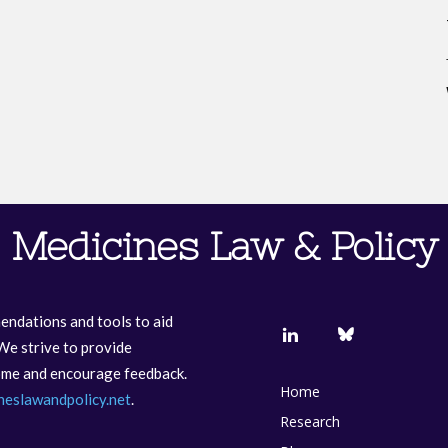
Medicines Law & Policy
endations and tools to aid
We strive to provide
come and encourage feedback.
Home
neslawandpolicy.net
.
Research