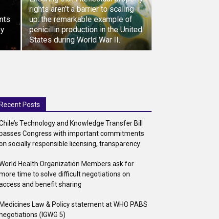
rights aren’t a barrier to scaling-
nts
up: the remarkable example of
ey
penicillin production in the United
States during World War II.
Recent Posts
Chile’s Technology and Knowledge Transfer Bill
passes Congress with important commitments
on socially responsible licensing, transparency
World Health Organization Members ask for
more time to solve difficult negotiations on
access and benefit sharing
Medicines Law & Policy statement at WHO PABS
negotiations (IGWG 5)