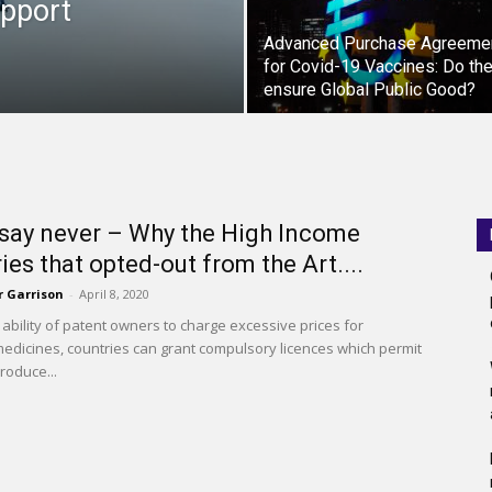
upport
Advanced Purchase Agreeme
for Covid-19 Vaccines: Do th
ensure Global Public Good?
say never – Why the High Income
ies that opted-out from the Art....
r Garrison
-
April 8, 2020
e ability of patent owners to charge excessive prices for
edicines, countries can grant compulsory licences which permit
roduce...