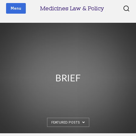
Medicines Law & Policy
Menu
BRIEF
FEATURED POSTS