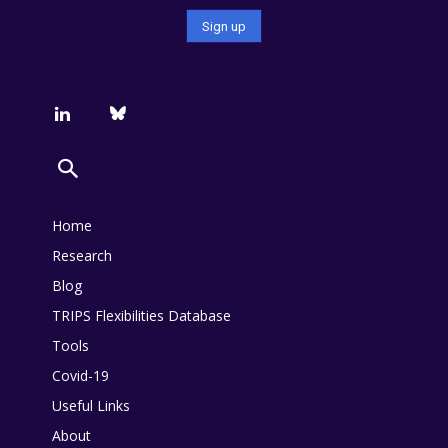
Home
Research
Blog
TRIPS Flexibilities Database
Tools
Covid-19
Useful Links
About