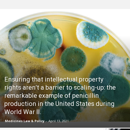
Ensuring that intellectual property
rights aren’t a barrier to scaling-up: the
remarkable example of penicillin
production in the United States during
World War II.
Medicines Law & Policy
-
April 13, 2021