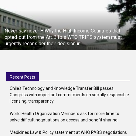
Never say never – Why the High Income Countries that
opted-out from the Art. 31bis WTO TRIPS system must
urgently reconsider their decision in...
Recent Posts
Chile’s Technology and Knowledge Transfer Bill passes
Congress with important commitments on socially responsible
licensing, transparency
World Health Organization Members ask for more time to
solve difficult negotiations on access and benefit sharing
Medicines Law & Policy statement at WHO PABS negotiations