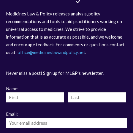
Medicines Law & Policy releases analysis, policy
recommendations and tools to aid practitioners working on
universal access to medicines. We strive to provide
information that is as accurate as possible, and we welcome
and encourage feedback. For comments or questions contact
us at:
office@medicineslawandpolicy.net
.
Never miss a post! Sign up for ML&P's newsletter.
Name:
Email: