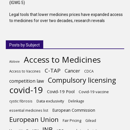
(IGWG 5)
Legal tools that lower medicines prices have expanded access
to medicines for over two decades, research reveals
Posts by Subject
Access to Medicines
Abbvie
C-TAP
Cancer
Access to Vaccines
CDCA
Compulsory licensing
competition law
covid-19
Covid-19 Pool
Covid-19 vaccine
Data exclusivity
cystic fibrosis
Delinkage
European Commission
essential medicines list
European Union
Fair Pricing
Gilead
INB