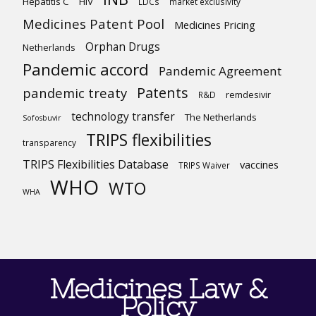
Hepatitis C
HIV
LDCs
market exclusivity
Medicines Patent Pool
Medicines Pricing
Orphan Drugs
Netherlands
Pandemic accord
Pandemic Agreement
Patents
pandemic treaty
R&D
remdesivir
technology transfer
The Netherlands
Sofosbuvir
TRIPS flexibilities
transparency
TRIPS Flexibilities Database
vaccines
TRIPS Waiver
WHO
WTO
WHA
Medicines Law &
Policy