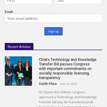
Email:
Recent Articles
Chile’s Technology and Knowledge
Transfer Bill passes Congress
with important commitments on
socially responsible licensing,
transparency
Kaitlin Mara
-
June 26, 2026
On 9 June, the Chilean Congress
approved a Technology and Knowledge
Transfer bill (Ley de Transferencia de