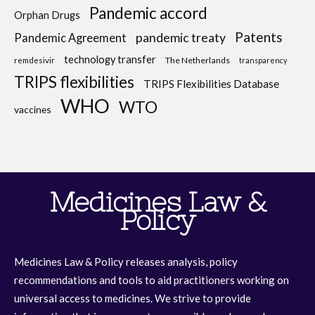
Pandemic accord
Orphan Drugs
Patents
pandemic treaty
Pandemic Agreement
technology transfer
The Netherlands
remdesivir
transparency
TRIPS flexibilities
TRIPS Flexibilities Database
WHO
WTO
vaccines
Medicines Law &
Policy
Medicines Law & Policy releases analysis, policy
recommendations and tools to aid practitioners working on
universal access to medicines. We strive to provide