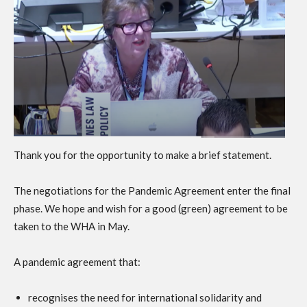
Thank you for the opportunity to make a brief statement.
The negotiations for the Pandemic Agreement enter the final
phase. We hope and wish for a good (green) agreement to be
taken to the WHA in May.
A pandemic agreement that:
recognises the need for international solidarity and