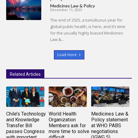
Medicines Law & Policy
-
December 11, 2025
The end of 2025, a tumultuous year for
global public health, is here, and it’s time
for the usually highly biased Medicines
Law &...
Load more
Related Articles
Chile’s Technology
World Health
Medicines Law &
and Knowledge
Organization
Policy statement
Transfer Bill
Members ask for
at WHO PABS
passes Congress
more time to solve
negotiations
with important
difficult
(IGWG 5)