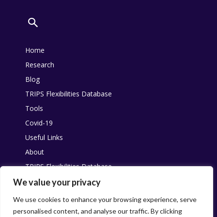
Home
Research
Blog
TRIPS Flexibilities Database
Tools
Covid-19
Useful Links
About
TRIPS Flexibilities Database
Other resources
We value your privacy
Pandemic Agreement
We use cookies to enhance your browsing experience, serve
personalised content, and analyse our traffic. By clicking