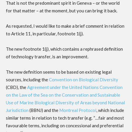
That is not the predominant spirit in Geneva – or the world
for that matter – at the moment, but you can bring it back.
As requested, I would like to make a brief comment in relation
to Article 11, in particular, footnote 1(j).
The new footnote 1(j), which contains a rephrased definition
of technology transfer, is an improvement.
The new definition seems to be based on existing legal
sources, including the
Convention on Biological Diversity
(CBD), the
Agreement under the United Nations Convention
on the Law of the Sea on the Conservation and Sustainable
Use of Marine Biological Diversity of Areas beyond National
Jurisdiction
(BBNJ) and the
Montreal Protocol
, which include
similar terms in relation to tech transfer (e.g. “…fair and most
favourable terms, including on concessional and preferential