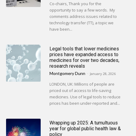
Co-chairs, Thank you for the
opportunity to say a few words. My
comments address issues related to
technology transfer (TT), a topic we
have been...
Legal tools that lower medicines
prices have expanded access to
medicines for over two decades,
research reveals
Montgomery Dunn
-
January 28, 2026
LONDON, UK: Millions of people are
priced out of access to life-saving
medicines. Use of legal tools to reduce
prices has been under-reported and...
Wrapping up 2025: A tumultuous
year for global public health law &
policy