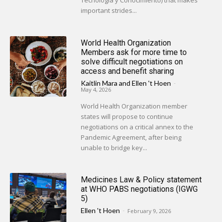
Tecnología y Conocimiento) that makes
important strides...
World Health Organization
Members ask for more time to
solve difficult negotiations on
access and benefit sharing
Kaitlin Mara
and
Ellen 't Hoen
-
May 4, 2026
World Health Organization member
states will propose to continue
negotiations on a critical annex to the
Pandemic Agreement, after being
unable to bridge key...
Medicines Law & Policy statement
at WHO PABS negotiations (IGWG
5)
Ellen 't Hoen
-
February 9, 2026