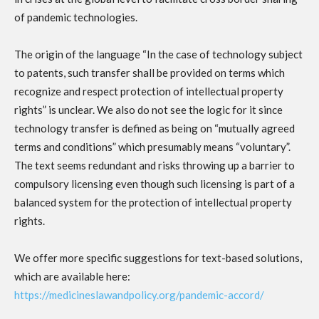
of pandemic technologies.
The origin of the language “In the case of technology subject
to patents, such transfer shall be provided on terms which
recognize and respect protection of intellectual property
rights” is unclear. We also do not see the logic for it since
technology transfer is defined as being on “mutually agreed
terms and conditions” which presumably means “voluntary”.
The text seems redundant and risks throwing up a barrier to
compulsory licensing even though such licensing is part of a
balanced system for the protection of intellectual property
rights.
We offer more specific suggestions for text-based solutions,
which are available here:
https://medicineslawandpolicy.org/pandemic-accord/