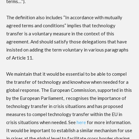
terms…”).
The definition also includes “In accordance with mutually
agreed terms and conditions” implies that technology
transfer is a voluntary measure in the context of this
agreement. And should satisfy those delegations that have
insisted on adding the term voluntary in various paragraphs
of Article 11.
We maintain that it would be essential to be able to compel
the transfer of technology and knowhow when needed for a
global response. The European Commission, supported in this
by the European Parliament, recognises the importance of
technology transfer in crisis situations and has proposed
measures to compel technology transfer within the EU in
crisis situations when needed. See
here
for more information.
It would be important to establish a similar mechanism for use
in crises at the global level to facilitate cross border sharing