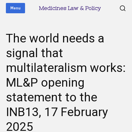
Medicines Law & Policy
Menu
The world needs a
signal that
multilateralism works:
ML&P opening
statement to the
INB13, 17 February
2025