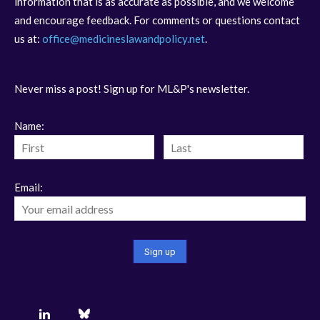
information that is as accurate as possible, and we welcome
and encourage feedback. For comments or questions contact
us at:
office@medicineslawandpolicy.net
.
Never miss a post! Sign up for ML&P's newsletter.
Name:
Email: