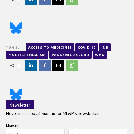
TAGS:
ACCESS TO MEDICINES
COVID-19
INB
MULTILATERALISM
PANDEMIC ACCORD
WHO
Newsletter
Never miss a post! Sign up for ML&P's newsletter.
Name: