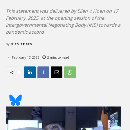
This statement was delivered by Ellen 't Hoen on 17
February, 2025, at the opening session of the
Intergovernmental Negotiating Body (INB) towards a
pandemic accord
By
Ellen 't Hoen
February 17, 2025
2
min. to read