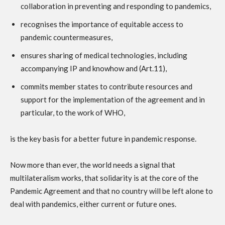
collaboration in preventing and responding to pandemics,
recognises the importance of equitable access to
pandemic countermeasures,
ensures sharing of medical technologies, including
accompanying IP and knowhow and (Art.11),
commits member states to contribute resources and
support for the implementation of the agreement and in
particular, to the work of WHO,
is the key basis for a better future in pandemic response.
Now more than ever, the world needs a signal that
multilateralism works, that solidarity is at the core of the
Pandemic Agreement and that no country will be left alone to
deal with pandemics, either current or future ones.