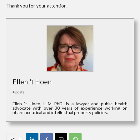
Thank you for your attention.
Ellen 't Hoen
+ posts
Ellen ‘t Hoen, LLM PhD, is a lawyer and public health
advocate with over 30 years of experience working on
pharmaceutical and intellectual property policies.