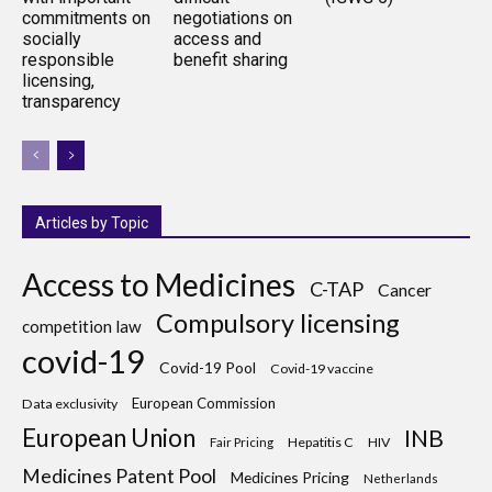
commitments on
negotiations on
socially
access and
responsible
benefit sharing
licensing,
transparency
Articles by Topic
Access to Medicines
C-TAP
Cancer
Compulsory licensing
competition law
covid-19
Covid-19 Pool
Covid-19 vaccine
European Commission
Data exclusivity
European Union
INB
Hepatitis C
HIV
Fair Pricing
Medicines Patent Pool
Medicines Pricing
Netherlands