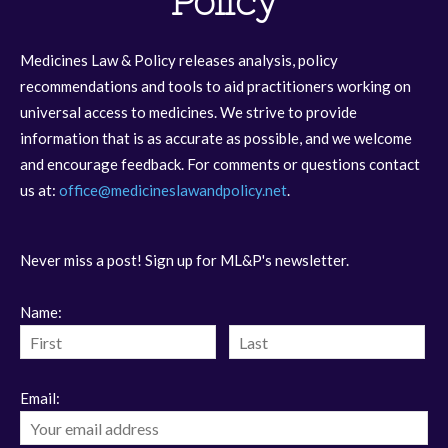
Policy
Medicines Law & Policy releases analysis, policy
recommendations and tools to aid practitioners working on
universal access to medicines. We strive to provide
information that is as accurate as possible, and we welcome
and encourage feedback. For comments or questions contact
us at:
office@medicineslawandpolicy.net
.
Never miss a post! Sign up for ML&P's newsletter.
Name:
Email: