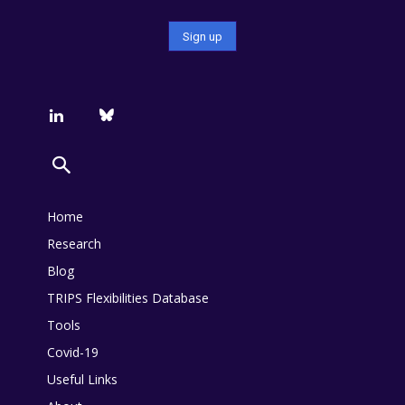
Home
Research
Blog
TRIPS Flexibilities Database
Tools
Covid-19
Useful Links