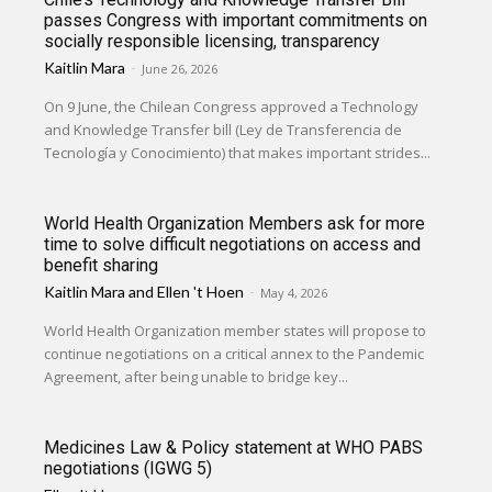
passes Congress with important commitments on
socially responsible licensing, transparency
Kaitlin Mara
-
June 26, 2026
On 9 June, the Chilean Congress approved a Technology
and Knowledge Transfer bill (Ley de Transferencia de
Tecnología y Conocimiento) that makes important strides...
World Health Organization Members ask for more
time to solve difficult negotiations on access and
benefit sharing
Kaitlin Mara
and
Ellen 't Hoen
-
May 4, 2026
World Health Organization member states will propose to
continue negotiations on a critical annex to the Pandemic
Agreement, after being unable to bridge key...
Medicines Law & Policy statement at WHO PABS
negotiations (IGWG 5)