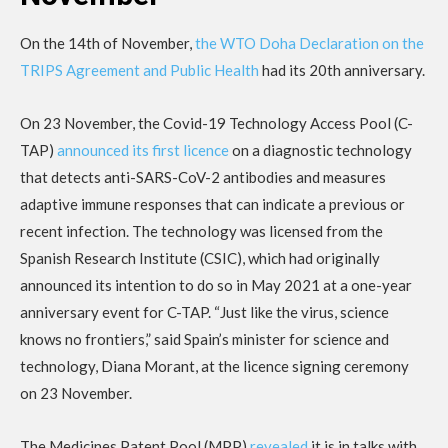
On the 14th of November,
the WTO Doha Declaration on the
TRIPS Agreement and Public Health
had its 20th anniversary.
On 23 November, the Covid-19 Technology Access Pool (C-
TAP)
announced its first licence
on a diagnostic technology
that detects anti-SARS-CoV-2 antibodies and measures
adaptive immune responses that can indicate a previous or
recent infection. The technology was licensed from the
Spanish Research Institute (CSIC), which had originally
announced its intention to do so in May 2021 at a one-year
anniversary event for C-TAP. “Just like the virus, science
knows no frontiers,” said Spain’s minister for science and
technology, Diana Morant, at the licence signing ceremony
on 23 November.
The Medicines Patent Pool (MPP)
revealed
it is in talks with