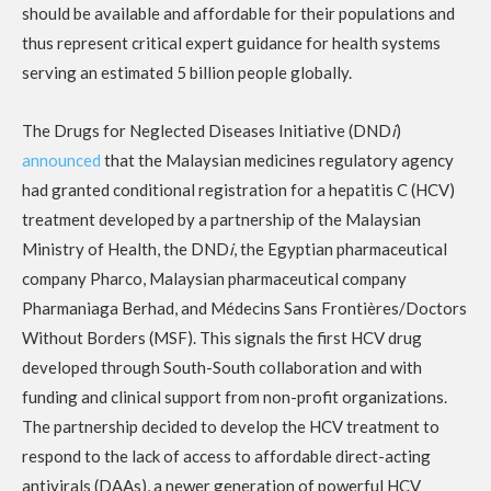
should be available and affordable for their populations and
thus represent critical expert guidance for health systems
serving an estimated 5 billion people globally.
The Drugs for Neglected Diseases Initiative (DND
i
)
announced
that the Malaysian medicines regulatory agency
had granted conditional registration for a hepatitis C (HCV)
treatment developed by a partnership of the Malaysian
Ministry of Health, the DND
i
, the Egyptian pharmaceutical
company Pharco, Malaysian pharmaceutical company
Pharmaniaga Berhad, and Médecins Sans Frontières/Doctors
Without Borders (MSF). This signals the first HCV drug
developed through South-South collaboration and with
funding and clinical support from non-profit organizations.
The partnership decided to develop the HCV treatment to
respond to the lack of access to affordable direct-acting
antivirals (DAAs), a newer generation of powerful HCV