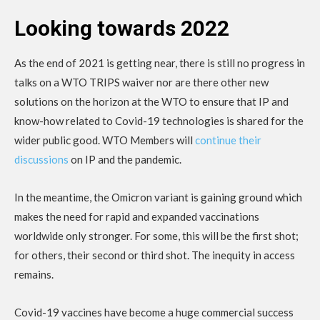
Looking towards 2022
As the end of 2021 is getting near, there is still no progress in
talks on a WTO TRIPS waiver nor are there other new
solutions on the horizon at the WTO to ensure that IP and
know-how related to Covid-19 technologies is shared for the
wider public good. WTO Members will
continue their
discussions
on IP and the pandemic.
In the meantime, the Omicron variant is gaining ground which
makes the need for rapid and expanded vaccinations
worldwide only stronger. For some, this will be the first shot;
for others, their second or third shot. The inequity in access
remains.
Covid-19 vaccines have become a huge commercial success