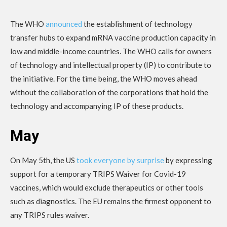
The WHO
announced
the establishment of technology
transfer hubs to expand mRNA vaccine production capacity in
low and middle-income countries. The WHO calls for owners
of technology and intellectual property (IP) to contribute to
the initiative. For the time being, the WHO moves ahead
without the collaboration of the corporations that hold the
technology and accompanying IP of these products.
May
On May 5th, the US
took everyone by surprise
by expressing
support for a temporary TRIPS Waiver for Covid-19
vaccines, which would exclude therapeutics or other tools
such as diagnostics. The EU remains the firmest opponent to
any TRIPS rules waiver.