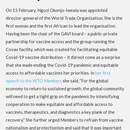
On 15 February, Ngozi Okonjo-Iweala was appointed
director-general of the World Trade Organization. She is the
first woman and the first African to lead the organisation.
Having been the chair of the GAVI board – a public-private
partnership for vaccine access and the group running the
Covax facility, which was created for facilitating equitable
Covid-19 vaccine distribution – it did not come as a surprise
that she made ending the Covid-19 pandemic and equitable
access to affordable vaccines her priorities. In
her first
speech to the WTO Members
she said, ”For the global
economy to return to sustained growth, the global community
will need to get a tight grip on the pandemic by intensifying
cooperation to make equitable and affordable access to
vaccines, therapeutics, and diagnostics a key plank of the
recovery.” She further urged Members to refrain from vaccine
nationalism and protectionism and said that it was important