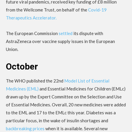
future viral pandemics, received key funding of £8 million
from the Wellcome Trust, on behalf of the
Covid-19
Therapeutics Accelerator.
The European Commission
settled
its dispute with
AstraZeneca over vaccine supply issues in the European
Union.
October
The WHO published the 22nd
Model List of Essential
Medicines (EML)
and Essential Medicines for Children (EMLc)
drawn up by the Expert Committee on the Selection and Use
of Essential Medicines. Overall, 20 new medicines were added
to the EML and 17 to the EMLc this year. Diabetes was a
particular focus, in the wake of insulin shortages and
backbreaking prices
when it is available. Several new