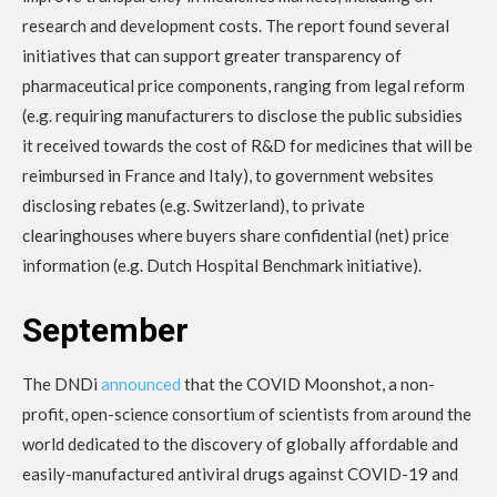
research and development costs. The report found several
initiatives that can support greater transparency of
pharmaceutical price components, ranging from legal reform
(e.g. requiring manufacturers to disclose the public subsidies
it received towards the cost of R&D for medicines that will be
reimbursed in France and Italy), to government websites
disclosing rebates (e.g. Switzerland), to private
clearinghouses where buyers share confidential (net) price
information (e.g. Dutch Hospital Benchmark initiative).
September
The DNDi
announced
that the COVID Moonshot, a non-
profit, open-science consortium of scientists from around the
world dedicated to the discovery of globally affordable and
easily-manufactured antiviral drugs against COVID-19 and