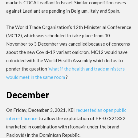
markets CDCA Leadiant in Israel. Similar competition cases
against Laediant are pending in Belgium, Italy and Spain.
The World Trade Organization’s 12th Ministerial Conference
(MC12), which was scheduled to take place from 30
November to 3 December was cancelled because of concerns
about the new Covid-19 variant omicron. MC12 would have
coincided with the World Health Assembly which led us to
ponder the question ‘
what if the health and trade ministers
would meet in the same room
’?
December
On Friday, December 3, 2021, KEI
requested an open public
interest licence
to allow the exploitation of PF-07321332
(marketed in combination with ritonavir under the brand
Paxlovid) in the Dominican Republic.