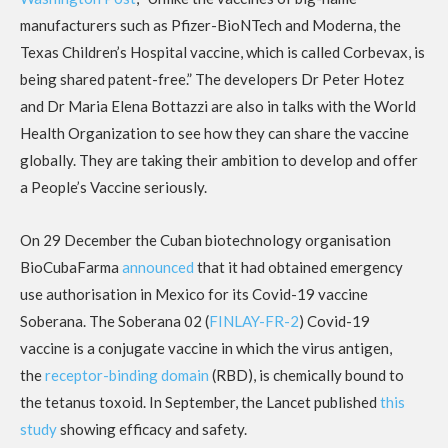
manufacturers such as Pfizer-BioNTech and Moderna, the
Texas Children’s Hospital vaccine, which is called Corbevax, is
being shared patent-free.” The developers Dr Peter Hotez
and Dr Maria Elena Bottazzi are also in talks with the World
Health Organization to see how they can share the vaccine
globally. They are taking their ambition to develop and offer
a People’s Vaccine seriously.
On 29 December the Cuban biotechnology organisation
BioCubaFarma
announced
that it had obtained emergency
use authorisation in Mexico for its Covid-19 vaccine
Soberana. The Soberana 02 (
FINLAY-FR-2
) Covid-19
vaccine is a conjugate vaccine in which the virus antigen,
the
receptor-binding domain
(RBD), is chemically bound to
the tetanus toxoid. In September, the Lancet published
this
study
showing efficacy and safety.