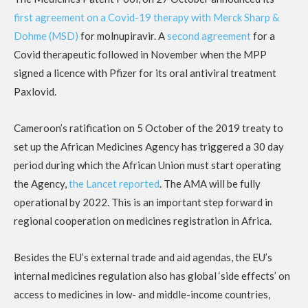
first agreement on a Covid-19 therapy with Merck Sharp &
Dohme (MSD)
for molnupiravir. A
second agreement
for a
Covid therapeutic followed in November when the MPP
signed a licence with Pfizer for its oral antiviral treatment
Paxlovid.
Cameroon’s ratification on 5 October of the 2019 treaty to
set up the African Medicines Agency has triggered a 30 day
period during which the African Union must start operating
the Agency,
the Lancet reported
. The AMA will be fully
operational by 2022. This is an important step forward in
regional cooperation on medicines registration in Africa.
Besides the EU’s external trade and aid agendas, the EU’s
internal medicines regulation also has global ‘side effects’ on
access to medicines in low- and middle-income countries,