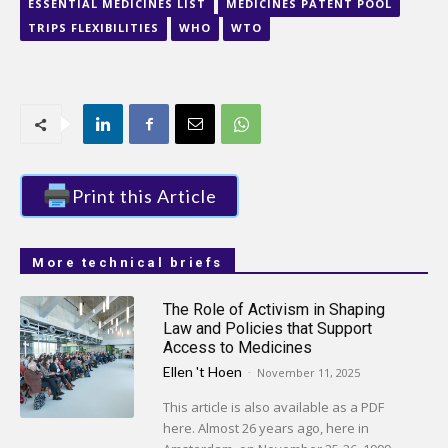
ESSENTIAL MEDICINES LIST
MEDICINES PATENT POOL
TRIPS FLEXIBILITIES
WHO
WTO
Print this Article
More technical briefs
The Role of Activism in Shaping
Law and Policies that Support
Access to Medicines
Ellen 't Hoen
-
November 11, 2025
This article is also available as a PDF
here. Almost 26 years ago, here in