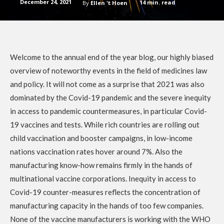
December 24, 2021
14
min. read
By
Ellen 't Hoen
Welcome to the annual end of the year blog, our highly biased
overview of noteworthy events in the field of medicines law
and policy. It will not come as a surprise that 2021 was also
dominated by the Covid-19 pandemic and the severe inequity
in access to pandemic countermeasures, in particular Covid-
19 vaccines and tests. While rich countries are rolling out
child vaccination and booster campaigns, in low-income
nations vaccination rates hover around 7%. Also the
manufacturing know-how remains firmly in the hands of
multinational vaccine corporations. Inequity in access to
Covid-19 counter-measures reflects the concentration of
manufacturing capacity in the hands of too few companies.
None of the vaccine manufacturers is working with the WHO