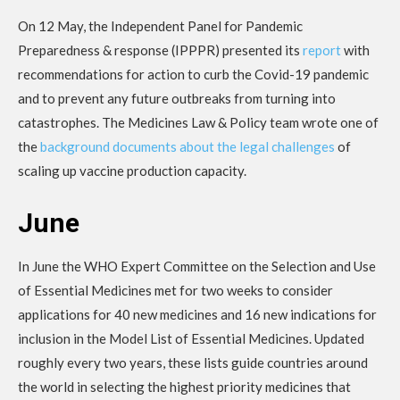
On 12 May, the Independent Panel for Pandemic
Preparedness & response (IPPPR) presented its
report
with
recommendations for action to curb the Covid-19 pandemic
and to prevent any future outbreaks from turning into
catastrophes. The Medicines Law & Policy team wrote one of
the
background documents about the legal challenges
of
scaling up vaccine production capacity.
June
In June the WHO Expert Committee on the Selection and Use
of Essential Medicines met for two weeks to consider
applications for 40 new medicines and 16 new indications for
inclusion in the Model List of Essential Medicines. Updated
roughly every two years, these lists guide countries around
the world in selecting the highest priority medicines that