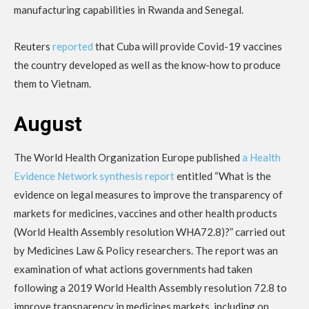
manufacturing capabilities in Rwanda and Senegal.
Reuters
reported
that Cuba will provide Covid-19 vaccines
the country developed as well as the know-how to produce
them to Vietnam.
August
The World Health Organization Europe published
a Health
Evidence Network synthesis report
entitled “What is the
evidence on legal measures to improve the transparency of
markets for medicines, vaccines and other health products
(World Health Assembly resolution WHA72.8)?” carried out
by Medicines Law & Policy researchers. The report was an
examination of what actions governments had taken
following a 2019 World Health Assembly resolution 72.8 to
improve transparency in medicines markets, including on