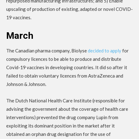
repurposed manufacturing infrastructures; and 5) Enable
upscaling of production of existing, adapted or novel COVID-
19 vaccines.
March
The Canadian pharma company, Biolyse
decided to apply
for
compulsory licences to be able to produce and distribute
Covid-19 vaccines in developing countries. It did so after it
failed to obtain voluntary licences from AstraZeneca and
Johnson & Johnson.
The Dutch National Health Care Institute (responsible for
advising the government about the coverage of health care
interventions) prevented the drug company Lupin from
exploiting its dominant position in the market after it
obtained an orphan drug designation for the use of