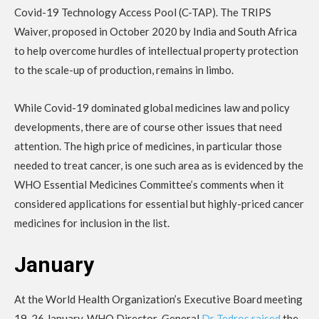
Covid-19 Technology Access Pool (C-TAP). The TRIPS
Waiver, proposed in October 2020 by India and South Africa
to help overcome hurdles of intellectual property protection
to the scale-up of production, remains in limbo.
While Covid-19 dominated global medicines law and policy
developments, there are of course other issues that need
attention. The high price of medicines, in particular those
needed to treat cancer, is one such area as is evidenced by the
WHO Essential Medicines Committee’s comments when it
considered applications for essential but highly-priced cancer
medicines for inclusion in the list.
January
At the World Health Organization’s Executive Board meeting
19-26 January, WHO Director-General
Dr Tedros raised
the