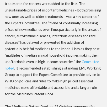
treatments for cancers were added to the lists. The
unsustainable prices of important medicines – both promising
new ones as well as older treatments – was a key concern of
the Expert Committee. The “trend of continually increasing
prices of new medicines over time, particularly in the areas of
cancer, autoimmune diseases, infectious diseases and rare
diseases” has delayed or prevented the addition of
potentially helpful medicines to the Model Lists as they cost
“multiples of median annual household incomes making them
unaffordable even in high-income countries,” the
Committee
noted
. It recommended establishing a standing EML Working
Group to support the Expert Committee to provide advice to
WHO on policies and rules to make high priced essential
medicines more affordable and accessible and a larger role
for the Medicines Patent Pool.
The Medicines Patent Pool, on 27 October announced its