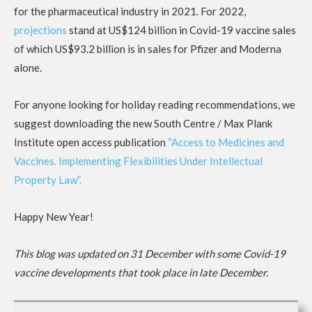
for the pharmaceutical industry in 2021. For 2022,
projections
stand at US$124 billion in Covid-19 vaccine sales
of which US$93.2 billion is in sales for Pfizer and Moderna
alone.
For anyone looking for holiday reading recommendations, we
suggest downloading the new South Centre / Max Plank
Institute open access publication
“Access to Medicines and
Vaccines. Implementing Flexibilities Under Intellectual
Property Law”.
Happy New Year!
This blog was updated on 31 December with some Covid-19
vaccine developments that took place in late December.