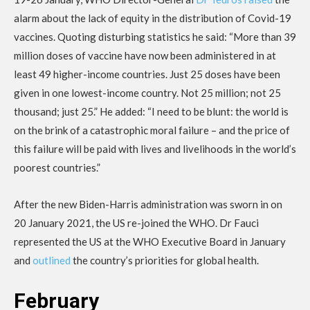
alarm about the lack of equity in the distribution of Covid-19
vaccines. Quoting disturbing statistics he said: “More than 39
million doses of vaccine have now been administered in at
least 49 higher-income countries. Just 25 doses have been
given in one lowest-income country. Not 25 million; not 25
thousand; just 25.” He added: “I need to be blunt: the world is
on the brink of a catastrophic moral failure – and the price of
this failure will be paid with lives and livelihoods in the world’s
poorest countries.”
After the new Biden-Harris administration was sworn in on
20 January 2021, the US re-joined the WHO. Dr Fauci
represented the US at the WHO Executive Board in January
and
outlined
the country’s priorities for global health.
February