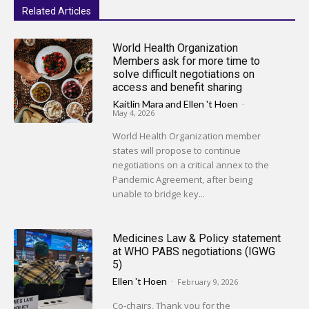
Related Articles
World Health Organization
Members ask for more time to
solve difficult negotiations on
access and benefit sharing
Kaitlin Mara
and
Ellen 't Hoen
-
May 4, 2026
World Health Organization member
states will propose to continue
negotiations on a critical annex to the
Pandemic Agreement, after being
unable to bridge key...
Medicines Law & Policy statement
at WHO PABS negotiations (IGWG
5)
Ellen 't Hoen
-
February 9, 2026
Co-chairs, Thank you for the