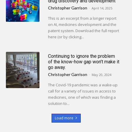
drug discovery and development
Christopher Garrison
-
April 14, 2025
This is an excerpt from a longer report
on AI, medicines development and the
patent system. Download the full report
here (or by clicking...
Continuing to ignore the problem
of the know-how gap won’t make it
go away.
Christopher Garrison
-
May 20, 2024
The Covid-19 pandemic was a wake-up
call for a variety of issues in access to
medicines, one of which was finding a
solution to...
Load more