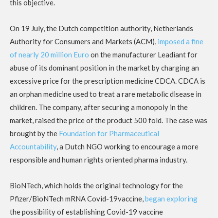
this objective.
On 19 July, the Dutch competition authority, Netherlands
Authority for Consumers and Markets (ACM),
imposed a fine
of nearly 20 million Euro
on the manufacturer Leadiant for
abuse of its dominant position in the market by charging an
excessive price for the prescription medicine CDCA. CDCA is
an orphan medicine used to treat a rare metabolic disease in
children. The company, after securing a monopoly in the
market, raised the price of the product 500 fold. The case was
brought by the
Foundation for Pharmaceutical
Accountability
, a Dutch NGO working to encourage a more
responsible and human rights oriented pharma industry.
BioNTech, which holds the original technology for the
Pfizer/BioNTech mRNA Covid-19vaccine,
began exploring
the possibility of establishing Covid-19 vaccine