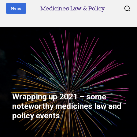
Medicines Law & Policy
Menu
Wrapping up 2021 – some
noteworthy medicines law and
policy events