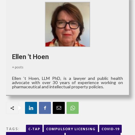
Ellen 't Hoen
+ posts
Ellen ‘t Hoen, LLM PhD, is a lawyer and public health
advocate with over 30 years of experience working on
pharmaceutical and intellectual property policies.
TAGS:
C-TAP
COMPULSORY LICENSING
COVID-19