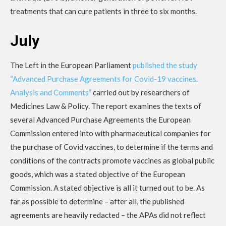
treatments that can cure patients in three to six months.
July
The Left in the European Parliament
published the study
“Advanced Purchase Agreements for Covid-19 vaccines.
Analysis and Comments”
carried out by researchers of
Medicines Law & Policy. The report examines the texts of
several Advanced Purchase Agreements the European
Commission entered into with pharmaceutical companies for
the purchase of Covid vaccines, to determine if the terms and
conditions of the contracts promote vaccines as global public
goods, which was a stated objective of the European
Commission. A stated objective is all it turned out to be. As
far as possible to determine – after all, the published
agreements are heavily redacted – the APAs did not reflect