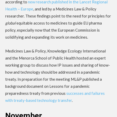
according to
new research published in the Lancet Regional
Health – Europe
, and led by a Medicines Law & Policy
researcher. These findings point to the need for principles for
global
equitable access to medicines to guide EU pharma
policy, especially now that the European Commission is
solidifying and expanding its work on medicines.
Medicines Law & Policy, Knowledge Ecology International
and the Menorca School of Public Health hosted an expert
working group to discuss how IP issues and sharing of know-
how and technology should be addressed in a pandemic
treaty. In preparation for the meeting ML&P published a
background document on Lessons for a pandemic
preparedness treaty from previous
successes and failures
with treaty-based technology transfer
.
November