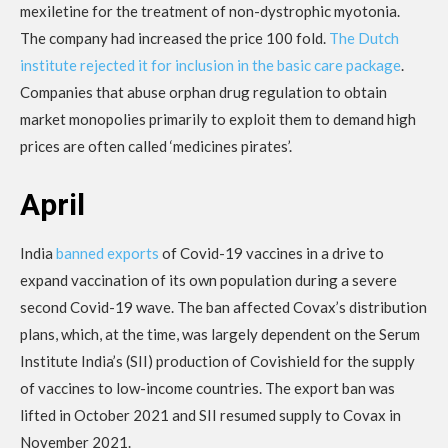
mexiletine for the treatment of non-dystrophic myotonia.
The company had increased the price 100 fold.
The Dutch
institute rejected it for inclusion in the basic care package
.
Companies that abuse orphan drug regulation to obtain
market monopolies primarily to exploit them to demand high
prices are often called ‘medicines pirates’.
April
India
banned exports
of Covid-19 vaccines in a drive to
expand vaccination of its own population during a severe
second Covid-19 wave. The ban affected Covax’s distribution
plans, which, at the time, was largely dependent on the Serum
Institute India’s (SII) production of Covishield for the supply
of vaccines to low-income countries. The export ban was
lifted in October 2021 and SII resumed supply to Covax in
November 2021.