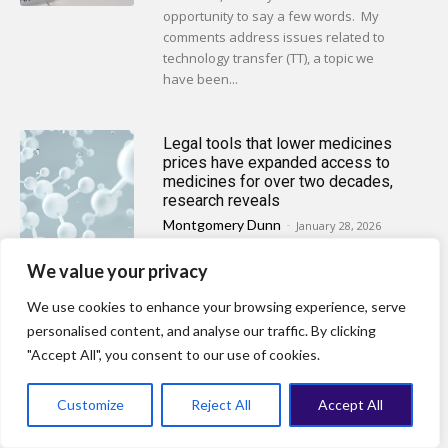
opportunity to say a few words. My
comments address issues related to
technology transfer (TT), a topic we
have been...
Legal tools that lower medicines
prices have expanded access to
medicines for over two decades,
research reveals
Montgomery Dunn
-
January 28, 2026
LONDON, UK: Millions of people are
We value your privacy
priced out of access to life-saving
medicines. Use of legal tools to reduce
We use cookies to enhance your browsing experience, serve
prices has been under-reported and...
personalised content, and analyse our traffic. By clicking
"Accept All", you consent to our use of cookies.
Wrapping up 2025: A tumultuous
Customize
Reject All
Accept All
year for global public health law &
policy