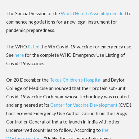
The Special Session of the
World Health Assembly decided
to
commence negotiations for a new legal instrument for
pandemic preparedness.
The WHO
listed
the 9th Covid-19 vaccine for emergency use.
See
here
for the complete WHO Emergency Use Listing of
Covid-19 vaccines.
On 28 December the
Texas Children’s Hospital
and Baylor
College of Medicine announced that their protein sub-unit
Covid-19 vaccine Corbevax, whose technology was created
and engineered at its
Center for Vaccine Development
(CVD),
had received Emergency Use Authorization from the Drugs
Controller General of India to launch in India with other
underserved countries to follow. According to
the
Washington Post
, “Unlike the vaccines of big-name