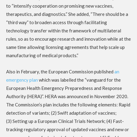
to “intensify cooperation on promising new vaccines,
therapeutics, and diagnostics.” She added, “There should be a
“third way” to broaden access through facilitating
technology transfer within the framework of multilateral
rules, so as to encourage research and innovation while at the
same time allowing licensing agreements that help scale up
manufacturing of medical products.”
Also in February, the European Commission published
an
emergency plan
which was labelled the “vanguard for the
European Health Emergency Preparedness and Response
Authority (HERA)”. HERA was announced in November 2020.
The Commission’s plan includes the following elements: Rapid
detection of variants; (2) Swift adaptation of vaccines;
(3) Setting up a European Clinical Trials Network; (4) Fast-
tracking regulatory approval of updated vaccines and new or