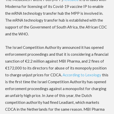
Moderna for licensing of its Covid-19 vaccine IP to enable
the mRNA technology transfer hub the MPP is involved in.
The mRNA technology transfer hub is established with the
support of the Government of South Africa, the African CDC
and the WHO.
The Israel Competition Authority announced it has opened
enforcement proceedings and that it is considering a financial
sanction of €2.2 million against MBI Pharma, and 2 fines of
€172,000 to its directors for abuse of its monopoly position
to charge unjust prices for CDCA.
According to Lexology
this
is the first time the Israel Competition Authority has opened
enforcement proceedings against a monopolist for charging
an unfairly high price. In June of this year, the Dutch
competition authority had fined Leadiant, which markets
CDCA in the Netherlands for the same reason. MBI Pharma