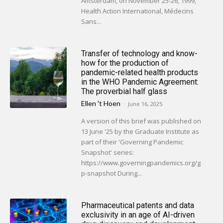
Amsterdam, on November 25-26, 1999,
Health Action International, Médecins
Sans...
Transfer of technology and know-
how for the production of
pandemic-related health products
in the WHO Pandemic Agreement:
The proverbial half glass
Ellen 't Hoen
-
June 16, 2025
A version of this brief was published on
13 June '25 by the Graduate Institute as
part of their 'Governing Pandemic
Snapshot' series:
https://www.governingpandemics.org/g
p-snapshot During...
Pharmaceutical patents and data
exclusivity in an age of AI-driven