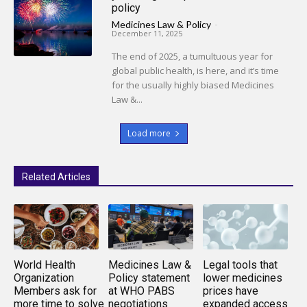
policy
Medicines Law & Policy
-
December 11, 2025
The end of 2025, a tumultuous year for
global public health, is here, and it’s time
for the usually highly biased Medicines
Law &...
Load more
Related Articles
World Health
Medicines Law &
Legal tools that
Organization
Policy statement
lower medicines
Members ask for
at WHO PABS
prices have
more time to solve
negotiations
expanded access