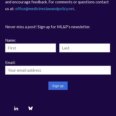
and encourage feedback. For comments or questions contact
us at:
office@medicineslawandpolicy.net
.
Never miss a post! Sign up for ML&P's newsletter.
Name:
Email: