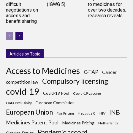
difficult
(IGWG 5)
to medicines for
negotiations on
over two decades,
access and
research reveals
benefit sharing
Articles by Topic
Access to Medicines
C-TAP
Cancer
Compulsory licensing
competition law
covid-19
Covid-19 Pool
Covid-19 vaccine
European Commission
Data exclusivity
European Union
INB
Hepatitis C
HIV
Fair Pricing
Medicines Patent Pool
Medicines Pricing
Netherlands
Pandemic accord