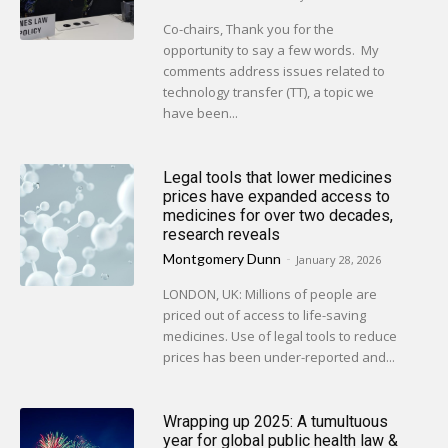
Co-chairs, Thank you for the
opportunity to say a few words. My
comments address issues related to
technology transfer (TT), a topic we
have been...
Legal tools that lower medicines
prices have expanded access to
medicines for over two decades,
research reveals
Montgomery Dunn
-
January 28, 2026
LONDON, UK: Millions of people are
priced out of access to life-saving
medicines. Use of legal tools to reduce
prices has been under-reported and...
Wrapping up 2025: A tumultuous
year for global public health law &