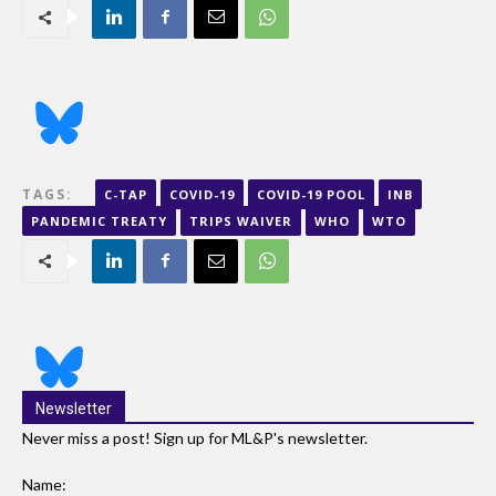
TAGS:
C-TAP
COVID-19
COVID-19 POOL
INB
PANDEMIC TREATY
TRIPS WAIVER
WHO
WTO
Newsletter
Never miss a post! Sign up for ML&P's newsletter.
Name: