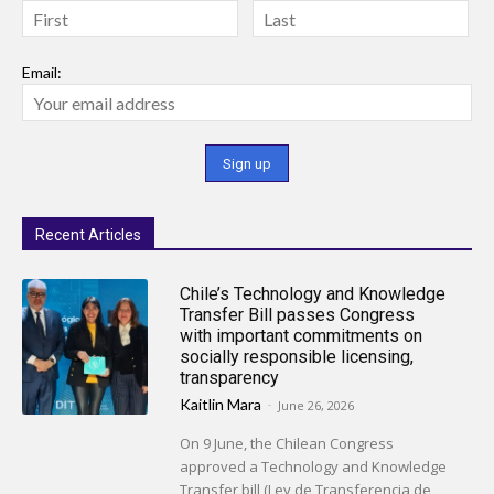
Email:
Recent Articles
Chile’s Technology and Knowledge
Transfer Bill passes Congress
with important commitments on
socially responsible licensing,
transparency
Kaitlin Mara
-
June 26, 2026
On 9 June, the Chilean Congress
approved a Technology and Knowledge
Transfer bill (Ley de Transferencia de