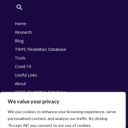
Home
Research
Blog
TRIPS Flexibilities Database
Tools
Covid-19
Useful Links
About
TRIPS Flexibilities Database
Other resources
We value your privacy
Pandemic Agreement
We use cookies to enhance your browsing experience, serve
personalised content, and analyse our traffic. By clicking
"Accept All", you consent to our use of cookies.