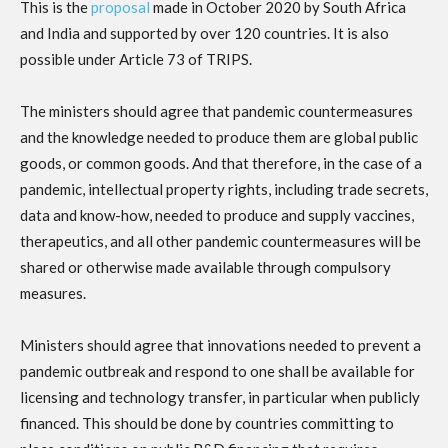
This is the
proposal
made in October 2020 by South Africa
and India and supported by over 120 countries. It is also
possible under Article 73 of TRIPS.
The ministers should agree that pandemic countermeasures
and the knowledge needed to produce them are global public
goods, or common goods. And that therefore, in the case of a
pandemic, intellectual property rights, including trade secrets,
data and know-how, needed to produce and supply vaccines,
therapeutics, and all other pandemic countermeasures will be
shared or otherwise made available through compulsory
measures.
Ministers should agree that innovations needed to prevent a
pandemic outbreak and respond to one shall be available for
licensing and technology transfer, in particular when publicly
financed. This should be done by countries committing to