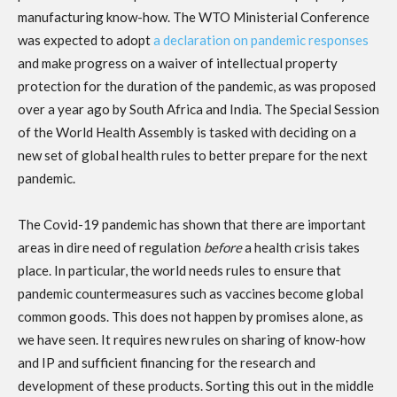
manufacturing know-how. The WTO Ministerial Conference
was expected to adopt
a declaration on pandemic responses
and make progress on a waiver of intellectual property
protection for the duration of the pandemic, as was proposed
over a year ago by South Africa and India. The Special Session
of the World Health Assembly is tasked with deciding on a
new set of global health rules to better prepare for the next
pandemic.
The Covid-19 pandemic has shown that there are important
areas in dire need of regulation
before
a health crisis takes
place. In particular, the world needs rules to ensure that
pandemic countermeasures such as vaccines become global
common goods. This does not happen by promises alone, as
we have seen. It requires new rules on sharing of know-how
and IP and sufficient financing for the research and
development of these products. Sorting this out in the middle