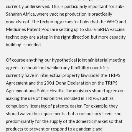
currently underserved. This is particularly important for sub-
Saharan Africa, where vaccine production is practically
nonexistent. The technology transfer hubs that the WHO and
Medicines Patent Pool are setting up to share mRNA vaccine
technology are a step in the right direction, but more capacity
building is needed.
Of course anything our hypothetical joint ministerial meeting
agrees to should not weaken any flexibility countries
currently have in intellectual property law under the TRIPS
Agreement and the 2001 Doha Declaration on the TRIPS
Agreement and Public Health. The ministers should agree on
making the use of flexibilities included in TRIPS, such as
compulsory licensing of patents, easier. For example, they
should waive the requirements that a compulsory licence be
predominantly for the supply of the domestic market so that
products to prevent or respond to a pandemic and