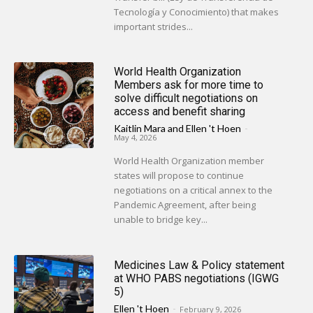
Tecnología y Conocimiento) that makes
important strides...
World Health Organization
Members ask for more time to
solve difficult negotiations on
access and benefit sharing
Kaitlin Mara
and
Ellen 't Hoen
-
May 4, 2026
World Health Organization member
states will propose to continue
negotiations on a critical annex to the
Pandemic Agreement, after being
unable to bridge key...
Medicines Law & Policy statement
at WHO PABS negotiations (IGWG
5)
Ellen 't Hoen
-
February 9, 2026