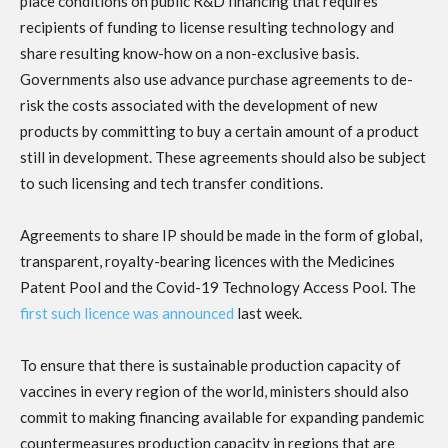
place conditions on public R&D financing that requires
recipients of funding to license resulting technology and
share resulting know-how on a non-exclusive basis.
Governments also use advance purchase agreements to de-
risk the costs associated with the development of new
products by committing to buy a certain amount of a product
still in development. These agreements should also be subject
to such licensing and tech transfer conditions.
Agreements to share IP should be made in the form of global,
transparent, royalty-bearing licences with the Medicines
Patent Pool and the Covid-19 Technology Access Pool. The
first such licence was announced
last week.
To ensure that there is sustainable production capacity of
vaccines in every region of the world, ministers should also
commit to making financing available for expanding pandemic
countermeasures production capacity in regions that are