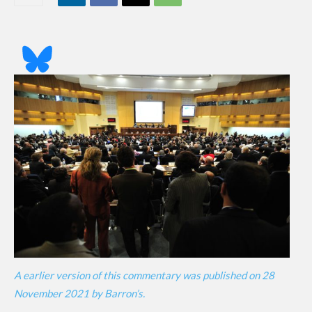
A earlier version of this commentary was published on 28
November 2021 by Barron’s.