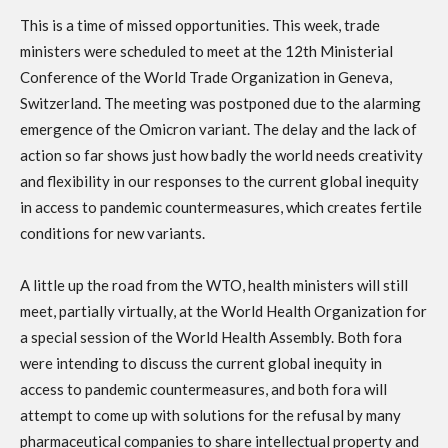
This is a time of missed opportunities. This week, trade
ministers were scheduled to meet at the 12th Ministerial
Conference of the World Trade Organization in Geneva,
Switzerland. The meeting was postponed due to the alarming
emergence of the Omicron variant. The delay and the lack of
action so far shows just how badly the world needs creativity
and flexibility in our responses to the current global inequity
in access to pandemic countermeasures, which creates fertile
conditions for new variants.
A little up the road from the WTO, health ministers will still
meet, partially virtually, at the World Health Organization for
a special session of the World Health Assembly. Both fora
were intending to discuss the current global inequity in
access to pandemic countermeasures, and both fora will
attempt to come up with solutions for the refusal by many
pharmaceutical companies to share intellectual property and