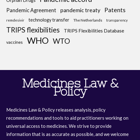
Orphan Drugs
Patents
pandemic treaty
Pandemic Agreement
technology transfer
The Netherlands
remdesivir
transparency
TRIPS flexibilities
TRIPS Flexibilities Database
WHO
WTO
vaccines
Medicines Law &
Policy
Medicines Law & Policy releases analysis, policy
recommendations and tools to aid practitioners working on
universal access to medicines. We strive to provide
information that is as accurate as possible, and we welcome