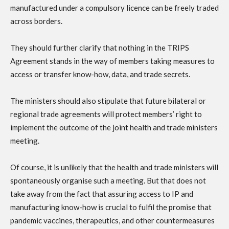
manufactured under a compulsory licence can be freely traded
across borders.
They should further clarify that nothing in the TRIPS
Agreement stands in the way of members taking measures to
access or transfer know-how, data, and trade secrets.
The ministers should also stipulate that future bilateral or
regional trade agreements will protect members’ right to
implement the outcome of the joint health and trade ministers
meeting.
Of course, it is unlikely that the health and trade ministers will
spontaneously organise such a meeting. But that does not
take away from the fact that assuring access to IP and
manufacturing know-how is crucial to fulfil the promise that
pandemic vaccines, therapeutics, and other countermeasures