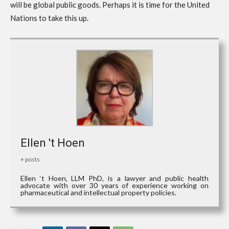
will be global public goods. Perhaps it is time for the United
Nations to take this up.
Ellen 't Hoen
+ posts
Ellen ‘t Hoen, LLM PhD, is a lawyer and public health
advocate with over 30 years of experience working on
pharmaceutical and intellectual property policies.