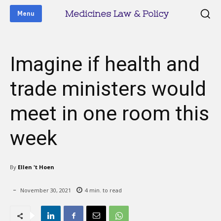
Medicines Law & Policy
Menu
Imagine if health and
trade ministers would
meet in one room this
week
By
Ellen 't Hoen
November 30, 2021
4
min. to read