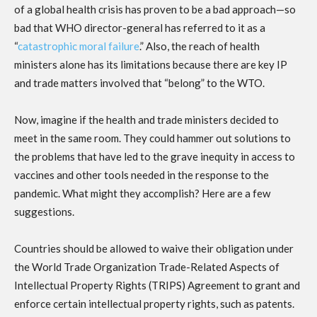
of a global health crisis has proven to be a bad approach—so
bad that WHO director-general has referred to it as a
“
catastrophic moral failure
.” Also, the reach of health
ministers alone has its limitations because there are key IP
and trade matters involved that “belong” to the WTO.
Now, imagine if the health and trade ministers decided to
meet in the same room. They could hammer out solutions to
the problems that have led to the grave inequity in access to
vaccines and other tools needed in the response to the
pandemic. What might they accomplish? Here are a few
suggestions.
Countries should be allowed to waive their obligation under
the World Trade Organization Trade-Related Aspects of
Intellectual Property Rights (TRIPS) Agreement to grant and
enforce certain intellectual property rights, such as patents.