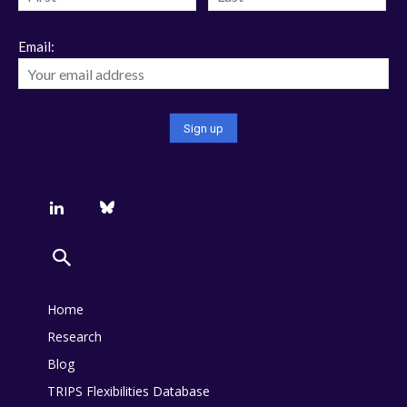
Email:
Home
Research
Blog
TRIPS Flexibilities Database