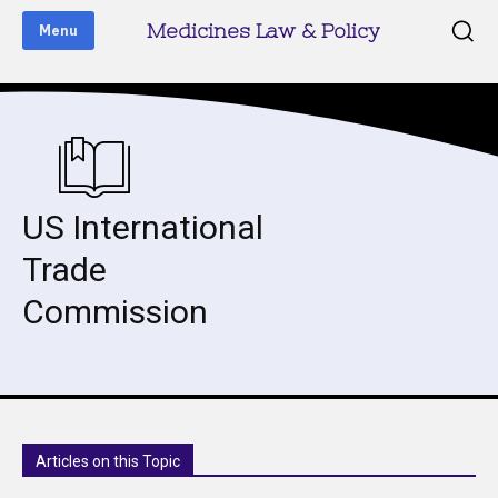
Medicines Law & Policy
Menu
US International
Trade
Commission
Articles on this Topic