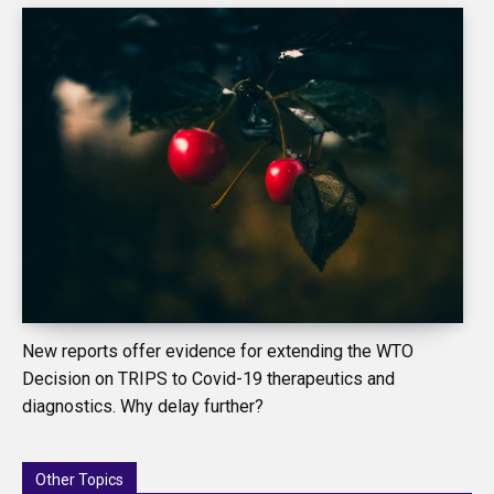
New reports offer evidence for extending the WTO
Decision on TRIPS to Covid-19 therapeutics and
diagnostics. Why delay further?
Other Topics