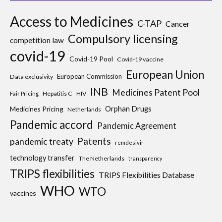
Access to Medicines
C-TAP
Cancer
Compulsory licensing
competition law
covid-19
Covid-19 Pool
Covid-19 vaccine
European Union
European Commission
Data exclusivity
INB
Medicines Patent Pool
Hepatitis C
HIV
Fair Pricing
Medicines Pricing
Orphan Drugs
Netherlands
Pandemic accord
Pandemic Agreement
Patents
pandemic treaty
remdesivir
technology transfer
The Netherlands
transparency
TRIPS flexibilities
TRIPS Flexibilities Database
WHO
WTO
vaccines