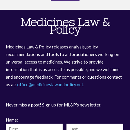
Medicines Law &
Policy
Medicines Law & Policy releases analysis, policy
recommendations and tools to aid practitioners working on
universal access to medicines. We strive to provide
information that is as accurate as possible, and we welcome
and encourage feedback. For comments or questions contact
us at:
office@medicineslawandpolicy.net
.
Never miss a post! Sign up for ML&P's newsletter.
Name: