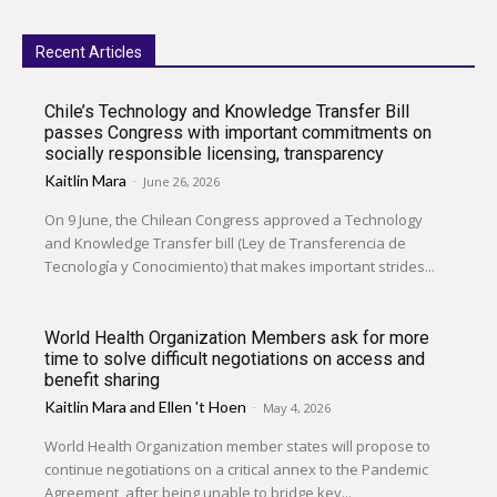
Recent Articles
Chile’s Technology and Knowledge Transfer Bill
passes Congress with important commitments on
socially responsible licensing, transparency
Kaitlin Mara
-
June 26, 2026
On 9 June, the Chilean Congress approved a Technology
and Knowledge Transfer bill (Ley de Transferencia de
Tecnología y Conocimiento) that makes important strides...
World Health Organization Members ask for more
time to solve difficult negotiations on access and
benefit sharing
Kaitlin Mara
and
Ellen 't Hoen
-
May 4, 2026
World Health Organization member states will propose to
continue negotiations on a critical annex to the Pandemic
Agreement, after being unable to bridge key...