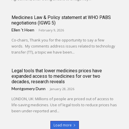
Medicines Law & Policy statement at WHO PABS
negotiations (IGWG 5)
Ellen 't Hoen
-
February 9, 2026
Co-chairs, Thank you for the opportunity to say a few
words. My comments address issues related to technology
transfer (TT), a topic we have been...
Legal tools that lower medicines prices have
expanded access to medicines for over two
decades, research reveals
Montgomery Dunn
-
January 28, 2026
LONDON, UK: Millions of people are priced out of access to
life-saving medicines. Use of legal tools to reduce prices has
been under-reported and...
Load more