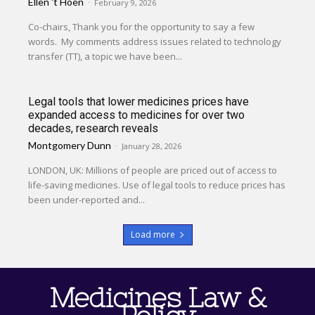
Ellen 't Hoen
-
February 9, 2026
Co-chairs, Thank you for the opportunity to say a few
words. My comments address issues related to technology
transfer (TT), a topic we have been...
Legal tools that lower medicines prices have
expanded access to medicines for over two
decades, research reveals
Montgomery Dunn
-
January 28, 2026
LONDON, UK: Millions of people are priced out of access to
life-saving medicines. Use of legal tools to reduce prices has
been under-reported and...
Load more
Medicines Law &