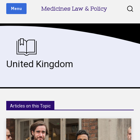
Medicines Law & Policy
Menu
United Kingdom
Articles on this Topic