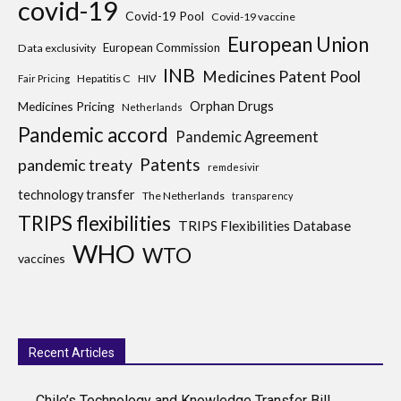
covid-19
Covid-19 Pool
Covid-19 vaccine
European Union
European Commission
Data exclusivity
INB
Medicines Patent Pool
Hepatitis C
HIV
Fair Pricing
Medicines Pricing
Orphan Drugs
Netherlands
Pandemic accord
Pandemic Agreement
Patents
pandemic treaty
remdesivir
technology transfer
The Netherlands
transparency
TRIPS flexibilities
TRIPS Flexibilities Database
WHO
WTO
vaccines
Recent Articles
Chile’s Technology and Knowledge Transfer Bill