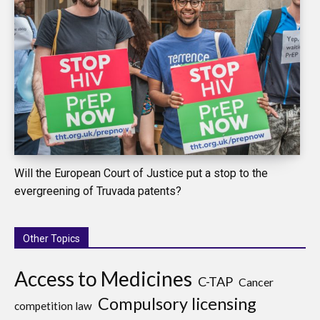
Will the European Court of Justice put a stop to the
evergreening of Truvada patents?
Other Topics
Access to Medicines
C-TAP
Cancer
Compulsory licensing
competition law