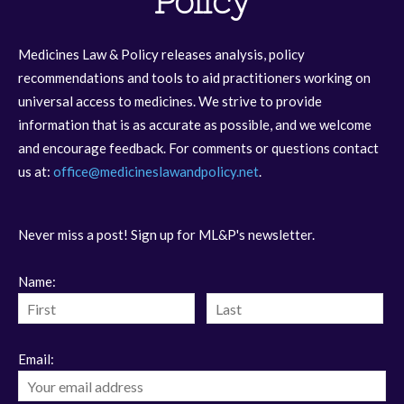
Policy
Medicines Law & Policy releases analysis, policy
recommendations and tools to aid practitioners working on
universal access to medicines. We strive to provide
information that is as accurate as possible, and we welcome
and encourage feedback. For comments or questions contact
us at:
office@medicineslawandpolicy.net
.
Never miss a post! Sign up for ML&P's newsletter.
Name:
Email: