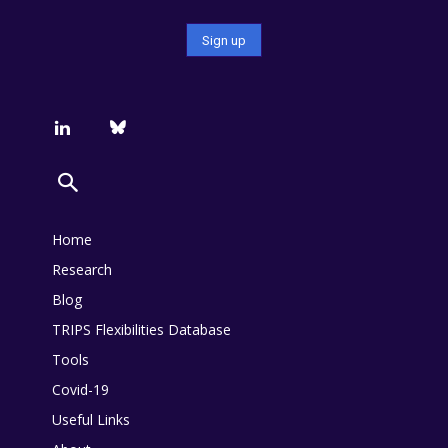
Home
Research
Blog
TRIPS Flexibilities Database
Tools
Covid-19
Useful Links