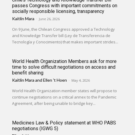
passes Congress with important commitments on
socially responsible licensing, transparency
Kaitlin Mara
-
June 26, 2026
On 9 June, the Chilean Congress approved a Technology
and Knowledge Transfer bill (Ley de Transferencia de
Tecnología y Conocimiento) that makes important strides...
World Health Organization Members ask for more
time to solve difficult negotiations on access and
benefit sharing
Kaitlin Mara
and
Ellen 't Hoen
-
May 4, 2026
World Health Organization member states will propose to
continue negotiations on a critical annex to the Pandemic
Agreement, after being unable to bridge key...
Medicines Law & Policy statement at WHO PABS
negotiations (IGWG 5)