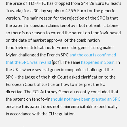
the price of TDF/FTC has dropped from 344,28 Euro (Gilead’s
Truvada) for a 30 day supply to 47,95 Euro for the generic
version. The main reason for the rejection of the SPC is that
the patent in question claims tenofovir but not emtricitabine,
so there is no reason to extend the patent on tenofovir based
on the date of market approval of the combination
tenofovir/emtricitabine. In France, the generic drug maker
Mylan challenged the French SPC
and the courts confirmed
that the SPC was invalid
[pdf]. The same
happened in Spain
. In
the UK – where several generic companies challenged the
SPC – the judge of the high Court asked clarification to the
European Court of Justice on how to interpret the EU
directive. The ECJ Attorney General recently concluded that
the patent on tenofovir
should not have been granted an SPC
because this patent does not claim emtricitabine specifically,
in accordance with the EU regulation.