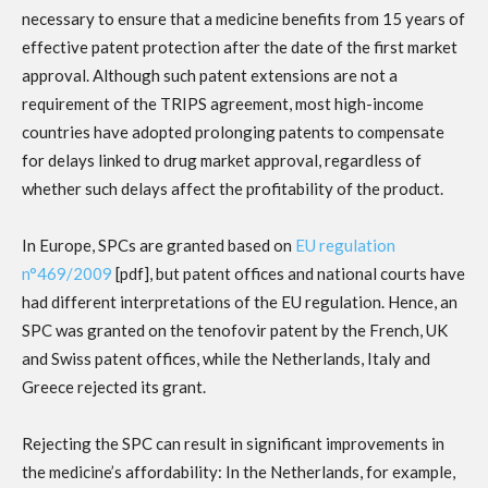
necessary to ensure that a medicine benefits from 15 years of
effective patent protection after the date of the first market
approval. Although such patent extensions are not a
requirement of the TRIPS agreement, most high-income
countries have adopted prolonging patents to compensate
for delays linked to drug market approval, regardless of
whether such delays affect the profitability of the product.
In Europe, SPCs are granted based on
EU regulation
n°469/2009
[pdf], but patent offices and national courts have
had different interpretations of the EU regulation. Hence, an
SPC was granted on the tenofovir patent by the French, UK
and Swiss patent offices, while the Netherlands, Italy and
Greece rejected its grant.
Rejecting the SPC can result in significant improvements in
the medicine’s affordability: In the Netherlands, for example,