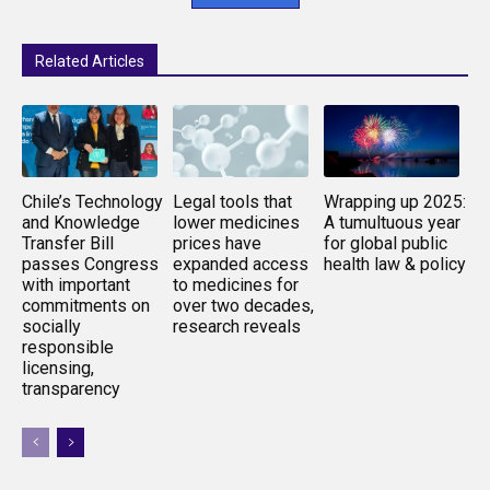
Related Articles
Chile’s Technology
Legal tools that
Wrapping up 2025:
and Knowledge
lower medicines
A tumultuous year
Transfer Bill
prices have
for global public
passes Congress
expanded access
health law & policy
with important
to medicines for
commitments on
over two decades,
socially
research reveals
responsible
licensing,
transparency