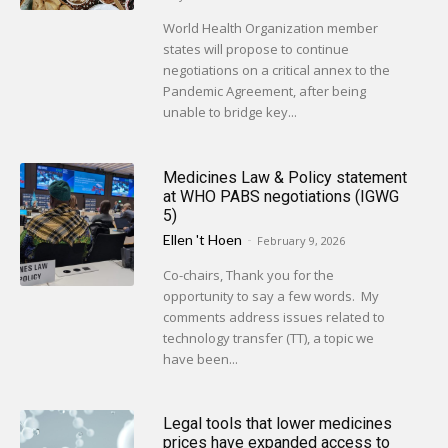
World Health Organization member
states will propose to continue
negotiations on a critical annex to the
Pandemic Agreement, after being
unable to bridge key...
Medicines Law & Policy statement
at WHO PABS negotiations (IGWG
5)
Ellen 't Hoen
-
February 9, 2026
Co-chairs, Thank you for the
opportunity to say a few words. My
comments address issues related to
technology transfer (TT), a topic we
have been...
Legal tools that lower medicines
prices have expanded access to