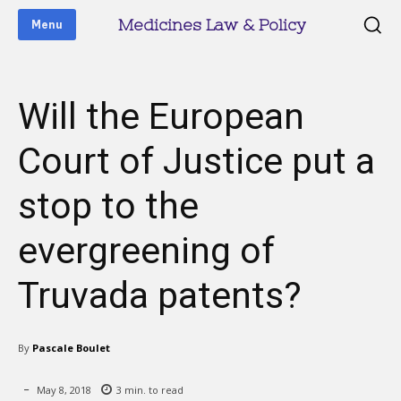
Medicines Law & Policy
Menu
Will the European
Court of Justice put a
stop to the
evergreening of
Truvada patents?
By
Pascale Boulet
May 8, 2018
3
min. to read