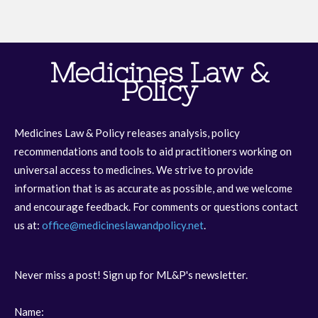
Medicines Law &
Policy
Medicines Law & Policy releases analysis, policy
recommendations and tools to aid practitioners working on
universal access to medicines. We strive to provide
information that is as accurate as possible, and we welcome
and encourage feedback. For comments or questions contact
us at:
office@medicineslawandpolicy.net
.
Never miss a post! Sign up for ML&P's newsletter.
Name: