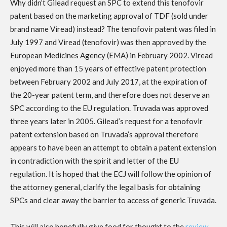
Why didn’t Gilead request an SPC to extend this tenofovir
patent based on the marketing approval of TDF (sold under
brand name Viread) instead? The tenofovir patent was filed in
July 1997 and Viread (tenofovir) was then approved by the
European Medicines Agency (EMA) in February 2002. Viread
enjoyed more than 15 years of effective patent protection
between February 2002 and July 2017, at the expiration of
the 20-year patent term, and therefore does not deserve an
SPC according to the EU regulation. Truvada was approved
three years later in 2005. Gilead’s request for a tenofovir
patent extension based on Truvada’s approval therefore
appears to have been an attempt to obtain a patent extension
in contradiction with the spirit and letter of the EU
regulation. It is hoped that the ECJ will follow the opinion of
the attorney general, clarify the legal basis for obtaining
SPCs and clear away the barrier to access of generic Truvada.
This will also hopefully give food for thought to the
review