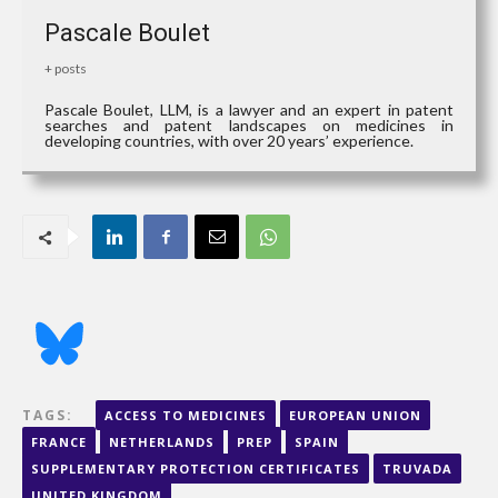
Pascale Boulet
+ posts
Pascale Boulet, LLM, is a lawyer and an expert in patent
searches and patent landscapes on medicines in
developing countries, with over 20 years’ experience.
TAGS:
ACCESS TO MEDICINES
EUROPEAN UNION
FRANCE
NETHERLANDS
PREP
SPAIN
SUPPLEMENTARY PROTECTION CERTIFICATES
TRUVADA
UNITED KINGDOM