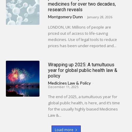
medicines for over two decades,
research reveals
Montgomery Dunn
-
January 28, 2026
LONDON, UK: Millions of people are
priced out of access to life-saving
medicines. Use of legal tools to reduce
prices has been under-reported and...
Wrapping up 2025: A tumultuous
year for global public health law &
policy
Medicines Law & Policy
-
December 11, 2025
The end of 2025, a tumultuous year for
global public health, is here, and it’s time
for the usually highly biased Medicines
Law &...
Load more