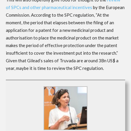
of SPCs and other pharmaceutical incentives
by the European
Commission. According to the SPC regulation, “At the
moment, the period that elapses between the filing of an
application for a patent for a new medicinal product and
authorisation to place the medicinal product on the market
makes the period of effective protection under the patent
insufficient to cover the investment put into the research.”
Given that Gilead’s sales of Truvada are around 3Bn US$ a
year, maybe it is time to review the SPC regulation.