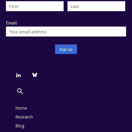
Email:
Home
Research
Blog