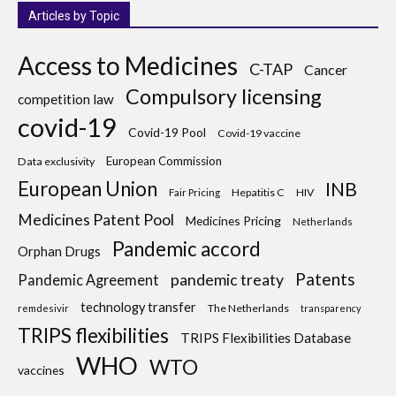
Articles by Topic
Access to Medicines
C-TAP
Cancer
Compulsory licensing
competition law
covid-19
Covid-19 Pool
Covid-19 vaccine
European Commission
Data exclusivity
European Union
INB
Hepatitis C
HIV
Fair Pricing
Medicines Patent Pool
Medicines Pricing
Netherlands
Pandemic accord
Orphan Drugs
Patents
pandemic treaty
Pandemic Agreement
technology transfer
The Netherlands
remdesivir
transparency
TRIPS flexibilities
TRIPS Flexibilities Database
WHO
WTO
vaccines