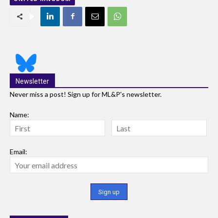
Newsletter
Never miss a post! Sign up for ML&P's newsletter.
Name:
Email: