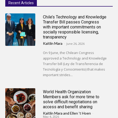
Recent Articles
Chile’s Technology and Knowledge
Transfer Bill passes Congress
with important commitments on
socially responsible licensing,
transparency
Kaitlin Mara
-
June 26, 2026
On 9 June, the Chilean Congress
approved a Technology and Knowledge
Transfer bill (Ley de Transferencia de
Tecnología y Conocimiento) that makes
important strides...
World Health Organization
Members ask for more time to
solve difficult negotiations on
access and benefit sharing
Kaitlin Mara
and
Ellen 't Hoen
-
May 4, 2026