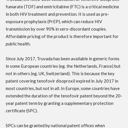
fumarate (TDF) and emtricitabine (FTC) is a critical medicine
in both HIV treatment and prevention. It is used as pre-
exposure prophylaxis (PrEP), which can reduce HIV
transmission by over 90% in sero-discordant couples.
Affordable pricing of the product is therefore important for
public health.
Since July 2017, Truvada has been available in generic forms
in some European countries (eg. the Netherlands, France) but
not in others (eg. UK, Switzerland). This is because the key
patent covering tenofovir disoproxil expired in July 2017 in
most countries, but not in all. In Europe, some countries have
extended the duration of the tenofovir patent beyond the 20-
year patent term by granting a supplementary protection
certificate (SPC).
SPCs can be granted by national patent offices when