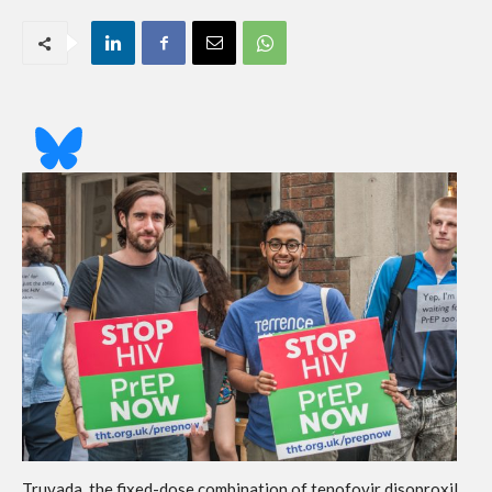
Truvada, the fixed-dose combination of tenofovir disoproxil