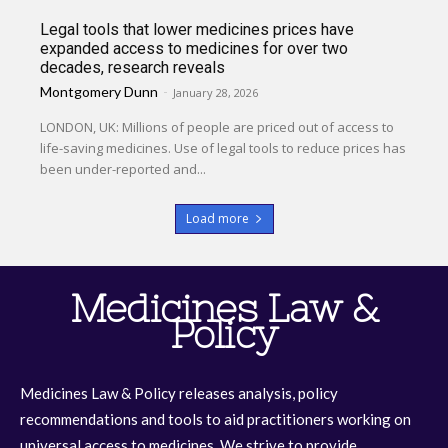
Legal tools that lower medicines prices have
expanded access to medicines for over two
decades, research reveals
Montgomery Dunn
-
January 28, 2026
LONDON, UK: Millions of people are priced out of access to
life-saving medicines. Use of legal tools to reduce prices has
been under-reported and...
Load more
Medicines Law &
Policy
Medicines Law & Policy releases analysis, policy
recommendations and tools to aid practitioners working on
universal access to medicines. We strive to provide