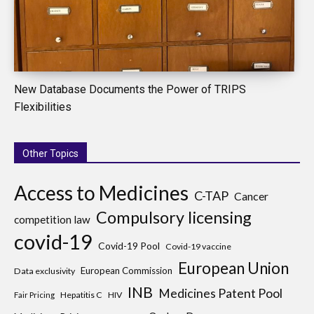
New Database Documents the Power of TRIPS
Flexibilities
Other Topics
Access to Medicines
C-TAP
Cancer
Compulsory licensing
competition law
covid-19
Covid-19 Pool
Covid-19 vaccine
European Union
European Commission
Data exclusivity
INB
Medicines Patent Pool
Hepatitis C
HIV
Fair Pricing