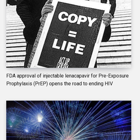
FDA approval of injectable lenacapavir for Pre-Exposure
Prophylaxis (PrEP) opens the road to ending HIV