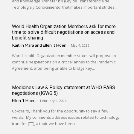
and Knowledge Transfer bill (Ley de Transferencia de
Tecnología y Conocimiento) that makes important strides...
World Health Organization Members ask for more
time to solve difficult negotiations on access and
benefit sharing
Kaitlin Mara
and
Ellen 't Hoen
-
May 4, 2026
World Health Organization member states will propose to
continue negotiations on a critical annex to the Pandemic
Agreement, after being unable to bridge key...
Medicines Law & Policy statement at WHO PABS
negotiations (IGWG 5)
Ellen 't Hoen
-
February 9, 2026
Co-chairs, Thank you for the opportunity to say a few
words. My comments address issues related to technology
transfer (TT), a topic we have been...