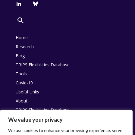
Home
Research
Blog
TRIPS Flexibilities Database
Tools
Covid-19
Useful Links
About
TRIPS Flexibilities Database
Other resources
We value your privacy
Pandemic Agreement
We use cookies to enhance your browsing experience, serve