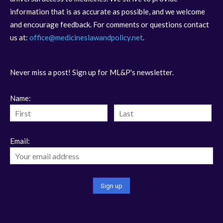
information that is as accurate as possible, and we welcome
and encourage feedback. For comments or questions contact
us at:
office@medicineslawandpolicy.net
.
Never miss a post! Sign up for ML&P's newsletter.
Name:
Email: