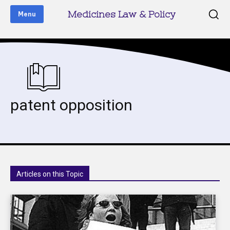
Medicines Law & Policy
Menu
patent opposition
Articles on this Topic