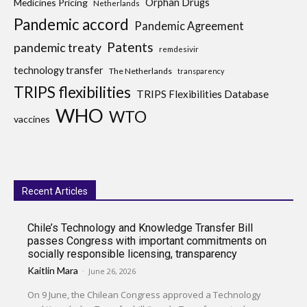
Medicines Pricing
Orphan Drugs
Netherlands
Pandemic accord
Pandemic Agreement
Patents
pandemic treaty
remdesivir
technology transfer
The Netherlands
transparency
TRIPS flexibilities
TRIPS Flexibilities Database
WHO
WTO
vaccines
Recent Articles
Chile’s Technology and Knowledge Transfer Bill
passes Congress with important commitments on
socially responsible licensing, transparency
Kaitlin Mara
-
June 26, 2026
On 9 June, the Chilean Congress approved a Technology