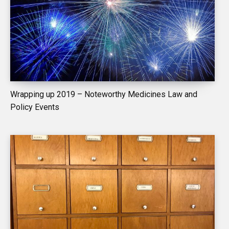
Wrapping up 2019 – Noteworthy Medicines Law and
Policy Events