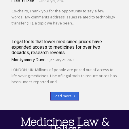
Ellen 't Hoen
-
February 9, 2026
Co-chairs, Thank you for the opportunity to say a few
words. My comments address issues related to technology
transfer (TT), a topic we have been...
Legal tools that lower medicines prices have
expanded access to medicines for over two
decades, research reveals
Montgomery Dunn
-
January 28, 2026
LONDON, UK: Millions of people are priced out of access to
life-saving medicines. Use of legal tools to reduce prices has
been under-reported and...
Load more
Medicines Law &