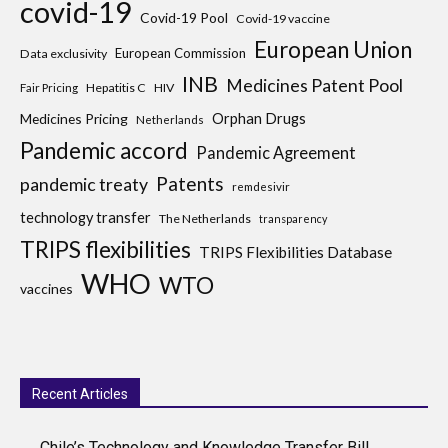
covid-19
Covid-19 Pool
Covid-19 vaccine
European Union
European Commission
Data exclusivity
INB
Medicines Patent Pool
Hepatitis C
HIV
Fair Pricing
Medicines Pricing
Orphan Drugs
Netherlands
Pandemic accord
Pandemic Agreement
Patents
pandemic treaty
remdesivir
technology transfer
The Netherlands
transparency
TRIPS flexibilities
TRIPS Flexibilities Database
WHO
WTO
vaccines
Recent Articles
Chile’s Technology and Knowledge Transfer Bill