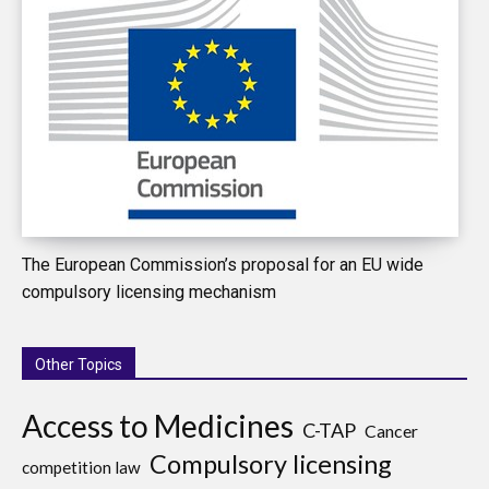
The European Commission’s proposal for an EU wide
compulsory licensing mechanism
Other Topics
Access to Medicines
C-TAP
Cancer
Compulsory licensing
competition law