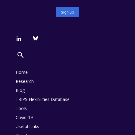
Home
Research
Blog
TRIPS Flexibilities Database
Tools
Covid-19
Useful Links