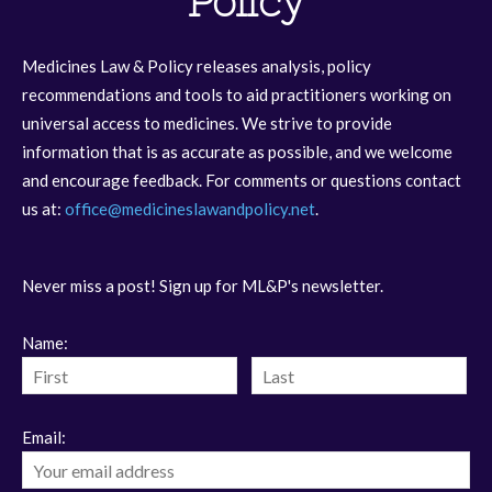
Policy
Medicines Law & Policy releases analysis, policy
recommendations and tools to aid practitioners working on
universal access to medicines. We strive to provide
information that is as accurate as possible, and we welcome
and encourage feedback. For comments or questions contact
us at:
office@medicineslawandpolicy.net
.
Never miss a post! Sign up for ML&P's newsletter.
Name:
Email: