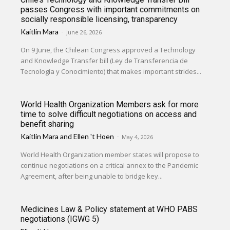
passes Congress with important commitments on
socially responsible licensing, transparency
Kaitlin Mara
-
June 26, 2026
On 9 June, the Chilean Congress approved a Technology
and Knowledge Transfer bill (Ley de Transferencia de
Tecnología y Conocimiento) that makes important strides...
World Health Organization Members ask for more
time to solve difficult negotiations on access and
benefit sharing
Kaitlin Mara
and
Ellen 't Hoen
-
May 4, 2026
World Health Organization member states will propose to
continue negotiations on a critical annex to the Pandemic
Agreement, after being unable to bridge key...
Medicines Law & Policy statement at WHO PABS
negotiations (IGWG 5)