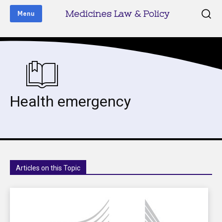
Medicines Law & Policy
Menu
Health emergency
Articles on this Topic