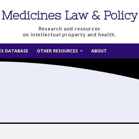
Medicines Law & Policy
Research and resources
on intellectual property and health.
IES DATABASE
OTHER RESOURCES
ABOUT