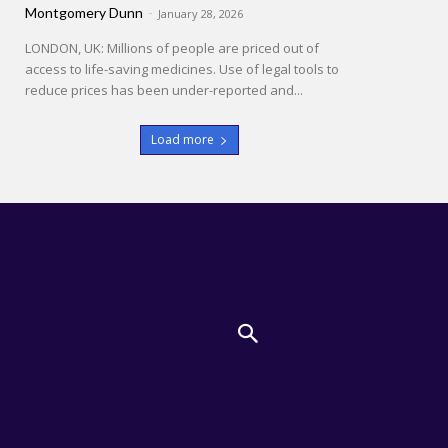
Montgomery Dunn
-
January 28, 2026
LONDON, UK: Millions of people are priced out of
access to life-saving medicines. Use of legal tools to
reduce prices has been under-reported and...
Load more