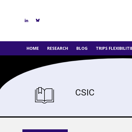
HOME
RESEARCH
BLOG
TRIPS FLEXIBILIT
CSIC