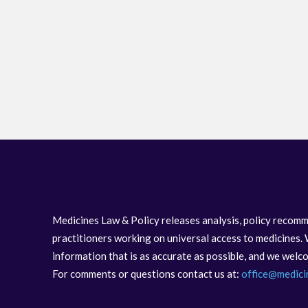
Medicines Law & Policy releases analysis, policy recomm
practitioners working on universal access to medicines. 
information that is as accurate as possible, and we wel
For comments or questions contact us at:
office@medici