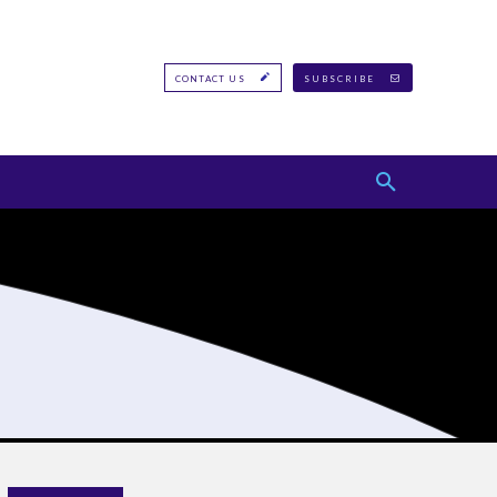
CONTACT US
SUBSCRIBE