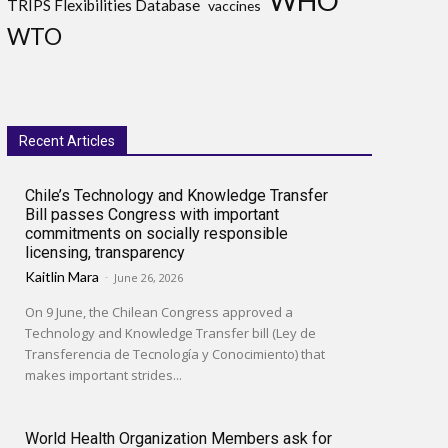
WHO
TRIPS Flexibilities Database
vaccines
WTO
Recent Articles
Chile’s Technology and Knowledge Transfer
Bill passes Congress with important
commitments on socially responsible
licensing, transparency
Kaitlin Mara
-
June 26, 2026
On 9 June, the Chilean Congress approved a
Technology and Knowledge Transfer bill (Ley de
Transferencia de Tecnología y Conocimiento) that
makes important strides...
World Health Organization Members ask for