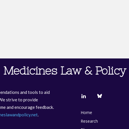
Medicines Law & Policy
endations and tools to aid
We strive to provide
come and encourage feedback.
Home
neslawandpolicy.net
.
Research