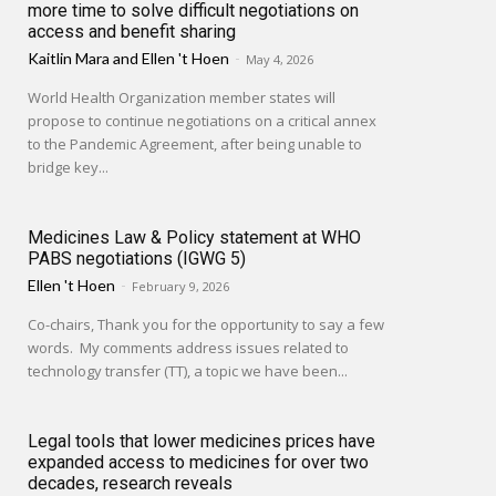
more time to solve difficult negotiations on
access and benefit sharing
Kaitlin Mara
and
Ellen 't Hoen
-
May 4, 2026
World Health Organization member states will
propose to continue negotiations on a critical annex
to the Pandemic Agreement, after being unable to
bridge key...
Medicines Law & Policy statement at WHO
PABS negotiations (IGWG 5)
Ellen 't Hoen
-
February 9, 2026
Co-chairs, Thank you for the opportunity to say a few
words. My comments address issues related to
technology transfer (TT), a topic we have been...
Legal tools that lower medicines prices have
expanded access to medicines for over two
decades, research reveals