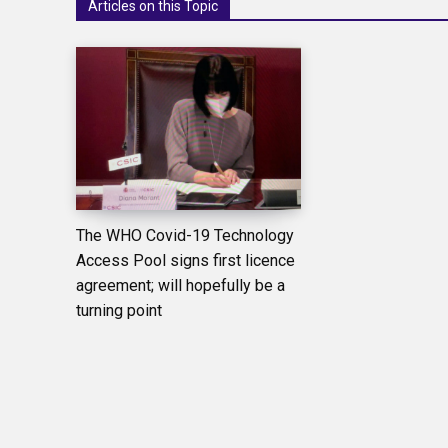
Articles on this Topic
The WHO Covid-19 Technology
Access Pool signs first licence
agreement; will hopefully be a
turning point