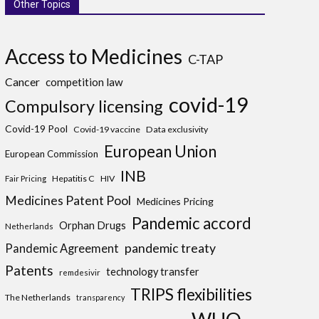
Other Topics
Access to Medicines
C-TAP
Cancer
competition law
covid-19
Compulsory licensing
Covid-19 Pool
Covid-19 vaccine
Data exclusivity
European Union
European Commission
INB
Hepatitis C
HIV
Fair Pricing
Medicines Patent Pool
Medicines Pricing
Pandemic accord
Orphan Drugs
Netherlands
pandemic treaty
Pandemic Agreement
Patents
technology transfer
remdesivir
TRIPS flexibilities
The Netherlands
transparency