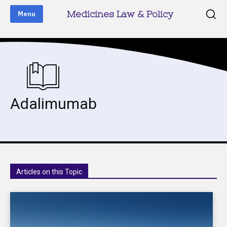
Medicines Law & Policy
Menu
Adalimumab
Articles on this Topic