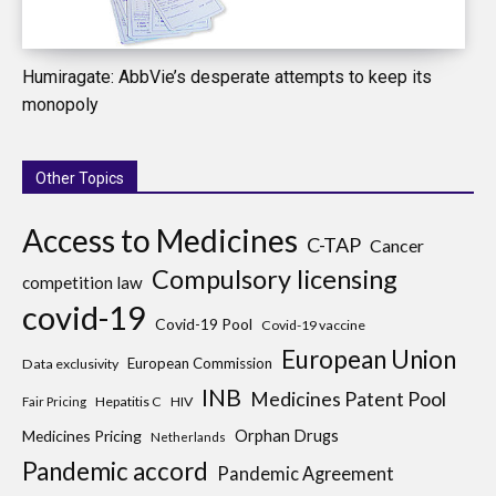
Humiragate: AbbVie’s desperate attempts to keep its
monopoly
Other Topics
Access to Medicines
C-TAP
Cancer
Compulsory licensing
competition law
covid-19
Covid-19 Pool
Covid-19 vaccine
European Union
European Commission
Data exclusivity
INB
Medicines Patent Pool
Hepatitis C
HIV
Fair Pricing
Medicines Pricing
Orphan Drugs
Netherlands
Pandemic accord
Pandemic Agreement