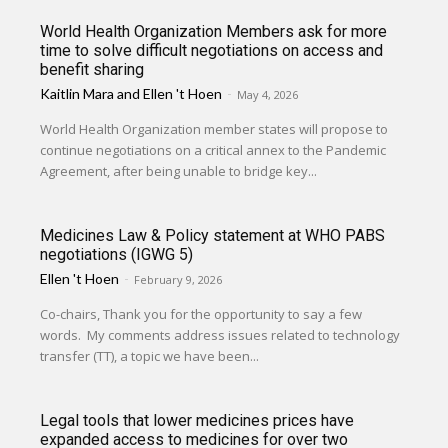
World Health Organization Members ask for more
time to solve difficult negotiations on access and
benefit sharing
Kaitlin Mara
and
Ellen 't Hoen
-
May 4, 2026
World Health Organization member states will propose to
continue negotiations on a critical annex to the Pandemic
Agreement, after being unable to bridge key...
Medicines Law & Policy statement at WHO PABS
negotiations (IGWG 5)
Ellen 't Hoen
-
February 9, 2026
Co-chairs, Thank you for the opportunity to say a few
words. My comments address issues related to technology
transfer (TT), a topic we have been...
Legal tools that lower medicines prices have
expanded access to medicines for over two