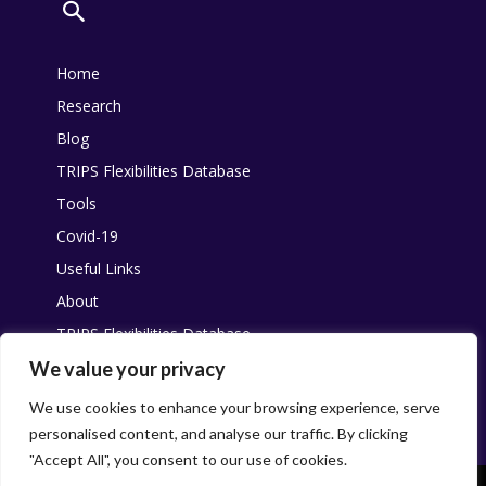
Home
Research
Blog
TRIPS Flexibilities Database
Tools
Covid-19
Useful Links
About
TRIPS Flexibilities Database
Other resources
We value your privacy
Pandemic Agreement
We use cookies to enhance your browsing experience, serve
personalised content, and analyse our traffic. By clicking
"Accept All", you consent to our use of cookies.
This work is licensed under
Creative Commons
. You are free to share,