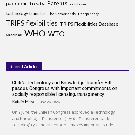
Patents
pandemic treaty
remdesivir
technology transfer
The Netherlands
transparency
TRIPS flexibilities
TRIPS Flexibilities Database
WHO
WTO
vaccines
Recent Articles
Chile’s Technology and Knowledge Transfer Bill
passes Congress with important commitments on
socially responsible licensing, transparency
Kaitlin Mara
-
June 26, 2026
On 9 June, the Chilean Congress approved a Technology
and Knowledge Transfer bill (Ley de Transferencia de
Tecnología y Conocimiento) that makes important strides...