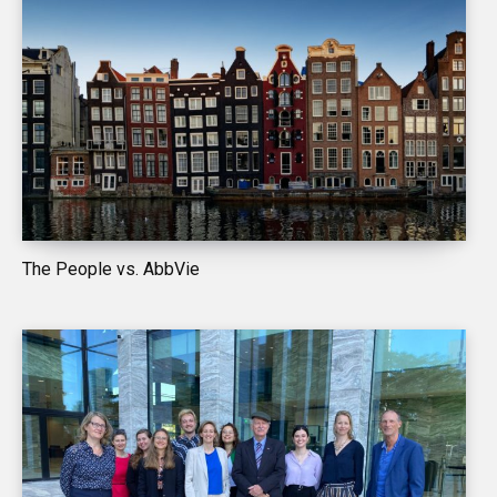
The People vs. AbbVie