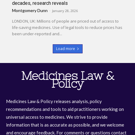
decades, research reveals
Montgomery Dunn
-
January 28, 2026
LONDON, UK: Millions of people are priced out of access to
life-saving medicines. Use of legal tools to reduce prices has
been under-reported and...
Load more
Medicines Law &
Policy
Medicines Law & Policy releases analysis, policy
recommendations and tools to aid practitioners working on
universal access to medicines. We strive to provide
information that is as accurate as possible, and we welcome
and encourage feedback. For comments or questions contact