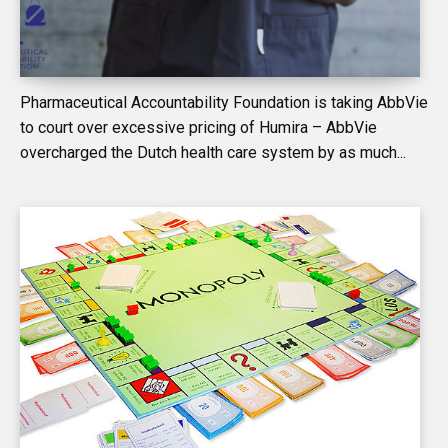
Pharmaceutical Accountability Foundation is taking AbbVie
to court over excessive pricing of Humira – AbbVie
overcharged the Dutch health care system by as much...