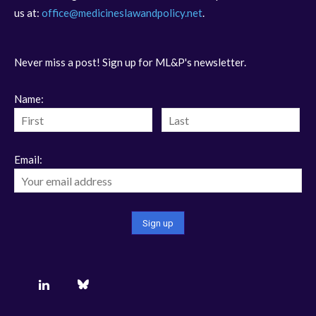
us at:
office@medicineslawandpolicy.net
.
Never miss a post! Sign up for ML&P's newsletter.
Name:
Email: