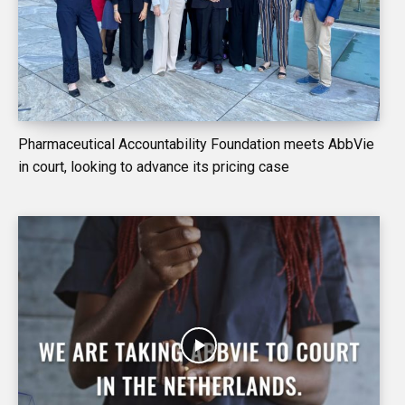
Pharmaceutical Accountability Foundation meets AbbVie
in court, looking to advance its pricing case