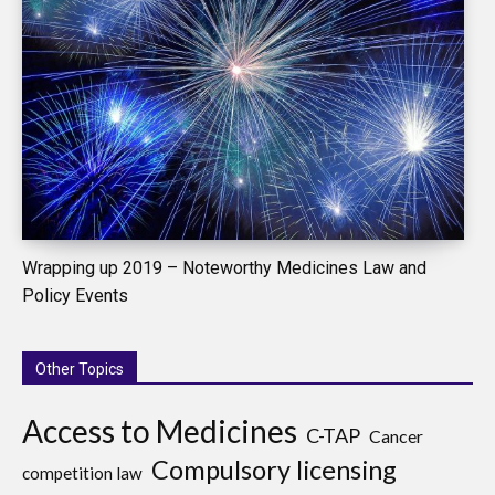
Wrapping up 2019 – Noteworthy Medicines Law and
Policy Events
Other Topics
Access to Medicines
C-TAP
Cancer
Compulsory licensing
competition law