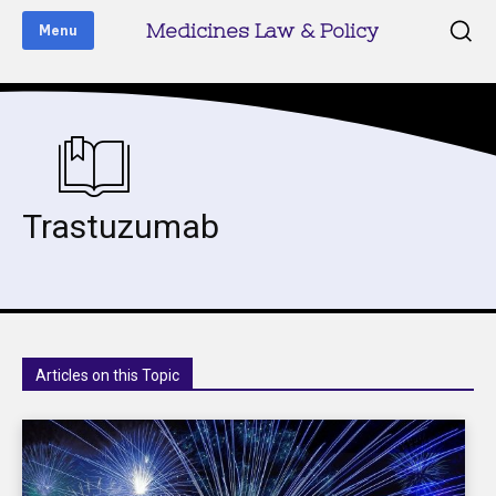
Medicines Law & Policy
Menu
Trastuzumab
Articles on this Topic