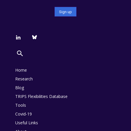
Home
Research
Blog
TRIPS Flexibilities Database
Tools
Covid-19
Useful Links