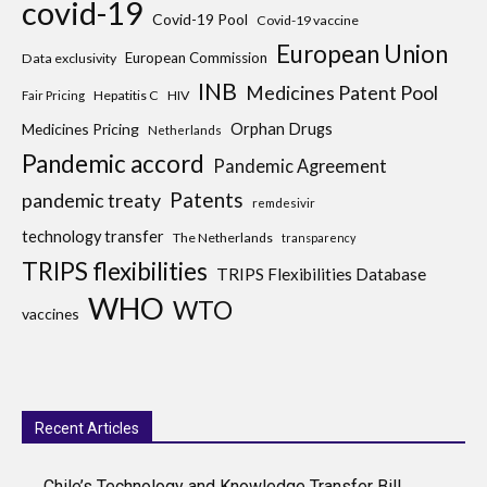
covid-19
Covid-19 Pool
Covid-19 vaccine
European Union
European Commission
Data exclusivity
INB
Medicines Patent Pool
Hepatitis C
HIV
Fair Pricing
Medicines Pricing
Orphan Drugs
Netherlands
Pandemic accord
Pandemic Agreement
Patents
pandemic treaty
remdesivir
technology transfer
The Netherlands
transparency
TRIPS flexibilities
TRIPS Flexibilities Database
WHO
WTO
vaccines
Recent Articles
Chile’s Technology and Knowledge Transfer Bill