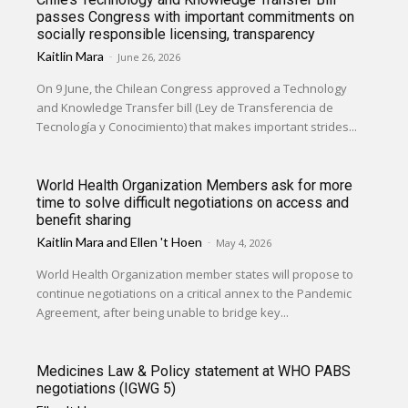
passes Congress with important commitments on
socially responsible licensing, transparency
Kaitlin Mara
-
June 26, 2026
On 9 June, the Chilean Congress approved a Technology
and Knowledge Transfer bill (Ley de Transferencia de
Tecnología y Conocimiento) that makes important strides...
World Health Organization Members ask for more
time to solve difficult negotiations on access and
benefit sharing
Kaitlin Mara
and
Ellen 't Hoen
-
May 4, 2026
World Health Organization member states will propose to
continue negotiations on a critical annex to the Pandemic
Agreement, after being unable to bridge key...
Medicines Law & Policy statement at WHO PABS
negotiations (IGWG 5)