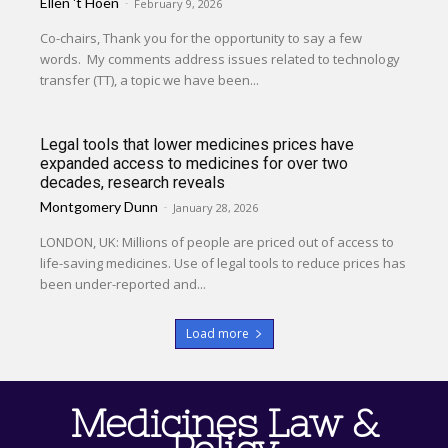
Ellen 't Hoen
-
February 9, 2026
Co-chairs, Thank you for the opportunity to say a few
words. My comments address issues related to technology
transfer (TT), a topic we have been...
Legal tools that lower medicines prices have
expanded access to medicines for over two
decades, research reveals
Montgomery Dunn
-
January 28, 2026
LONDON, UK: Millions of people are priced out of access to
life-saving medicines. Use of legal tools to reduce prices has
been under-reported and...
Load more
Medicines Law &