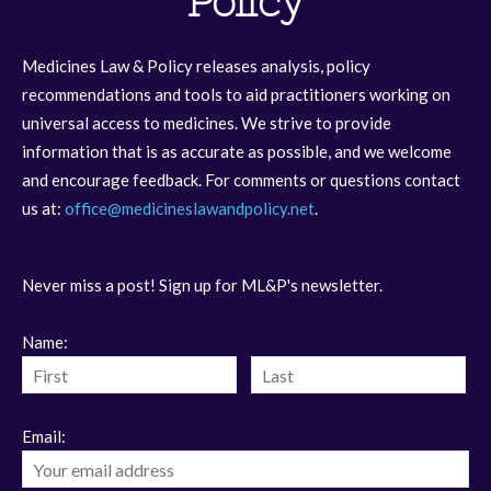
Policy
Medicines Law & Policy releases analysis, policy
recommendations and tools to aid practitioners working on
universal access to medicines. We strive to provide
information that is as accurate as possible, and we welcome
and encourage feedback. For comments or questions contact
us at:
office@medicineslawandpolicy.net
.
Never miss a post! Sign up for ML&P's newsletter.
Name:
Email: