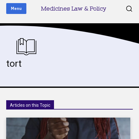
Medicines Law & Policy
Menu
tort
Articles on this Topic