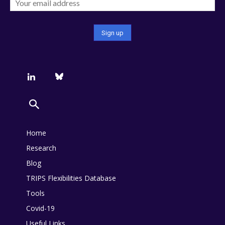
Home
Research
Blog
TRIPS Flexibilities Database
Tools
Covid-19
Useful Links