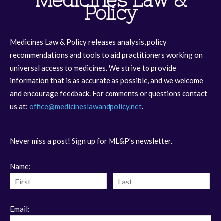
Medicines Law &
Policy
Medicines Law & Policy releases analysis, policy
recommendations and tools to aid practitioners working on
universal access to medicines. We strive to provide
information that is as accurate as possible, and we welcome
and encourage feedback. For comments or questions contact
us at:
office@medicineslawandpolicy.net
.
Never miss a post! Sign up for ML&P's newsletter.
Name:
Email: