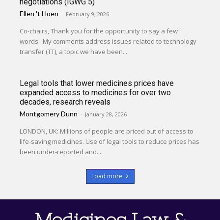
negotiations (IGWG 5)
Ellen 't Hoen
-
February 9, 2026
Co-chairs, Thank you for the opportunity to say a few
words. My comments address issues related to technology
transfer (TT), a topic we have been...
Legal tools that lower medicines prices have
expanded access to medicines for over two
decades, research reveals
Montgomery Dunn
-
January 28, 2026
LONDON, UK: Millions of people are priced out of access to
life-saving medicines. Use of legal tools to reduce prices has
been under-reported and...
Load more