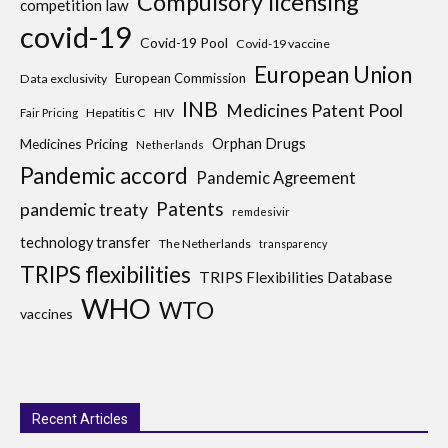
Compulsory licensing
competition law
covid-19
Covid-19 Pool
Covid-19 vaccine
European Union
European Commission
Data exclusivity
INB
Medicines Patent Pool
Hepatitis C
HIV
Fair Pricing
Medicines Pricing
Orphan Drugs
Netherlands
Pandemic accord
Pandemic Agreement
Patents
pandemic treaty
remdesivir
technology transfer
The Netherlands
transparency
TRIPS flexibilities
TRIPS Flexibilities Database
WHO
WTO
vaccines
Recent Articles