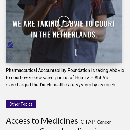
Pharmaceutical Accountability Foundation is taking AbbVie
to court over excessive pricing of Humira – AbbVie
overcharged the Dutch health care system by as much...
Other Topics
Access to Medicines
C-TAP
Cancer