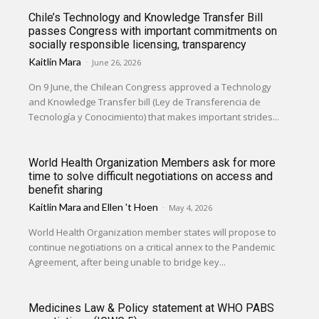
Chile’s Technology and Knowledge Transfer Bill
passes Congress with important commitments on
socially responsible licensing, transparency
Kaitlin Mara
-
June 26, 2026
On 9 June, the Chilean Congress approved a Technology
and Knowledge Transfer bill (Ley de Transferencia de
Tecnología y Conocimiento) that makes important strides...
World Health Organization Members ask for more
time to solve difficult negotiations on access and
benefit sharing
Kaitlin Mara
and
Ellen 't Hoen
-
May 4, 2026
World Health Organization member states will propose to
continue negotiations on a critical annex to the Pandemic
Agreement, after being unable to bridge key...
Medicines Law & Policy statement at WHO PABS