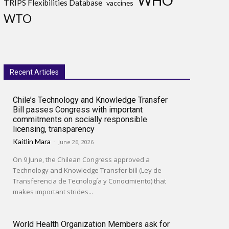
WHO
TRIPS Flexibilities Database
vaccines
WTO
Recent Articles
Chile’s Technology and Knowledge Transfer
Bill passes Congress with important
commitments on socially responsible
licensing, transparency
Kaitlin Mara
-
June 26, 2026
On 9 June, the Chilean Congress approved a
Technology and Knowledge Transfer bill (Ley de
Transferencia de Tecnología y Conocimiento) that
makes important strides...
World Health Organization Members ask for