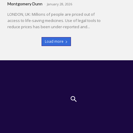
Montgomery Dunn
-
January 28, 2026
LONDON, UK: Millions of people are priced out of
access to life-saving medicines. Use of legal tools to
reduce prices has been under-reported and...
Load more