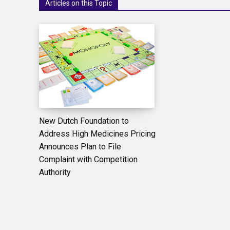
Articles on this Topic
New Dutch Foundation to
Address High Medicines Pricing
Announces Plan to File
Complaint with Competition
Authority