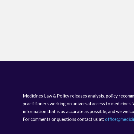
Medicines Law & Policy releases analysis, policy recomm
practitioners working on universal access to medicines. 
information that is as accurate as possible, and we wel
For comments or questions contact us at:
office@medici