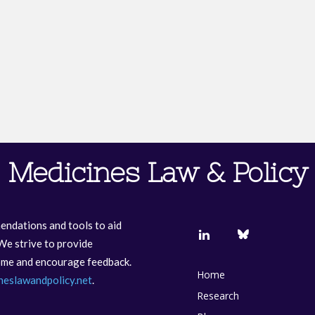
Medicines Law & Policy
endations and tools to aid
We strive to provide
come and encourage feedback.
Home
neslawandpolicy.net
.
Research