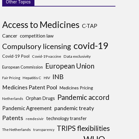
Other Topics
Access to Medicines
C-TAP
Cancer
competition law
covid-19
Compulsory licensing
Covid-19 Pool
Covid-19 vaccine
Data exclusivity
European Union
European Commission
INB
Hepatitis C
HIV
Fair Pricing
Medicines Patent Pool
Medicines Pricing
Pandemic accord
Orphan Drugs
Netherlands
pandemic treaty
Pandemic Agreement
Patents
technology transfer
remdesivir
TRIPS flexibilities
The Netherlands
transparency