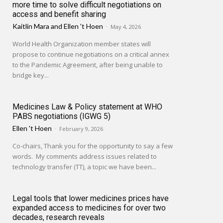
more time to solve difficult negotiations on
access and benefit sharing
Kaitlin Mara
and
Ellen 't Hoen
-
May 4, 2026
World Health Organization member states will
propose to continue negotiations on a critical annex
to the Pandemic Agreement, after being unable to
bridge key...
Medicines Law & Policy statement at WHO
PABS negotiations (IGWG 5)
Ellen 't Hoen
-
February 9, 2026
Co-chairs, Thank you for the opportunity to say a few
words. My comments address issues related to
technology transfer (TT), a topic we have been...
Legal tools that lower medicines prices have
expanded access to medicines for over two
decades, research reveals