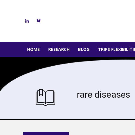
HOME
RESEARCH
BLOG
TRIPS FLEXIBILIT
rare diseases