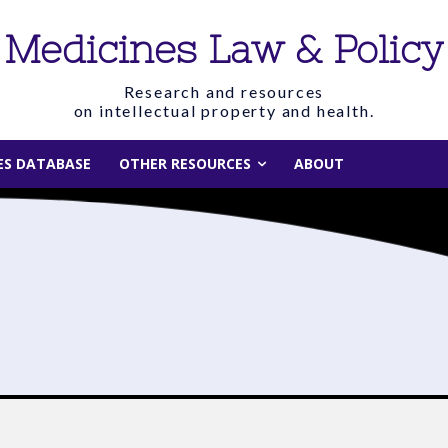
Medicines Law & Policy
Research and resources
on intellectual property and health.
IES DATABASE
OTHER RESOURCES
ABOUT