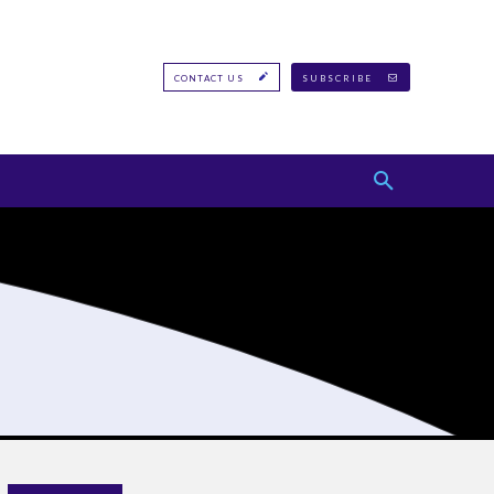
CONTACT US
SUBSCRIBE