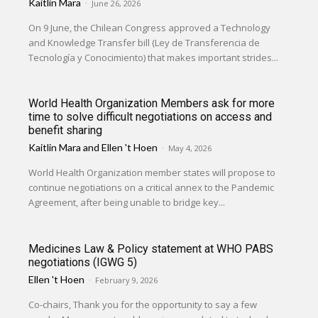
Kaitlin Mara
-
June 26, 2026
On 9 June, the Chilean Congress approved a Technology
and Knowledge Transfer bill (Ley de Transferencia de
Tecnología y Conocimiento) that makes important strides...
World Health Organization Members ask for more
time to solve difficult negotiations on access and
benefit sharing
Kaitlin Mara
and
Ellen 't Hoen
-
May 4, 2026
World Health Organization member states will propose to
continue negotiations on a critical annex to the Pandemic
Agreement, after being unable to bridge key...
Medicines Law & Policy statement at WHO PABS
negotiations (IGWG 5)
Ellen 't Hoen
-
February 9, 2026
Co-chairs, Thank you for the opportunity to say a few