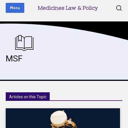
Medicines Law & Policy
Menu
MSF
Articles on this Topic