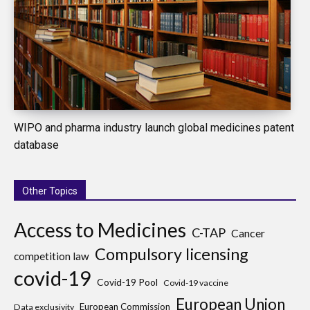
WIPO and pharma industry launch global medicines patent
database
Other Topics
Access to Medicines
C-TAP
Cancer
Compulsory licensing
competition law
covid-19
Covid-19 Pool
Covid-19 vaccine
European Union
European Commission
Data exclusivity