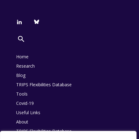
Home
Research
Blog
TRIPS Flexibilities Database
Tools
Covid-19
Useful Links
About
TRIPS Flexibilities Database