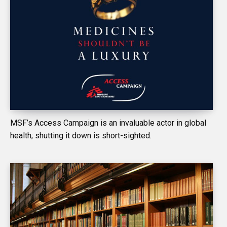
MSF’s Access Campaign is an invaluable actor in global
health; shutting it down is short-sighted.