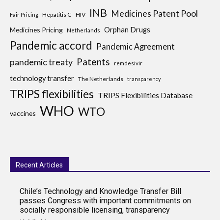
INB
Medicines Patent Pool
Hepatitis C
HIV
Fair Pricing
Medicines Pricing
Orphan Drugs
Netherlands
Pandemic accord
Pandemic Agreement
Patents
pandemic treaty
remdesivir
technology transfer
The Netherlands
transparency
TRIPS flexibilities
TRIPS Flexibilities Database
WHO
WTO
vaccines
Recent Articles
Chile’s Technology and Knowledge Transfer Bill
passes Congress with important commitments on
socially responsible licensing, transparency