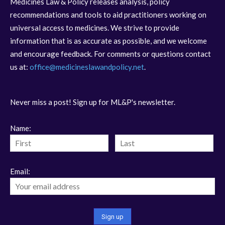
Medicines Law & Policy releases analysis, policy
recommendations and tools to aid practitioners working on
universal access to medicines. We strive to provide
information that is as accurate as possible, and we welcome
and encourage feedback. For comments or questions contact
us at:
office@medicineslawandpolicy.net
.
Never miss a post! Sign up for ML&P's newsletter.
Name:
Email: