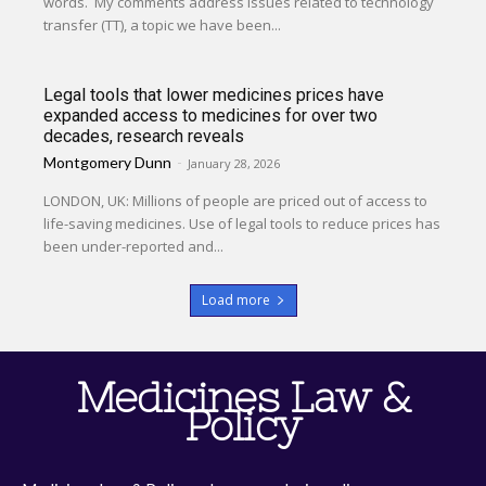
words. My comments address issues related to technology
transfer (TT), a topic we have been...
Legal tools that lower medicines prices have
expanded access to medicines for over two
decades, research reveals
Montgomery Dunn
-
January 28, 2026
LONDON, UK: Millions of people are priced out of access to
life-saving medicines. Use of legal tools to reduce prices has
been under-reported and...
Load more
Medicines Law &
Policy