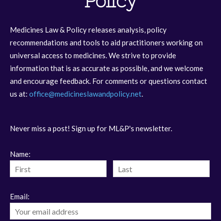
Policy
Medicines Law & Policy releases analysis, policy
recommendations and tools to aid practitioners working on
universal access to medicines. We strive to provide
information that is as accurate as possible, and we welcome
and encourage feedback. For comments or questions contact
us at:
office@medicineslawandpolicy.net
.
Never miss a post! Sign up for ML&P's newsletter.
Name:
Email: