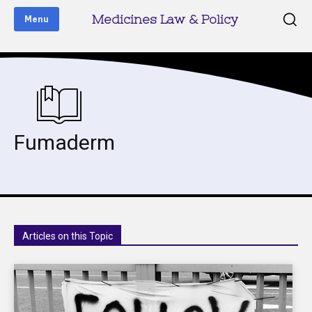
Medicines Law & Policy
Menu
Fumaderm
Articles on this Topic