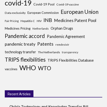
covid-19
Covid-19 Pool
Covid-19 vaccine
European Union
European Commission
Data exclusivity
INB
Medicines Patent Pool
Hepatitis C
HIV
Fair Pricing
Medicines Pricing
Orphan Drugs
Netherlands
Pandemic accord
Pandemic Agreement
Patents
pandemic treaty
remdesivir
technology transfer
The Netherlands
transparency
TRIPS flexibilities
TRIPS Flexibilities Database
WHO
WTO
vaccines
Recent Articles
Chile’s Technology and Knowledge Transfer Bill