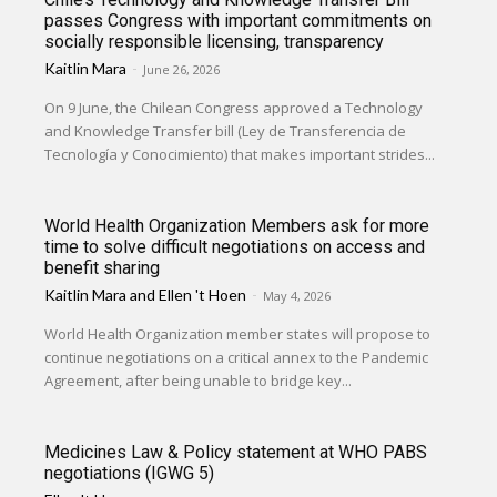
passes Congress with important commitments on
socially responsible licensing, transparency
Kaitlin Mara
-
June 26, 2026
On 9 June, the Chilean Congress approved a Technology
and Knowledge Transfer bill (Ley de Transferencia de
Tecnología y Conocimiento) that makes important strides...
World Health Organization Members ask for more
time to solve difficult negotiations on access and
benefit sharing
Kaitlin Mara
and
Ellen 't Hoen
-
May 4, 2026
World Health Organization member states will propose to
continue negotiations on a critical annex to the Pandemic
Agreement, after being unable to bridge key...
Medicines Law & Policy statement at WHO PABS
negotiations (IGWG 5)