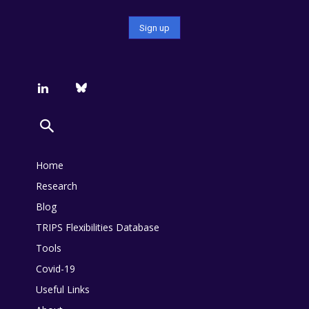
Home
Research
Blog
TRIPS Flexibilities Database
Tools
Covid-19
Useful Links