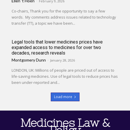
Ellen 't Hoen
-
February 9, 2026
Co-chairs, Thank you for the opportunity to say a few
words. My comments address issues related to technology
transfer (TT), a topic we have been...
Legal tools that lower medicines prices have
expanded access to medicines for over two
decades, research reveals
Montgomery Dunn
-
January 28, 2026
LONDON, UK: Millions of people are priced out of access to
life-saving medicines. Use of legal tools to reduce prices has
been under-reported and...
Load more
Medicines Law &