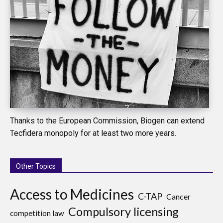
Thanks to the European Commission, Biogen can extend
Tecfidera monopoly for at least two more years.
Other Topics
Access to Medicines
C-TAP
Cancer
Compulsory licensing
competition law