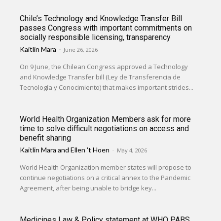
Chile’s Technology and Knowledge Transfer Bill
passes Congress with important commitments on
socially responsible licensing, transparency
Kaitlin Mara
-
June 26, 2026
On 9 June, the Chilean Congress approved a Technology
and Knowledge Transfer bill (Ley de Transferencia de
Tecnología y Conocimiento) that makes important strides...
World Health Organization Members ask for more
time to solve difficult negotiations on access and
benefit sharing
Kaitlin Mara
and
Ellen 't Hoen
-
May 4, 2026
World Health Organization member states will propose to
continue negotiations on a critical annex to the Pandemic
Agreement, after being unable to bridge key...
Medicines Law & Policy statement at WHO PABS