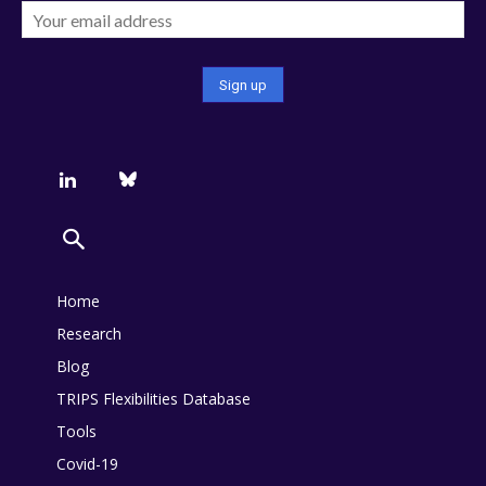
Home
Research
Blog
TRIPS Flexibilities Database
Tools
Covid-19