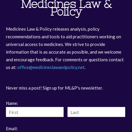
Medicines Law &
Policy
Medicines Law & Policy releases analysis, policy
recommendations and tools to aid practitioners working on
universal access to medicines. We strive to provide
information that is as accurate as possible, and we welcome
and encourage feedback. For comments or questions contact
us at:
office@medicineslawandpolicy.net
.
Never miss a post! Sign up for ML&P's newsletter.
Name:
Email: