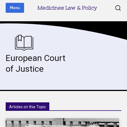
Medicines Law & Policy
Menu
European Court
of Justice
Articles on this Topic