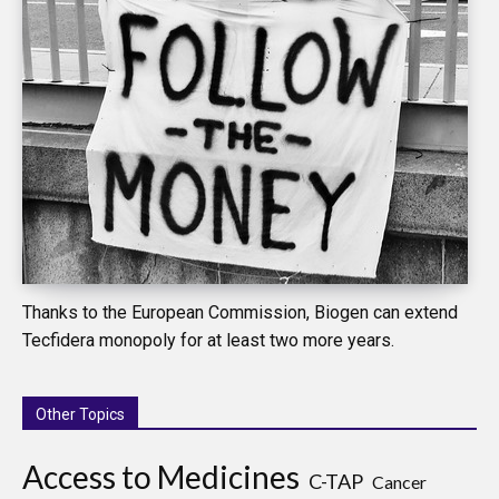
Thanks to the European Commission, Biogen can extend
Tecfidera monopoly for at least two more years.
Other Topics
Access to Medicines
C-TAP
Cancer