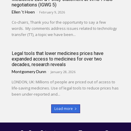
negotiations (IGWG 5)
Ellen 't Hoen
-
February 9, 2026
Co-chairs, Thank you for the opportunity to say a few
words. My comments address issues related to technology
transfer (TT), a topic we have been...
Legal tools that lower medicines prices have
expanded access to medicines for over two
decades, research reveals
Montgomery Dunn
-
January 28, 2026
LONDON, UK: Millions of people are priced out of access to
life-saving medicines. Use of legal tools to reduce prices has
been under-reported and...
Load more