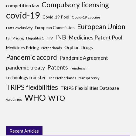
Compulsory licensing
competition law
covid-19
Covid-19 Pool
Covid-19 vaccine
European Union
European Commission
Data exclusivity
INB
Medicines Patent Pool
Hepatitis C
HIV
Fair Pricing
Medicines Pricing
Orphan Drugs
Netherlands
Pandemic accord
Pandemic Agreement
Patents
pandemic treaty
remdesivir
technology transfer
The Netherlands
transparency
TRIPS flexibilities
TRIPS Flexibilities Database
WHO
WTO
vaccines
Recent Articles