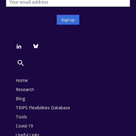
Home
Research
Blog
TRIPS Flexibilities Database
Tools
Covid-19
Useful Links