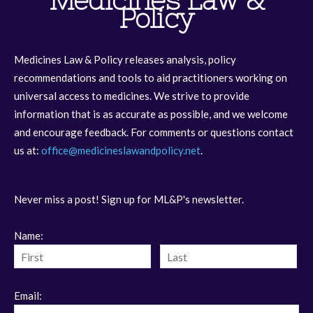
Medicines Law &
Policy
Medicines Law & Policy releases analysis, policy
recommendations and tools to aid practitioners working on
universal access to medicines. We strive to provide
information that is as accurate as possible, and we welcome
and encourage feedback. For comments or questions contact
us at:
office@medicineslawandpolicy.net
.
Never miss a post! Sign up for ML&P's newsletter.
Name:
Email: