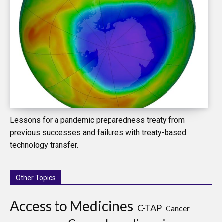
Lessons for a pandemic preparedness treaty from
previous successes and failures with treaty-based
technology transfer.
Other Topics
Access to Medicines
C-TAP
Cancer