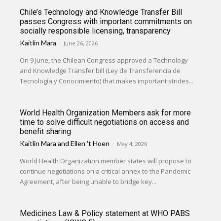
Chile’s Technology and Knowledge Transfer Bill
passes Congress with important commitments on
socially responsible licensing, transparency
Kaitlin Mara
-
June 26, 2026
On 9 June, the Chilean Congress approved a Technology
and Knowledge Transfer bill (Ley de Transferencia de
Tecnología y Conocimiento) that makes important strides...
World Health Organization Members ask for more
time to solve difficult negotiations on access and
benefit sharing
Kaitlin Mara
and
Ellen 't Hoen
-
May 4, 2026
World Health Organization member states will propose to
continue negotiations on a critical annex to the Pandemic
Agreement, after being unable to bridge key...
Medicines Law & Policy statement at WHO PABS