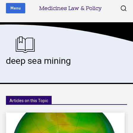
Medicines Law & Policy
Menu
deep sea mining
Articles on this Topic