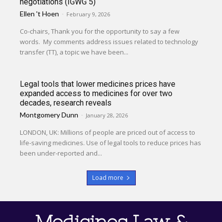
negotiations (IGWG 5)
Ellen 't Hoen
-
February 9, 2026
Co-chairs, Thank you for the opportunity to say a few
words. My comments address issues related to technology
transfer (TT), a topic we have been...
Legal tools that lower medicines prices have
expanded access to medicines for over two
decades, research reveals
Montgomery Dunn
-
January 28, 2026
LONDON, UK: Millions of people are priced out of access to
life-saving medicines. Use of legal tools to reduce prices has
been under-reported and...
Load more