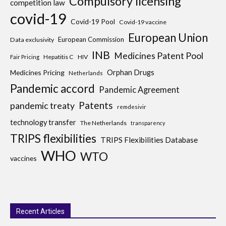
Compulsory licensing
competition law
covid-19
Covid-19 Pool
Covid-19 vaccine
European Union
European Commission
Data exclusivity
INB
Medicines Patent Pool
Hepatitis C
HIV
Fair Pricing
Medicines Pricing
Orphan Drugs
Netherlands
Pandemic accord
Pandemic Agreement
Patents
pandemic treaty
remdesivir
technology transfer
The Netherlands
transparency
TRIPS flexibilities
TRIPS Flexibilities Database
WHO
WTO
vaccines
Recent Articles