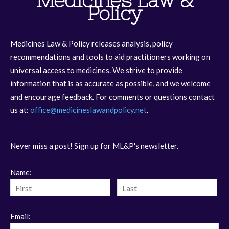
Medicines Law &
Policy
Medicines Law & Policy releases analysis, policy
recommendations and tools to aid practitioners working on
universal access to medicines. We strive to provide
information that is as accurate as possible, and we welcome
and encourage feedback. For comments or questions contact
us at:
office@medicineslawandpolicy.net
.
Never miss a post! Sign up for ML&P's newsletter.
Name:
Email: