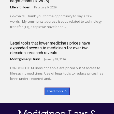
negotiations (IGWG 5)
Ellen 't Hoen
-
February 9, 2026
Co-chairs, Thank you for the opportunity to say a few
words. My comments address issues related to technology
transfer (TT), a topic we have been...
Legal tools that lower medicines prices have
expanded access to medicines for over two
decades, research reveals
Montgomery Dunn
-
January 28, 2026
LONDON, UK: Millions of people are priced out of access to
life-saving medicines. Use of legal tools to reduce prices has
been under-reported and...
Load more