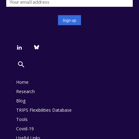
Home
Research
Blog
TRIPS Flexibilities Database
Tools
Covid-19
Useful Links