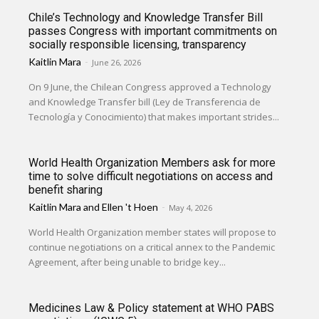
Chile’s Technology and Knowledge Transfer Bill
passes Congress with important commitments on
socially responsible licensing, transparency
Kaitlin Mara
-
June 26, 2026
On 9 June, the Chilean Congress approved a Technology
and Knowledge Transfer bill (Ley de Transferencia de
Tecnología y Conocimiento) that makes important strides...
World Health Organization Members ask for more
time to solve difficult negotiations on access and
benefit sharing
Kaitlin Mara
and
Ellen 't Hoen
-
May 4, 2026
World Health Organization member states will propose to
continue negotiations on a critical annex to the Pandemic
Agreement, after being unable to bridge key...
Medicines Law & Policy statement at WHO PABS