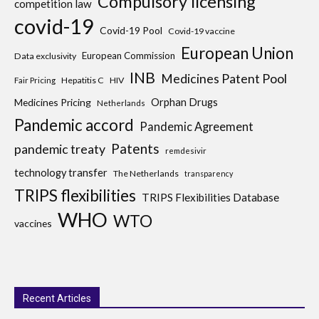
Compulsory licensing
competition law
covid-19
Covid-19 Pool
Covid-19 vaccine
European Union
European Commission
Data exclusivity
INB
Medicines Patent Pool
Hepatitis C
HIV
Fair Pricing
Medicines Pricing
Orphan Drugs
Netherlands
Pandemic accord
Pandemic Agreement
Patents
pandemic treaty
remdesivir
technology transfer
The Netherlands
transparency
TRIPS flexibilities
TRIPS Flexibilities Database
WHO
WTO
vaccines
Recent Articles