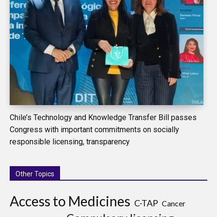
Chile’s Technology and Knowledge Transfer Bill passes
Congress with important commitments on socially
responsible licensing, transparency
Other Topics
Access to Medicines
C-TAP
Cancer