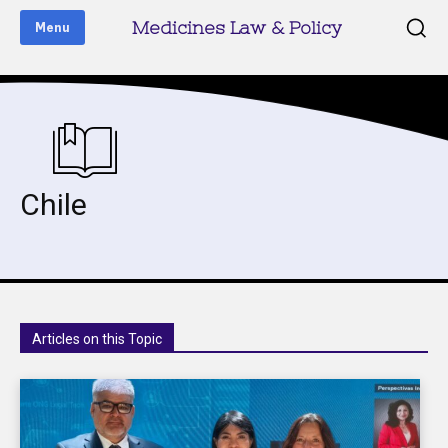
Medicines Law & Policy
Menu
Chile
Articles on this Topic