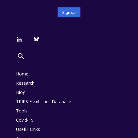
Home
Research
Blog
TRIPS Flexibilities Database
Tools
Covid-19
Useful Links