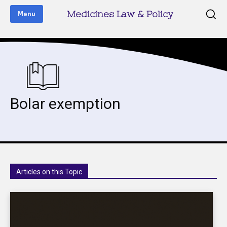
Medicines Law & Policy
Menu
Bolar exemption
Articles on this Topic