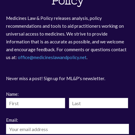
Policy
Medicines Law & Policy releases analysis, policy
recommendations and tools to aid practitioners working on
universal access to medicines. We strive to provide
information that is as accurate as possible, and we welcome
and encourage feedback. For comments or questions contact
us at:
office@medicineslawandpolicy.net
.
Never miss a post! Sign up for ML&P's newsletter.
Name:
Email: