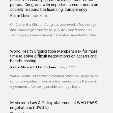
passes Congress with important commitments on
socially responsible licensing, transparency
Kaitlin Mara
-
June 26, 2026
On 9 June, the Chilean Congress approved a Technology
and Knowledge Transfer bill (Ley de Transferencia de
Tecnología y Conocimiento) that makes important strides...
World Health Organization Members ask for more
time to solve difficult negotiations on access and
benefit sharing
Kaitlin Mara
and
Ellen 't Hoen
-
May 4, 2026
World Health Organization member states will propose to
continue negotiations on a critical annex to the Pandemic
Agreement, after being unable to bridge key...
Medicines Law & Policy statement at WHO PABS
negotiations (IGWG 5)