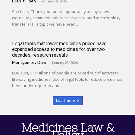
Ellen 't Hoen
-
February 9, 2026
Co-chairs, Thank you for the opportunity to say a few
words. My comments address issues related to technology
transfer (TT), a topic we have been...
Legal tools that lower medicines prices have
expanded access to medicines for over two
decades, research reveals
Montgomery Dunn
-
January 28, 2026
LONDON, UK: Millions of people are priced out of access to
life-saving medicines. Use of legal tools to reduce prices has
been under-reported and...
Load more
Medicines Law &