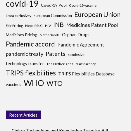
covid-19
Covid-19 Pool
Covid-19 vaccine
European Union
European Commission
Data exclusivity
INB
Medicines Patent Pool
Hepatitis C
HIV
Fair Pricing
Medicines Pricing
Orphan Drugs
Netherlands
Pandemic accord
Pandemic Agreement
Patents
pandemic treaty
remdesivir
technology transfer
The Netherlands
transparency
TRIPS flexibilities
TRIPS Flexibilities Database
WHO
WTO
vaccines
Recent Articles
Chile’s Technology and Knowledge Transfer Bill