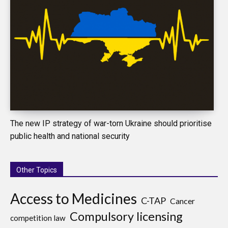
The new IP strategy of war-torn Ukraine should prioritise
public health and national security
Other Topics
Access to Medicines
C-TAP
Cancer
Compulsory licensing
competition law