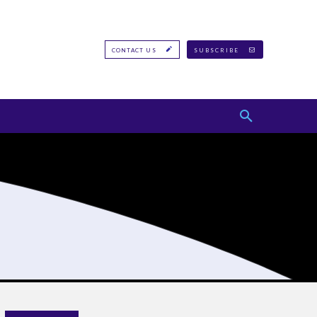
CONTACT US
SUBSCRIBE