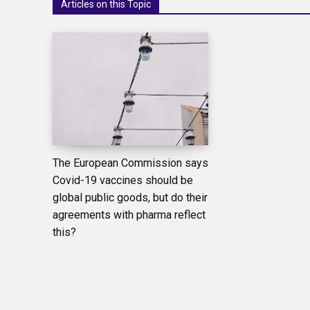
Articles on this Topic
The European Commission says
Covid-19 vaccines should be
global public goods, but do their
agreements with pharma reflect
this?