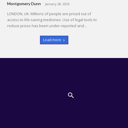
Montgomery Dunn
-
January 28, 2026
LONDON, UK: Millions of people are priced out of
access to life-saving medicines. Use of legal tools to
reduce prices has been under-reported and...
Load more