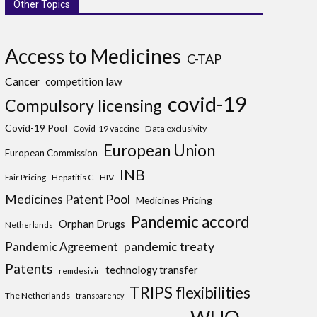
Other Topics
Access to Medicines
C-TAP
Cancer
competition law
covid-19
Compulsory licensing
Covid-19 Pool
Covid-19 vaccine
Data exclusivity
European Union
European Commission
INB
Hepatitis C
HIV
Fair Pricing
Medicines Patent Pool
Medicines Pricing
Pandemic accord
Orphan Drugs
Netherlands
pandemic treaty
Pandemic Agreement
Patents
technology transfer
remdesivir
TRIPS flexibilities
The Netherlands
transparency