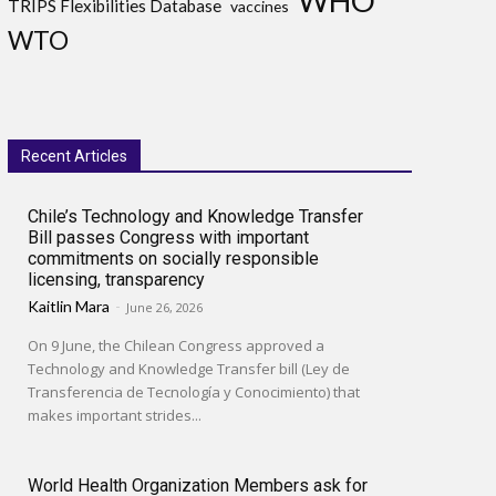
WHO
TRIPS Flexibilities Database
vaccines
WTO
Recent Articles
Chile’s Technology and Knowledge Transfer
Bill passes Congress with important
commitments on socially responsible
licensing, transparency
Kaitlin Mara
-
June 26, 2026
On 9 June, the Chilean Congress approved a
Technology and Knowledge Transfer bill (Ley de
Transferencia de Tecnología y Conocimiento) that
makes important strides...
World Health Organization Members ask for