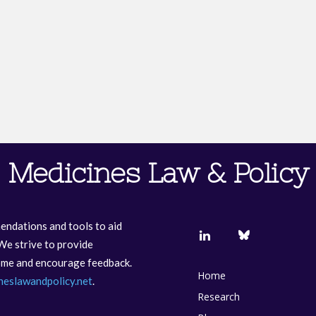
Medicines Law & Policy
endations and tools to aid
We strive to provide
come and encourage feedback.
Home
neslawandpolicy.net
.
Research