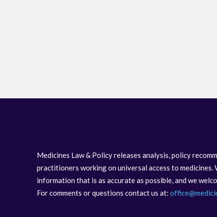
Medicines Law & Policy releases analysis, policy recomm
practitioners working on universal access to medicines. 
information that is as accurate as possible, and we wel
For comments or questions contact us at:
office@medici