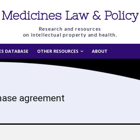
Medicines Law & Policy
Research and resources
on intellectual property and health.
IES DATABASE
OTHER RESOURCES
ABOUT
hase agreement