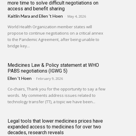
more time to solve difficult negotiations on
access and benefit sharing
Kaitlin Mara
and
Ellen 't Hoen
-
May 4, 2026
World Health Organization member states will
propose to continue negotiations on a critical annex
to the Pandemic Agreement, after being unable to
bridge key...
Medicines Law & Policy statement at WHO
PABS negotiations (IGWG 5)
Ellen 't Hoen
-
February 9, 2026
Co-chairs, Thank you for the opportunity to say a few
words. My comments address issues related to
technology transfer (TT), a topic we have been...
Legal tools that lower medicines prices have
expanded access to medicines for over two
decades, research reveals