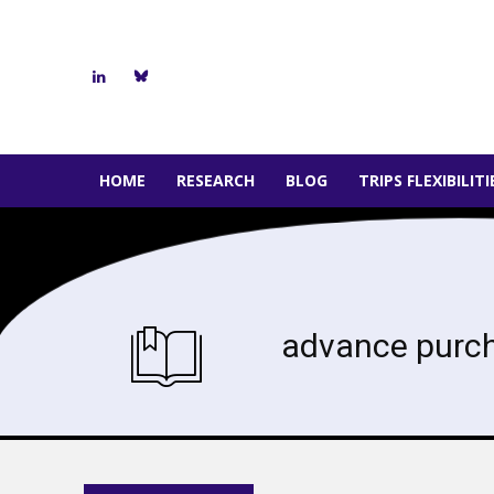
HOME
RESEARCH
BLOG
TRIPS FLEXIBILIT
advance purc