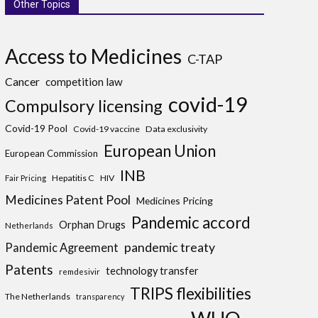
Other Topics
Access to Medicines
C-TAP
Cancer
competition law
covid-19
Compulsory licensing
Covid-19 Pool
Covid-19 vaccine
Data exclusivity
European Union
European Commission
INB
Hepatitis C
HIV
Fair Pricing
Medicines Patent Pool
Medicines Pricing
Pandemic accord
Orphan Drugs
Netherlands
pandemic treaty
Pandemic Agreement
Patents
technology transfer
remdesivir
TRIPS flexibilities
The Netherlands
transparency