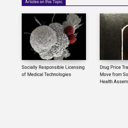
Articles on this Topic
Socially Responsible Licensing
Drug Price Tr
of Medical Technologies
Move from Sou
Health Assem