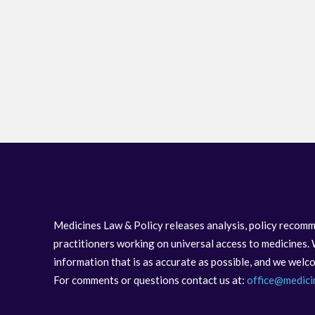
Medicines Law & Policy releases analysis, policy recomm
practitioners working on universal access to medicines. 
information that is as accurate as possible, and we wel
For comments or questions contact us at:
office@medici