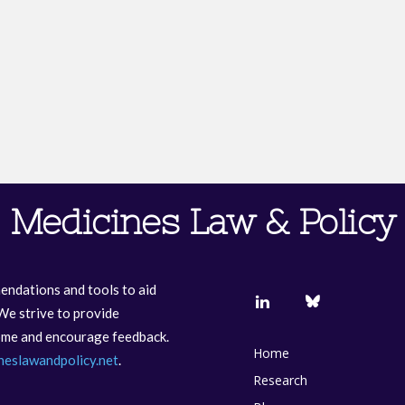
Medicines Law & Policy
endations and tools to aid
We strive to provide
come and encourage feedback.
Home
neslawandpolicy.net
.
Research