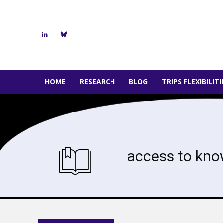
HOME
RESEARCH
BLOG
TRIPS FLEXIBILIT
access to kno