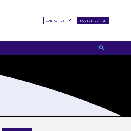
CONTACT US
SUBSCRIBE