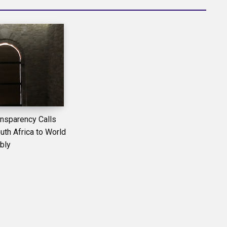
ansparency Calls
th Africa to World
bly