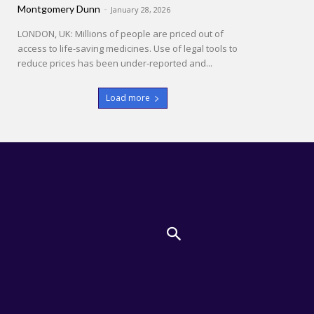
Montgomery Dunn
-
January 28, 2026
LONDON, UK: Millions of people are priced out of
access to life-saving medicines. Use of legal tools to
reduce prices has been under-reported and...
Load more