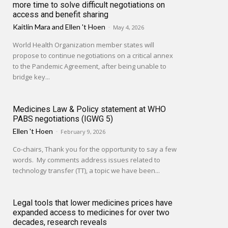
more time to solve difficult negotiations on
access and benefit sharing
Kaitlin Mara
and
Ellen 't Hoen
-
May 4, 2026
World Health Organization member states will
propose to continue negotiations on a critical annex
to the Pandemic Agreement, after being unable to
bridge key...
Medicines Law & Policy statement at WHO
PABS negotiations (IGWG 5)
Ellen 't Hoen
-
February 9, 2026
Co-chairs, Thank you for the opportunity to say a few
words. My comments address issues related to
technology transfer (TT), a topic we have been...
Legal tools that lower medicines prices have
expanded access to medicines for over two
decades, research reveals