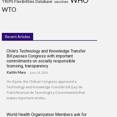
WHO
TRIPS Flexibilities Database
vaccines
WTO
Recent Articles
Chile’s Technology and Knowledge Transfer
Bill passes Congress with important
commitments on socially responsible
licensing, transparency
Kaitlin Mara
-
June 26, 2026
On 9 June, the Chilean Congress approved a
Technology and Knowledge Transfer bill (Ley de
Transferencia de Tecnología y Conocimiento) that
makes important strides...
World Health Organization Members ask for