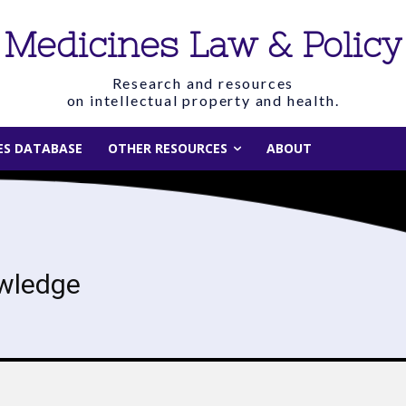
Medicines Law & Policy
Research and resources
on intellectual property and health.
IES DATABASE
OTHER RESOURCES
ABOUT
wledge