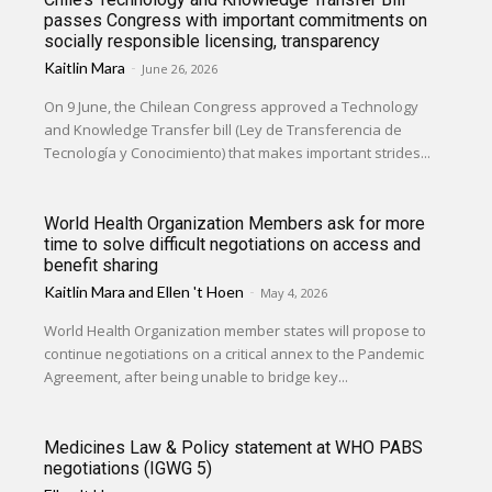
passes Congress with important commitments on
socially responsible licensing, transparency
Kaitlin Mara
-
June 26, 2026
On 9 June, the Chilean Congress approved a Technology
and Knowledge Transfer bill (Ley de Transferencia de
Tecnología y Conocimiento) that makes important strides...
World Health Organization Members ask for more
time to solve difficult negotiations on access and
benefit sharing
Kaitlin Mara
and
Ellen 't Hoen
-
May 4, 2026
World Health Organization member states will propose to
continue negotiations on a critical annex to the Pandemic
Agreement, after being unable to bridge key...
Medicines Law & Policy statement at WHO PABS
negotiations (IGWG 5)