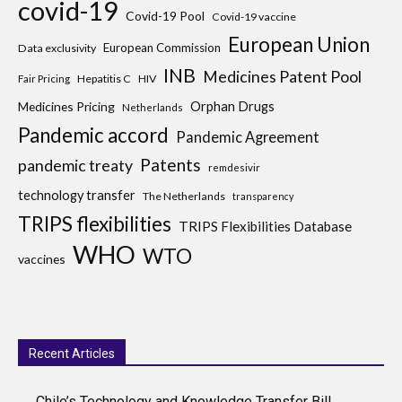
covid-19
Covid-19 Pool
Covid-19 vaccine
European Union
European Commission
Data exclusivity
INB
Medicines Patent Pool
Hepatitis C
HIV
Fair Pricing
Medicines Pricing
Orphan Drugs
Netherlands
Pandemic accord
Pandemic Agreement
Patents
pandemic treaty
remdesivir
technology transfer
The Netherlands
transparency
TRIPS flexibilities
TRIPS Flexibilities Database
WHO
WTO
vaccines
Recent Articles
Chile’s Technology and Knowledge Transfer Bill