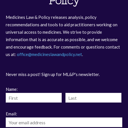
Policy
Medicines Law & Policy releases analysis, policy
recommendations and tools to aid practitioners working on
universal access to medicines. We strive to provide
information that is as accurate as possible, and we welcome
and encourage feedback. For comments or questions contact
us at:
office@medicineslawandpolicy.net
.
Never miss a post! Sign up for ML&P's newsletter.
Name:
Email: