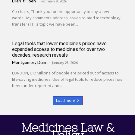
Ellen 't Hoen
-
February 9, 2026
Co-chairs, Thank you for the opportunity to say a few
words. My comments address issues related to technology
transfer (TT), a topic we have been...
Legal tools that lower medicines prices have
expanded access to medicines for over two
decades, research reveals
Montgomery Dunn
-
January 28, 2026
LONDON, UK: Millions of people are priced out of access to
life-saving medicines. Use of legal tools to reduce prices has
been under-reported and...
Load more
Medicines Law &