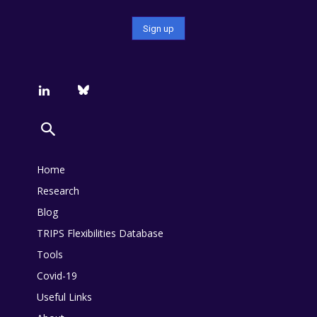
Home
Research
Blog
TRIPS Flexibilities Database
Tools
Covid-19
Useful Links