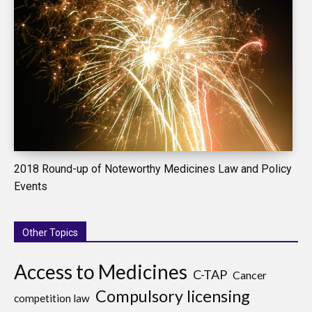
2018 Round-up of Noteworthy Medicines Law and Policy
Events
Other Topics
Access to Medicines
C-TAP
Cancer
Compulsory licensing
competition law