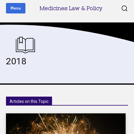
Medicines Law & Policy
Menu
2018
Articles on this Topic