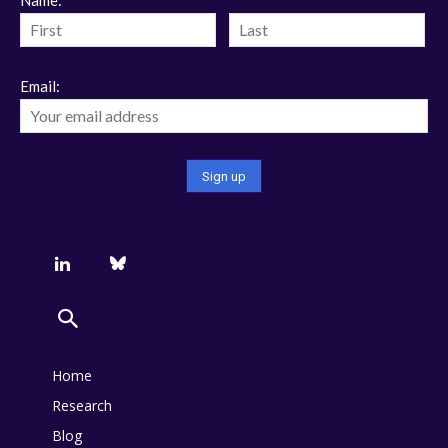
Email:
Home
Research
Blog