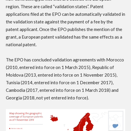
region. These are called “validation states”. Patent
applications filed at the EPO can be automatically validated in
the validation state against the payment of a fee by the
patent applicant. Once the EPO publishes the mention of the
grant, a European patent validated has the same effects as a
national patent.
The EPO has concluded validation agreements with Morocco
(2010, entered into force on 1 March 2015), Republic of
Moldova (2013, entered into force on 1 November 2015),
Tunisia (2014, entered into force on 1 December 2017),
Cambodia (2017, entered into force on 1 March 2018) and
Georgia (2018, not yet entered into force).