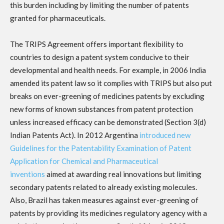
this burden including by limiting the number of patents
granted for pharmaceuticals.
The TRIPS Agreement offers important flexibility to
countries to design a patent system conducive to their
developmental and health needs. For example, in 2006 India
amended its patent law so it complies with TRIPS but also put
breaks on ever-greening of medicines patents by excluding
new forms of known substances from patent protection
unless increased efficacy can be demonstrated (Section 3(d)
Indian Patents Act). In 2012 Argentina
introduced new
Guidelines for the Patentability Examination of Patent
Application for Chemical and Pharmaceutical
inventions
aimed at awarding real innovations but limiting
secondary patents related to already existing molecules.
Also, Brazil has taken measures against ever-greening of
patents by providing its medicines regulatory agency with a