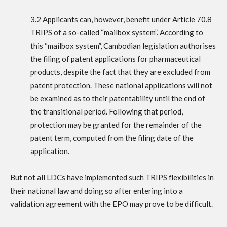
3.2 Applicants can, however, benefit under Article 70.8
TRIPS of a so-called “mailbox system”. According to
this “mailbox system”, Cambodian legislation authorises
the filing of patent applications for pharmaceutical
products, despite the fact that they are excluded from
patent protection. These national applications will not
be examined as to their patentability until the end of
the transitional period. Following that period,
protection may be granted for the remainder of the
patent term, computed from the filing date of the
application.
But not all LDCs have implemented such TRIPS flexibilities in
their national law and doing so after entering into a
validation agreement with the EPO may prove to be difficult.