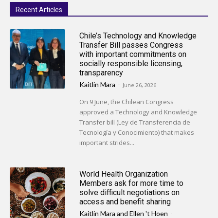
Recent Articles
Chile’s Technology and Knowledge
Transfer Bill passes Congress
with important commitments on
socially responsible licensing,
transparency
Kaitlin Mara
-
June 26, 2026
On 9 June, the Chilean Congress
approved a Technology and Knowledge
Transfer bill (Ley de Transferencia de
Tecnología y Conocimiento) that makes
important strides...
World Health Organization
Members ask for more time to
solve difficult negotiations on
access and benefit sharing
Kaitlin Mara
and
Ellen 't Hoen
-