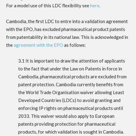
For a model use of this LDC flexibility see
here
.
Cambodia, the first LDC to entre into a validation agreement
with the EPO, has excluded pharmaceutical product patents
from patentability in its national law. This is acknowledged in
the
agreement with the EPO
as follows:
3.1 It is important to draw the attention of applicants
to the fact that under the Law on Patents in force in
Cambodia, pharmaceutical products are excluded from
patent protection. Cambodia currently benefits from
the World Trade Organisation waiver allowing Least
Developed Countries (LDCs) to avoid granting and
enforcing IP rights on pharmaceutical products until
2033. This waiver would also apply to European
patents providing protection for pharmaceutical
products, for which validation is sought in Cambodia.