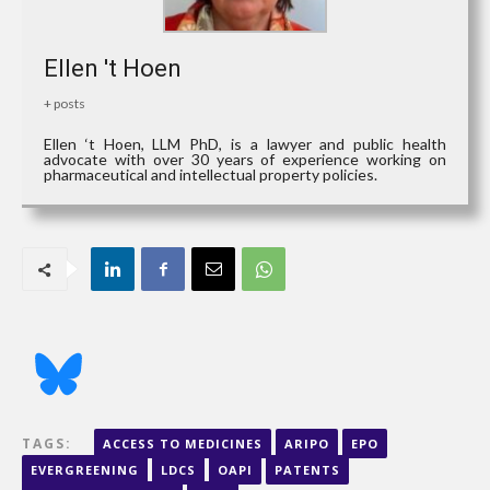
Ellen 't Hoen
+ posts
Ellen ‘t Hoen, LLM PhD, is a lawyer and public health
advocate with over 30 years of experience working on
pharmaceutical and intellectual property policies.
TAGS:
ACCESS TO MEDICINES
ARIPO
EPO
EVERGREENING
LDCS
OAPI
PATENTS