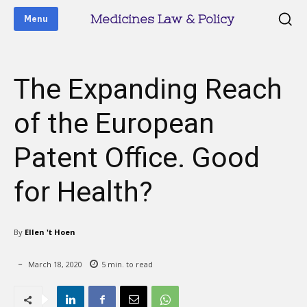
Medicines Law & Policy
Menu
The Expanding Reach
of the European
Patent Office. Good
for Health?
By
Ellen 't Hoen
March 18, 2020
5
min. to read