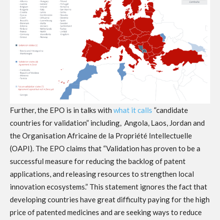
Further, the EPO is in talks with
what it calls
“candidate
countries for validation” including, Angola, Laos, Jordan and
the Organisation Africaine de la Propriété Intellectuelle
(OAPI). The EPO claims that “Validation has proven to be a
successful measure for reducing the backlog of patent
applications, and releasing resources to strengthen local
innovation ecosystems.” This statement ignores the fact that
developing countries have great difficulty paying for the high
price of patented medicines and are seeking ways to reduce