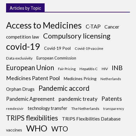
Articles by Topic
Access to Medicines
C-TAP
Cancer
Compulsory licensing
competition law
covid-19
Covid-19 Pool
Covid-19 vaccine
European Commission
Data exclusivity
European Union
INB
Hepatitis C
HIV
Fair Pricing
Medicines Patent Pool
Medicines Pricing
Netherlands
Pandemic accord
Orphan Drugs
Patents
pandemic treaty
Pandemic Agreement
technology transfer
The Netherlands
remdesivir
transparency
TRIPS flexibilities
TRIPS Flexibilities Database
WHO
WTO
vaccines