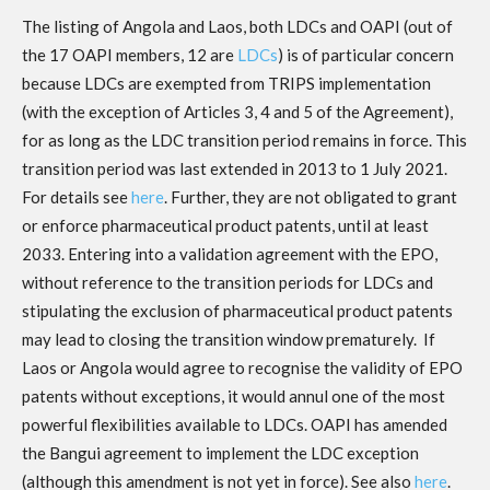
The listing of Angola and Laos, both LDCs and OAPI (out of
the 17 OAPI members, 12 are
LDCs
) is of particular concern
because LDCs are exempted from TRIPS implementation
(with the exception of Articles 3, 4 and 5 of the Agreement),
for as long as the LDC transition period remains in force. This
transition period was last extended in 2013 to 1 July 2021.
For details see
here
. Further, they are not obligated to grant
or enforce pharmaceutical product patents, until at least
2033. Entering into a validation agreement with the EPO,
without reference to the transition periods for LDCs and
stipulating the exclusion of pharmaceutical product patents
may lead to closing the transition window prematurely. If
Laos or Angola would agree to recognise the validity of EPO
patents without exceptions, it would annul one of the most
powerful flexibilities available to LDCs. OAPI has amended
the Bangui agreement to implement the LDC exception
(although this amendment is not yet in force). See also
here
.