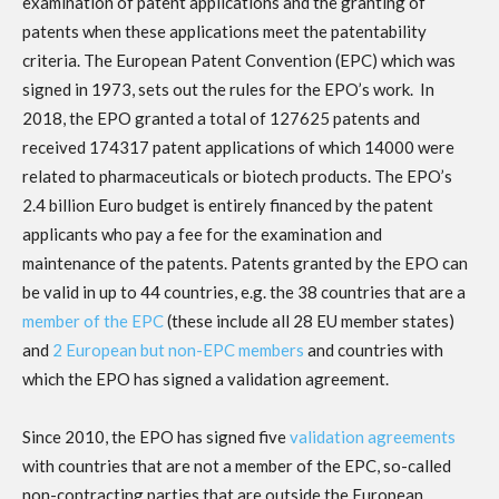
examination of patent applications and the granting of
patents when these applications meet the patentability
criteria. The European Patent Convention (EPC) which was
signed in 1973, sets out the rules for the EPO’s work. In
2018, the EPO granted a total of 127625 patents and
received 174317 patent applications of which 14000 were
related to pharmaceuticals or biotech products. The EPO’s
2.4 billion Euro budget is entirely financed by the patent
applicants who pay a fee for the examination and
maintenance of the patents. Patents granted by the EPO can
be valid in up to 44 countries, e.g. the 38 countries that are a
member of the EPC
(these include all 28 EU member states)
and
2 European but non-EPC members
and countries with
which the EPO has signed a validation agreement.
Since 2010, the EPO has signed five
validation agreements
with countries that are not a member of the EPC, so-called
non-contracting parties that are outside the European