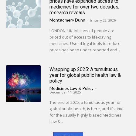
prices have expanded access to
medicines for over two decades,
research reveals
Montgomery Dunn
-
January 28, 2026
LONDON, UK: Millions of people are
priced out of access to life-saving
medicines. Use of legal tools to reduce
prices has been under-reported and...
Wrapping up 2025: A tumultuous
year for global public health law &
policy
Medicines Law & Policy
-
December 11, 2025
The end of 2025, a tumultuous year for
global public health, is here, and it’s time
for the usually highly biased Medicines
Law &...