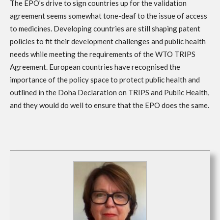
The EPO’s drive to sign countries up for the validation
agreement seems somewhat tone-deaf to the issue of access
to medicines. Developing countries are still shaping patent
policies to fit their development challenges and public health
needs while meeting the requirements of the WTO TRIPS
Agreement. European countries have recognised the
importance of the policy space to protect public health and
outlined in the Doha Declaration on TRIPS and Public Health,
and they would do well to ensure that the EPO does the same.