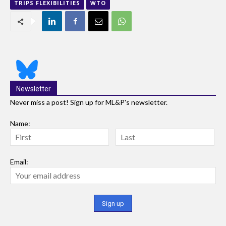
TRIPS FLEXIBILITIES
WTO
Newsletter
Never miss a post! Sign up for ML&P's newsletter.
Name:
Email: