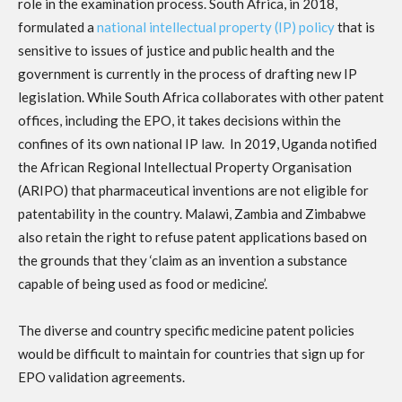
role in the examination process. South Africa, in 2018,
formulated a
national intellectual property (IP) policy
that is
sensitive to issues of justice and public health and the
government is currently in the process of drafting new IP
legislation. While South Africa collaborates with other patent
offices, including the EPO, it takes decisions within the
confines of its own national IP law. In 2019, Uganda notified
the African Regional Intellectual Property Organisation
(ARIPO) that pharmaceutical inventions are not eligible for
patentability in the country. Malawi, Zambia and Zimbabwe
also retain the right to refuse patent applications based on
the grounds that they ‘claim as an invention a substance
capable of being used as food or medicine’.
The diverse and country specific medicine patent policies
would be difficult to maintain for countries that sign up for
EPO validation agreements.