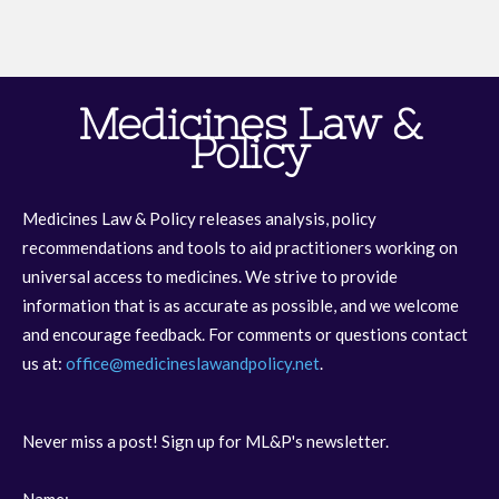
Medicines Law &
Policy
Medicines Law & Policy releases analysis, policy
recommendations and tools to aid practitioners working on
universal access to medicines. We strive to provide
information that is as accurate as possible, and we welcome
and encourage feedback. For comments or questions contact
us at:
office@medicineslawandpolicy.net
.
Never miss a post! Sign up for ML&P's newsletter.
Name: