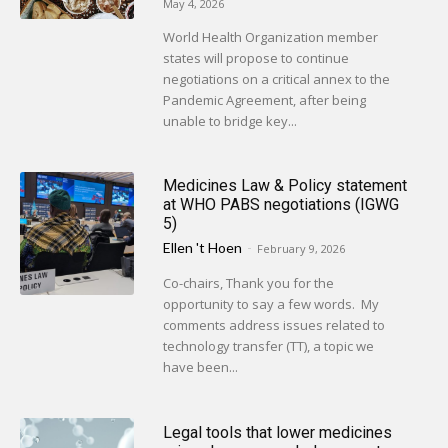
May 4, 2026
World Health Organization member
states will propose to continue
negotiations on a critical annex to the
Pandemic Agreement, after being
unable to bridge key...
Medicines Law & Policy statement
at WHO PABS negotiations (IGWG
5)
Ellen 't Hoen
-
February 9, 2026
Co-chairs, Thank you for the
opportunity to say a few words. My
comments address issues related to
technology transfer (TT), a topic we
have been...
Legal tools that lower medicines