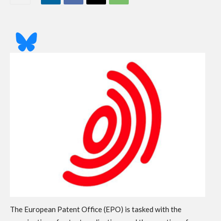
The European Patent Office (EPO) is tasked with the