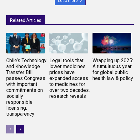
Load more
Related Articles
Chile’s Technology
Legal tools that
Wrapping up 2025:
and Knowledge
lower medicines
A tumultuous year
Transfer Bill
prices have
for global public
passes Congress
expanded access
health law & policy
with important
to medicines for
commitments on
over two decades,
socially
research reveals
responsible
licensing,
transparency