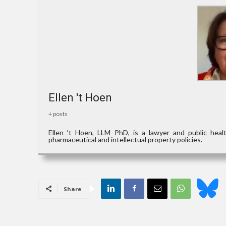
Ellen 't Hoen
+ posts
Ellen ‘t Hoen, LLM PhD, is a lawyer and public hea
pharmaceutical and intellectual property policies.
Share