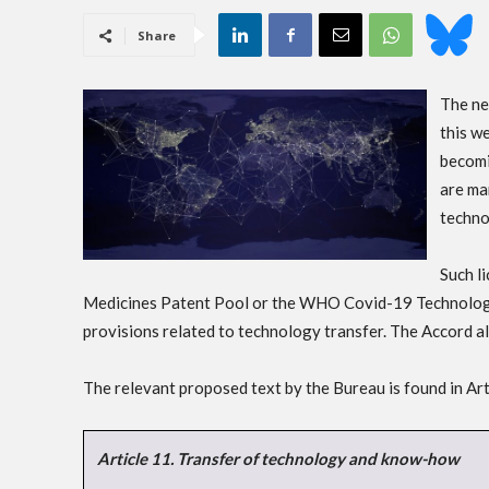
Share
The ne
this we
becomi
are ma
techno
Such l
Medicines Patent Pool or the WHO Covid-19 Technology
provisions related to technology transfer. The Accord als
The relevant proposed text by the Bureau is found in Art
Article 11. Transfer of technology and know-how