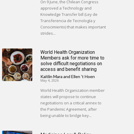
On 9 June, the Chilean Congress
approved a Technology and
Knowledge Transfer bill (Ley de
Transferencia de Tecnología y
Conocimiento) that makes important
strides...
World Health Organization
Members ask for more time to
solve difficult negotiations on
access and benefit sharing
Kaitlin Mara
and
Ellen 't Hoen
-
May 4, 2026
World Health Organization member
states will propose to continue
negotiations on a critical annex to
the Pandemic Agreement, after
being unable to bridge key...