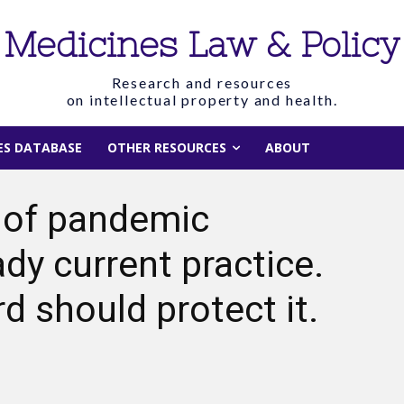
Medicines Law & Policy
Research and resources
on intellectual property and health.
IES DATABASE
OTHER RESOURCES
ABOUT
 of pandemic
ady current practice.
 should protect it.