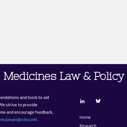
Medicines Law & Policy
endations and tools to aid
We strive to provide
come and encourage feedback.
Home
neslawandpolicy.net
.
Research