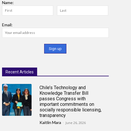
Name:
Email:
Recent Articles
Chile’s Technology and
Knowledge Transfer Bill
passes Congress with
important commitments on
socially responsible licensing,
transparency
Kaitlin Mara
-
June 26, 2026