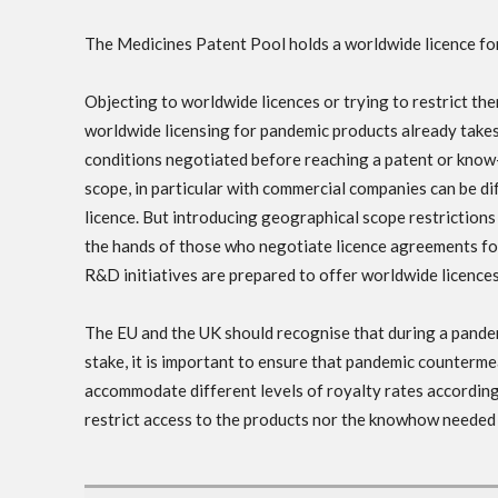
The Medicines Patent Pool holds a worldwide licence f
Objecting to worldwide licences or trying to restrict the
worldwide licensing for pandemic products already takes
conditions negotiated before reaching a patent or kno
scope, in particular with commercial companies can be dif
licence. But introducing geographical scope restrictions
the hands of those who negotiate licence agreements for
R&D initiatives are prepared to offer worldwide licence
The EU and the UK should recognise that during a pandem
stake, it is important to ensure that pandemic counterm
accommodate different levels of royalty rates according
restrict access to the products nor the knowhow needed