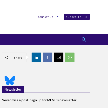
CONTACT US
SUBSCRIBE
Share
Newsletter
Never miss a post! Sign up for ML&P's newsletter.