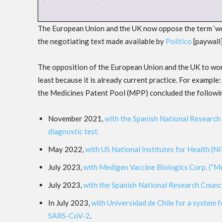
The European Union and the UK now oppose the term ‘world
the negotiating text made available by
Politico
[paywall
The opposition of the European Union and the UK to worl
least because it is already current practice. For examp
the Medicines Patent Pool (MPP) concluded the followi
November 2021,
with the Spanish National Research 
diagnostic test.
May 2022,
with US National Institutes for Health (N
July 2023,
with Medigen Vaccine Biologics Corp. (“M
July 2023,
with the Spanish National Research Counci
In July 2023,
with Universidad de Chile for a system f
SARS-CoV-2
.