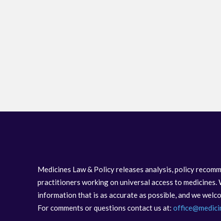
Medicines Law & Policy releases analysis, policy recomm
practitioners working on universal access to medicines. 
information that is as accurate as possible, and we wel
For comments or questions contact us at:
office@medici