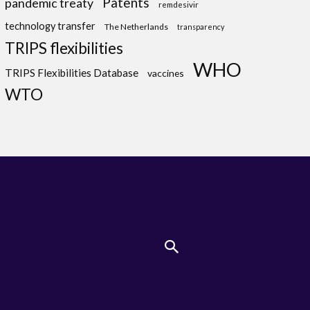
Patents
pandemic treaty
remdesivir
technology transfer
The Netherlands
transparency
TRIPS flexibilities
WHO
TRIPS Flexibilities Database
vaccines
WTO