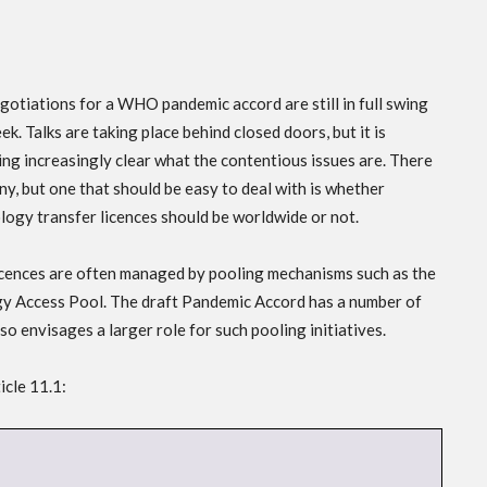
gotiations for a WHO pandemic accord are still in full swing
ek. Talks are taking place behind closed doors, but it is
ng increasingly clear what the contentious issues are. There
ny, but one that should be easy to deal with is whether
logy transfer licences should be worldwide or not.
icences are often managed by pooling mechanisms such as the
 Access Pool. The draft Pandemic Accord has a number of
o envisages a larger role for such pooling initiatives.
icle 11.1: