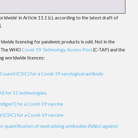
wide’ in Article 11.1 (c), according to the latest draft of
].
dwide licensing for pandemic products is odd. Not in the
le: The WHO
Covid-19 Technology Access Pool
(C-TAP) and the
ng worldwide licences:
Council (CSIC) for a Covid-19 serological antibody
IH) for 11 technologies
.
edigen”) for a Covid-19 vaccine
l (CSIC) for a Covid-19 vaccine
or quantification of neutralising antibodies (NAbs) against