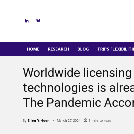
HOME
RESEARCH
BLOG
TRIPS FLEXIBILIT
Worldwide licensing
technologies is alre
The Pandemic Accord
By
Ellen 't Hoen
March 27, 2024
3
min. to read