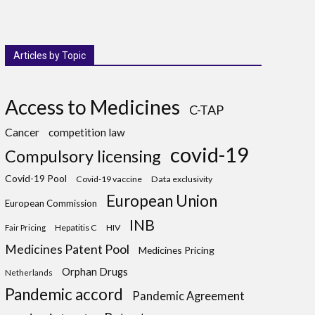
Articles by Topic
Access to Medicines
C-TAP
Cancer
competition law
covid-19
Compulsory licensing
Covid-19 Pool
Covid-19 vaccine
Data exclusivity
European Union
European Commission
INB
Hepatitis C
HIV
Fair Pricing
Medicines Patent Pool
Medicines Pricing
Orphan Drugs
Netherlands
Pandemic accord
Pandemic Agreement