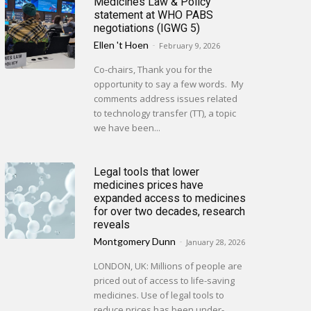
Medicines Law & Policy
statement at WHO PABS
negotiations (IGWG 5)
Ellen 't Hoen
-
February 9, 2026
Co-chairs, Thank you for the
opportunity to say a few words. My
comments address issues related
to technology transfer (TT), a topic
we have been...
Legal tools that lower
medicines prices have
expanded access to medicines
for over two decades, research
reveals
Montgomery Dunn
-
January 28, 2026
LONDON, UK: Millions of people are
priced out of access to life-saving
medicines. Use of legal tools to
reduce prices has been under-