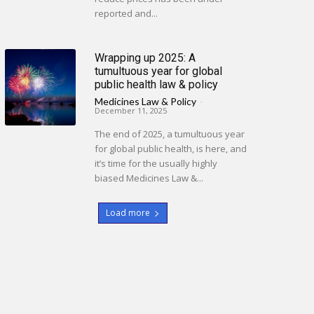
reported and...
Wrapping up 2025: A
tumultuous year for global
public health law & policy
Medicines Law & Policy
-
December 11, 2025
The end of 2025, a tumultuous year
for global public health, is here, and
it’s time for the usually highly
biased Medicines Law &...
Load more