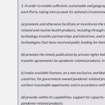
1. In order to enable sufficient, sustainable and geogr
each Party, taking into account its national circumstanc
(a) promote and otherwise facilitate or incentivize th
related and routine health products, including through t
technology transfer partnerships and initiatives, and in
technologies that have received public funding for the
(b) promote the timely publication by private rights ho
transfer agreements for pandemic-related products, in
(c) make available licenses, on a non-exclusive, worldw
countries, for government-owned pandemic-related produ
earliest reasonable opportunity and in accordance with
(d) provide, within its capabilities, support for capaci
pandemic-related products.