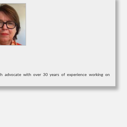
lth advocate with over 30 years of experience working on