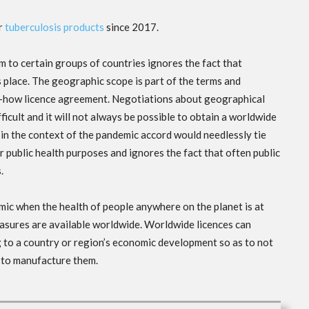
or
tuberculosis products
since 2017.
m to certain groups of countries ignores the fact that
 place. The geographic scope is part of the terms and
w-how licence agreement. Negotiations about geographical
ficult and it will not always be possible to obtain a worldwide
 in the context of the pandemic accord would needlessly tie
 public health purposes and ignores the fact that often public
s.
ic when the health of people anywhere on the planet is at
easures are available worldwide. Worldwide licences can
 to a country or region’s economic development so as to not
 to manufacture them.