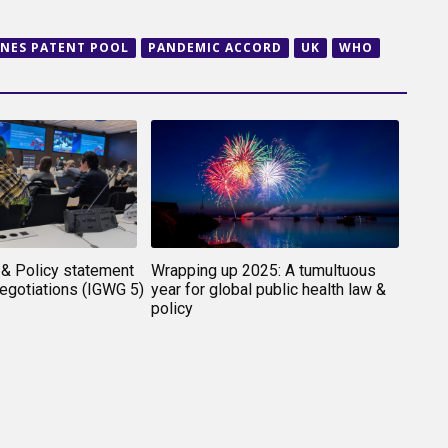
INES PATENT POOL
PANDEMIC ACCORD
UK
WHO
& Policy statement
Wrapping up 2025: A tumultuous
gotiations (IGWG 5)
year for global public health law &
policy