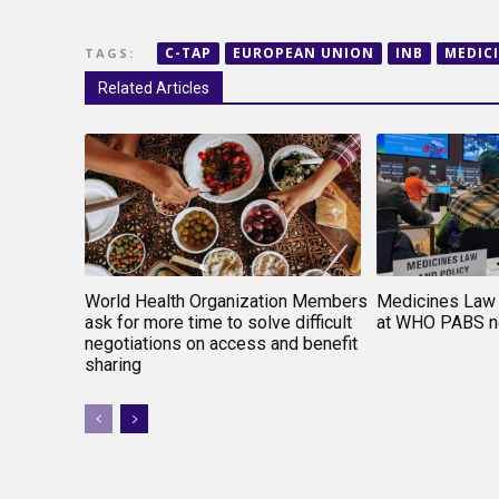
C-TAP
EUROPEAN UNION
INB
MEDIC
TAGS:
Related Articles
World Health Organization Members
Medicines Law 
ask for more time to solve difficult
at WHO PABS ne
negotiations on access and benefit
sharing