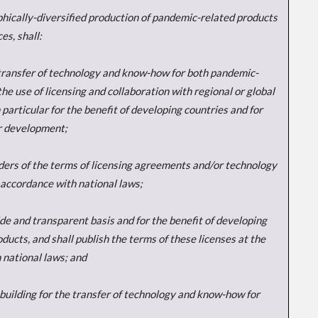
aphically-diversified production of pandemic-related products
es, shall:
e transfer of technology and know-how for both pandemic-
he use of licensing and collaboration with regional or global
 particular for the benefit of developing countries and for
ir development;
lders of the terms of licensing agreements and/or technology
 accordance with national laws;
ide and transparent basis and for the benefit of developing
cts, and shall publish the terms of these licenses at the
 national laws; and
ty-building for the transfer of technology and know-how for